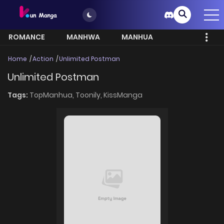
ROMANCE
MANHWA
MANHUA
MORE
Home
Action
Unlimited Postman
Unlimited Postman
Tags:
TopManhua,
Toonily,
KissManga