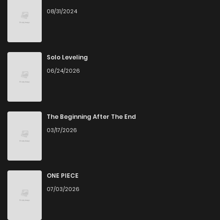
08/31/2024
Solo Leveling
06/24/2026
The Beginning After The End
03/17/2026
ONE PIECE
07/03/2026