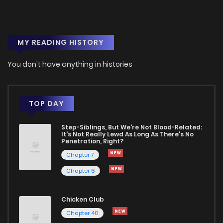
MY READING HISTORY
You don't have anything in histories
TOP DAY
Step-Siblings, But We're Not Blood-Related:
It's Not Really Lewd As Long As There's No
Penetration, Right?
Chapter 7
Chapter 6
Chicken Club
Chapter 40