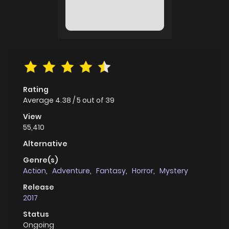
Rating
Average
4.38
/
5
out of
39
View
55,410
Alternative
Genre(s)
Action
,
Adventure
,
Fantasy
,
Horror
,
Mystery
Release
2017
Status
Ongoing