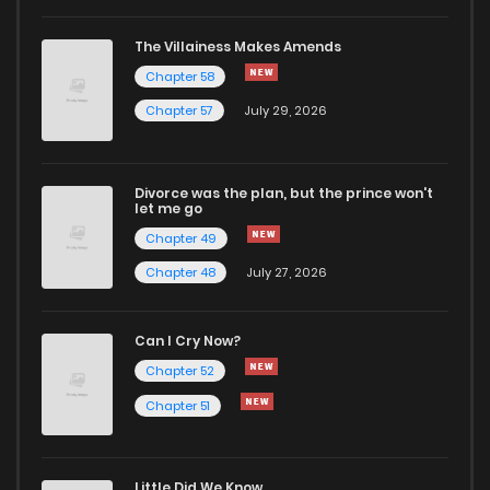
The Villainess Makes Amends
Chapter 58
Chapter 57
July 29, 2026
Divorce was the plan, but the prince won't
let me go
Chapter 49
Chapter 48
July 27, 2026
Can I Cry Now?
Chapter 52
Chapter 51
Little Did We Know