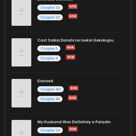
Chapter 33
Chapter 32
Cast Saikai Danshi no Isekai Gekokujou
Chapter 5
Chapter 4
Eleceed
Chapter 412
Chapter 411
My Husband Was Definitely a Paladin
Chapter 24