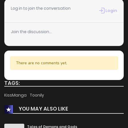
Log in to join the conversation
Login
Join the discussion...
There are no comments yet.
TAGS:
KissManga
Toonily
YOU MAY ALSO LIKE
Tales of Demons and Gods