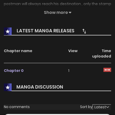
postman will always reach his destination , only the stamp
of the package last forever.
Show more
LATEST MANGA RELEASES
Chapter name
View
Time
uploaded
Chapter 0
1
MANGA DISCUSSION
No comments
Sort by
Latest