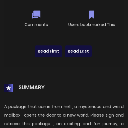
Comments
Users bookmarked This
Read First
Read Last
SUMMARY
А package that came from hell , a mysterious and weird
mailbox , opens the door to a new world. Please sign and
retrieve this package , an exciting and fun journey, a