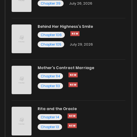
Chapter 39
July 26, 2026
Behind Her Highness’s Smile
Chapter 106
Chapter 105
July 29, 2026
Mother's Contract Marriage
Chapter 114
Chapter 113
Rita and the Oracle
Chapter 14
Chapter 13