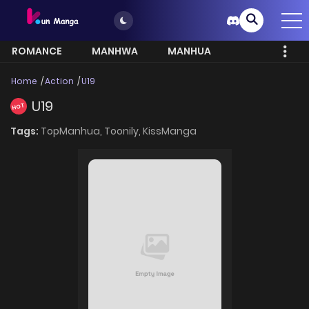
ROMANCE
MANHWA
MANHUA
MORE
Home
Action
U19
U19
HOT
Tags:
TopManhua,
Toonily,
KissManga