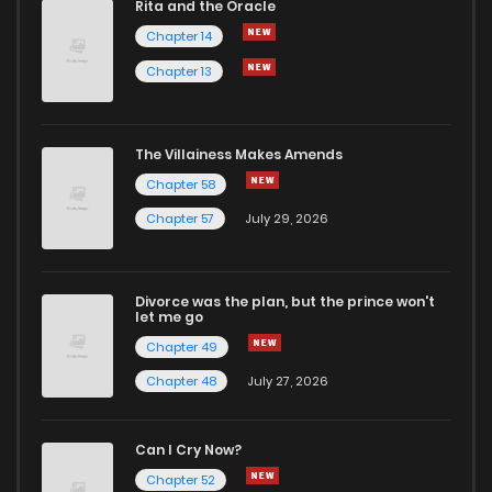
Rita and the Oracle
Chapter 14
Chapter 13
The Villainess Makes Amends
Chapter 58
Chapter 57
July 29, 2026
Divorce was the plan, but the prince won't
let me go
Chapter 49
Chapter 48
July 27, 2026
Can I Cry Now?
Chapter 52