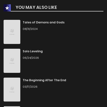
YOU MAY ALSO LIKE
Tales of Demons and Gods
08/31/2024
Solo Leveling
06/24/2026
The Beginning After The End
03/17/2026