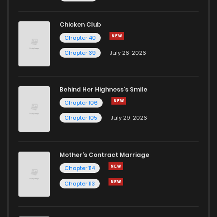
Chicken Club
Chapter 40
Chapter 39
July 26, 2026
Behind Her Highness’s Smile
Chapter 106
Chapter 105
July 29, 2026
Mother's Contract Marriage
Chapter 114
Chapter 113