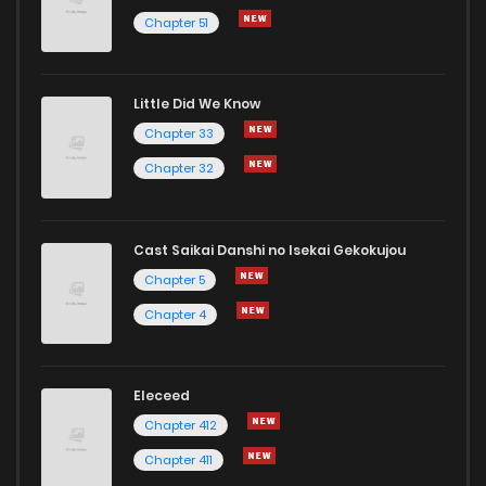
Chapter 51
Little Did We Know
Chapter 33
Chapter 32
Cast Saikai Danshi no Isekai Gekokujou
Chapter 5
Chapter 4
Eleceed
Chapter 412
Chapter 411