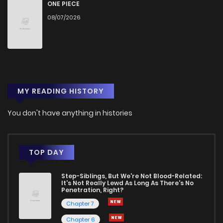
ONE PIECE
08/07/2026
MY READING HISTORY
You don't have anything in histories
TOP DAY
Step-Siblings, But We're Not Blood-Related:
It's Not Really Lewd As Long As There's No
Penetration, Right?
Chapter 7
Chapter 6