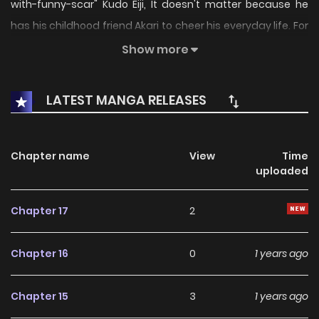
with-funny-scar" Kudo Eiji, It doesn't matter because he
has his childhood friend Akari to cheer his everyday life. For
Eiji, Akari is his emontional mainstay. Someone that can
Show more
make him calm. But then, one day adult party decide took
Akari and transfer her to another school. It emotionaly
LATEST MANGA RELEASES
stress Eiji out. Little did Eiji know, this awaken some power
inside him
Chapter name
View
Time
uploaded
Chapter 17
2
Chapter 16
0
1 years ago
Chapter 15
3
1 years ago