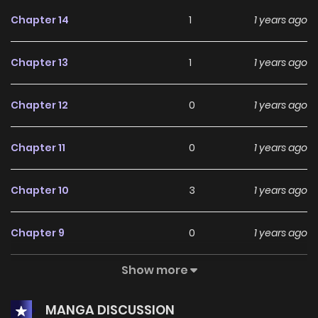
Chapter 14
1
1 years ago
Chapter 13
1
1 years ago
Chapter 12
0
1 years ago
Chapter 11
0
1 years ago
Chapter 10
3
1 years ago
Chapter 9
0
1 years ago
Show more
Chapter 8
2
1 years ago
MANGA DISCUSSION
Chapter 7
0
1 years ago