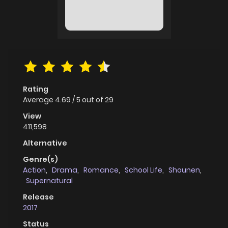
Rating
Average
4.69
/
5
out of
29
View
411,598
Alternative
Genre(s)
Action
,
Drama
,
Romance
,
School Life
,
Shounen
,
Supernatural
Release
2017
Status