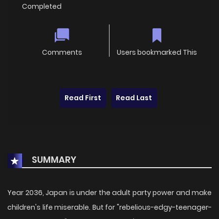
Completed
Comments
Users bookmarked This
Read First
Read Last
SUMMARY
Year 2036, Japan is under the adult party power and make
children's life miserable. But for "rebelious-edgy-teenager-