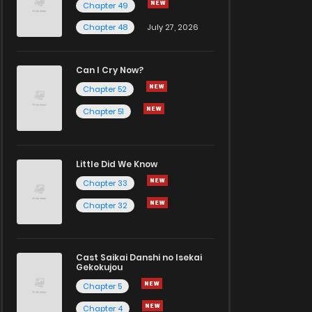
Chapter 49
Chapter 48
July 27, 2026
Can I Cry Now?
Chapter 52
Chapter 51
Little Did We Know
Chapter 33
Chapter 32
Cast Saikai Danshi no Isekai
Gekokujou
Chapter 5
Chapter 4