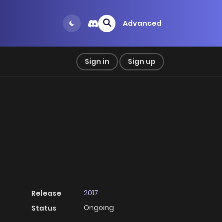
Advanced
Sign in
Sign up
2017
Release
Ongoing
Status