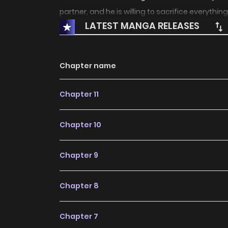
partner, and he is willing to sacrifice everything
LATEST MANGA RELEASES
Chapter name
Chapter 11
Chapter 10
Chapter 9
Chapter 8
Chapter 7