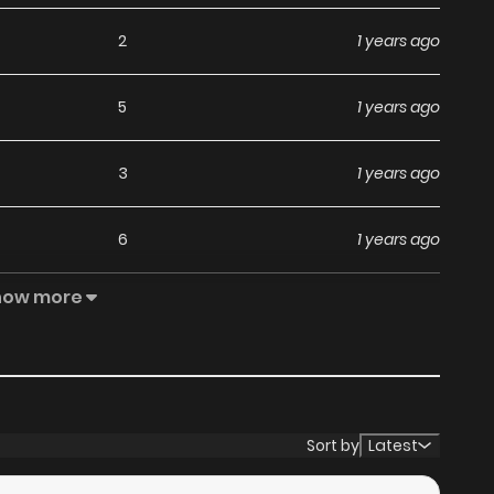
2
1 years ago
5
1 years ago
3
1 years ago
6
1 years ago
how more
4
1 years ago
19
1 years ago
8
1 years ago
Sort by
Latest