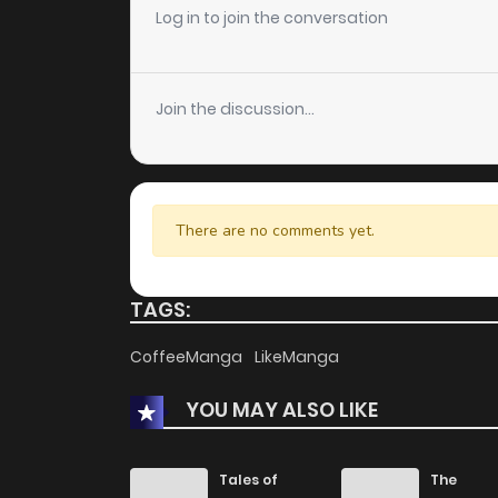
Log in to join the conversation
Join the discussion...
There are no comments yet.
TAGS:
CoffeeManga
LikeManga
YOU MAY ALSO LIKE
Tales of
The