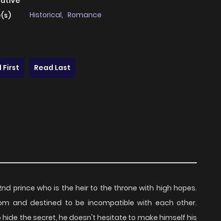
native
Historical
,
Romance
(s)
 First
Read Last
 2nd prince who is the heir to the throne with high hopes.
om and destined to be incompatible with each other.
o hide the secret, he doesn't hesitate to make himself his