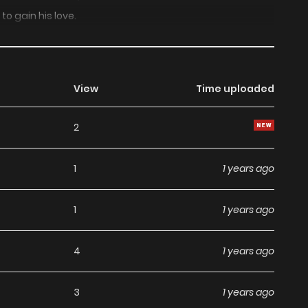
 to gain his love.
View
Time uploaded
2
1
1 years ago
1
1 years ago
4
1 years ago
3
1 years ago