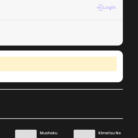
Login
Mushoku
Kimetsu No