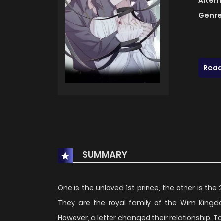
Alter
Genre
Read
SUMMARY
One is the unloved 1st prince, the other is the
They are the royal family of the Wim Kingd
However, a letter changed their relationship. T