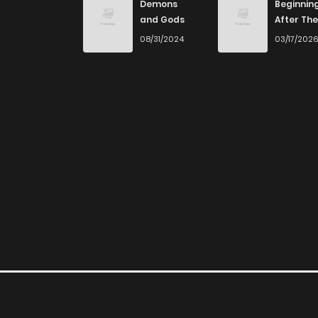
Demons
Beginnin
and Gods
After The
End
08/31/2024
03/17/202