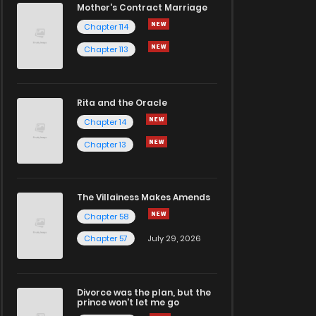
Mother's Contract Marriage
Chapter 114
Chapter 113
Rita and the Oracle
Chapter 14
Chapter 13
The Villainess Makes Amends
Chapter 58
Chapter 57
July 29, 2026
Divorce was the plan, but the
prince won't let me go