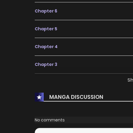
Chapter 6
Chapter 5
Chapter 4
Chapter 3
S
Chapter 2
MANGA DISCUSSION
Chapter 1
Chapter 0
No comments