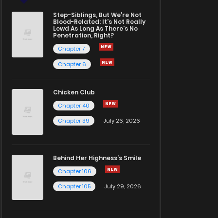
Step-Siblings, But We're Not
Blood-Related: It's Not Really
Lewd As Long As There's No
Penetration, Right?
Chapter 7
Chapter 6
Chicken Club
Chapter 40
Chapter 39
July 26, 2026
Behind Her Highness’s Smile
Chapter 106
Chapter 105
July 29, 2026