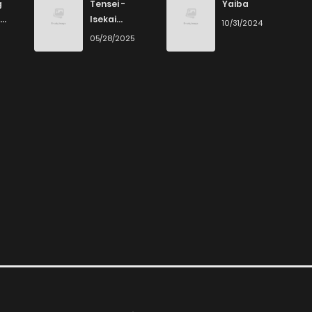
g
Tensei -
Yaiba
Isekai
10/31/2024
Ittara Honki
6
05/28/2025
Dasu