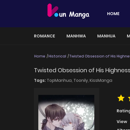
HOME
ROMANCE
MANHWA
MANHUA
M
Home
Historical
Twisted Obsession of His Highne
Twisted Obsession of His Highnes
Tags:
TopManhua,
Toonily,
KissManga
Ratin
View