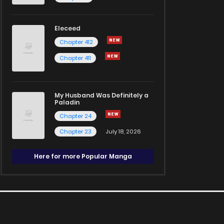
Eleceed
Chapter 412
Chapter 411
My Husband Was Definitely a
Paladin
Chapter 24
Chapter 23
July 18, 2026
Here for more Popular Manga