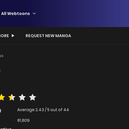
All Webtoons
ORE
REQUEST NEW MANGA
ss
s
Average
2.43
/
5
out of
44
g
81,809