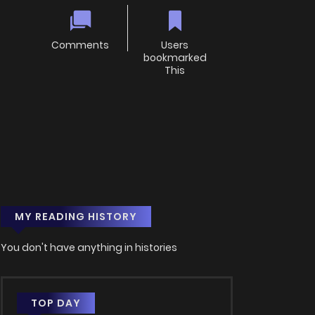
Comments
Users
bookmarked
This
MY READING HISTORY
You don't have anything in histories
TOP DAY