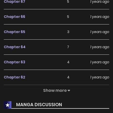
Chapter 67
5
1 years ago
Chapter 66
5
1 years ago
Chapter 65
3
1 years ago
Chapter 64
7
1 years ago
Chapter 63
4
1 years ago
Chapter 62
4
1 years ago
Show more
Chapter 61
5
1 years ago
MANGA DISCUSSION
Chapter 60
2
1 years ago