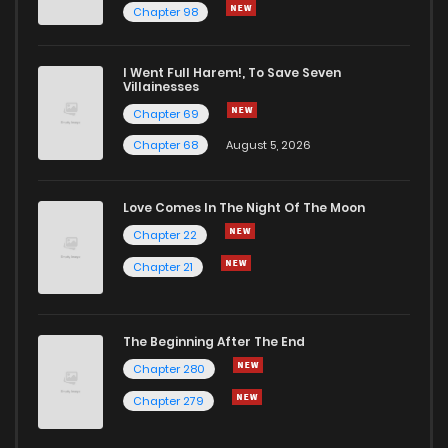
Chapter 98
Chapter 22
3
1 years ago
I Went Full Harem!, To Save Seven
Chapter 21
5
1 years ago
Villainesses
Chapter 69
Chapter 68
August 5, 2026
Love Comes In The Night Of The Moon
Chapter 22
Chapter 21
The Beginning After The End
Chapter 280
Chapter 279