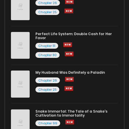
Chapter 26
Chapter 25
Chapter 29
4
1 years ago
Chapter 28
3
1 years ago
Perfect Life System: Double Cash for Her
Favor
Chapter 111
Chapter 27
4
1 years ago
Chapter 110
Chapter 26
6
1 years ago
My Husband Was Definitely a Paladin
Chapter 26
Chapter 25
3
1 years ago
Chapter 25
Chapter 24
4
1 years ago
Snake Immortal: The Tale of a Snake's
Cultivation to Immortality
Chapter 23
6
1 years ago
Chapter 99