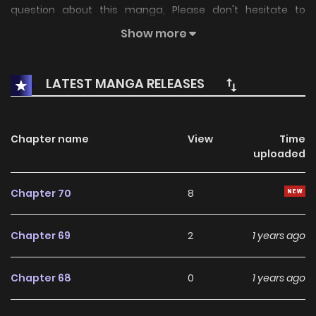
question about this manga, Please don't hesitate to
contact us or translate team. Hope you enjoy it.
Show more
LATEST MANGA RELEASES
Chapter name
View
Time
uploaded
Chapter 70
8
Chapter 69
2
1 years ago
Chapter 68
0
1 years ago