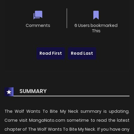
Comments
6 Users bookmarked
This
Read First
Read Last
SUMMARY
The Wolf Wants To Bite My Neck summary is updating.
Come visit MangaNato.com sometime to read the latest
chapter of The Wolf Wants To Bite My Neck. If you have any