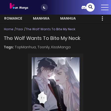
ROMANCE
MANHWA
MANHUA
MORE
Home
Yaoi
The Wolf Wants To Bite My Neck
The Wolf Wants To Bite My Neck
Tags:
TopManhua,
Toonily,
KissManga