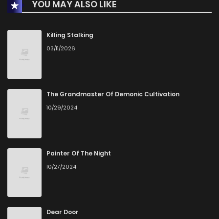
YOU MAY ALSO LIKE
Chapter 52
3
1 years ago
Chapter 51
2
1 years ago
Killing Stalking
03/11/2026
Chapter 50
4
1 years ago
Chapter 49
3
1 years ago
The Grandmaster Of Demonic Cultivation
10/29/2024
Chapter 48
2
1 years ago
Chapter 47
4
1 years ago
Painter Of The Night
10/27/2024
Chapter 46
5
1 years ago
Chapter 45
4
1 years ago
Dear Door