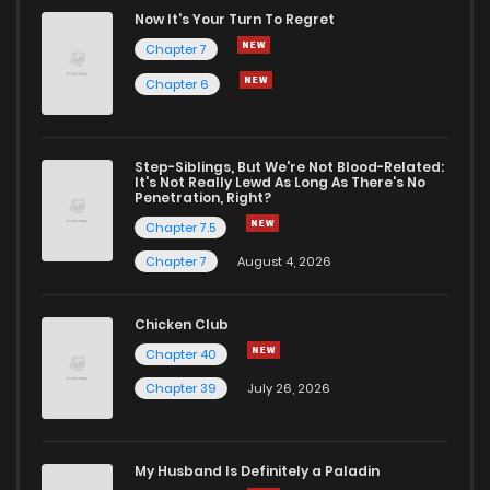
Chapter 37
3
1 years ago
Now It's Your Turn To Regret
Chapter 7
Chapter 36
3
1 years ago
Chapter 6
Chapter 35
5
1 years ago
Step-Siblings, But We're Not Blood-Related:
It's Not Really Lewd As Long As There's No
Penetration, Right?
Chapter 34
5
1 years ago
Chapter 7.5
Chapter 7
August 4, 2026
Chapter 33
5
1 years ago
Chicken Club
Chapter 32
3
1 years ago
Chapter 40
Chapter 39
July 26, 2026
Chapter 31
3
1 years ago
My Husband Is Definitely a Paladin
Chapter 30
1
1 years ago