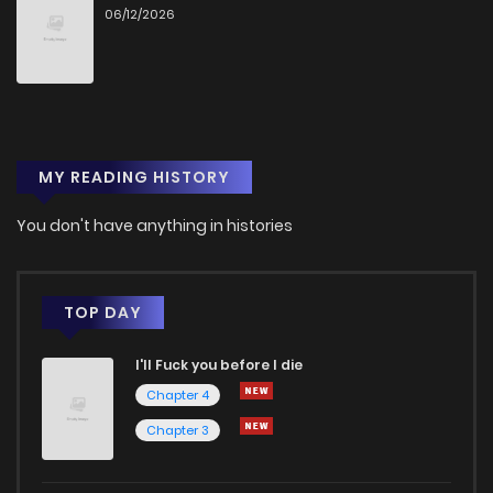
06/12/2026
Chapter 44
2
1 years ago
Chapter 43
4
1 years ago
MY READING HISTORY
Chapter 42
3
1 years ago
You don't have anything in histories
Chapter 41
3
1 years ago
Chapter 40
4
1 years ago
TOP DAY
I'll Fuck you before I die
Chapter 39
6
1 years ago
Chapter 4
Chapter 3
Chapter 38
3
1 years ago