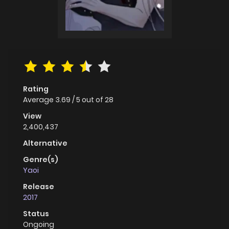
Rating
Average
3.69
/
5
out of
28
View
2,400,437
Alternative
Genre(s)
Yaoi
Release
2017
Status
Ongoing