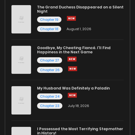
The Grand Duchess Disappeared on a Silent
Night
Chapter 19
Chapter 18
August 1, 2026
Goodbye, My Cheating Fiancé. I'll Find
Happiness in the Next Game
Chapter 27
Chapter 26
My Husband Was Definitely a Paladin
Chapter 24
Chapter 23
July 18, 2026
I Possessed the Most Terrifying Stepmother
in History!