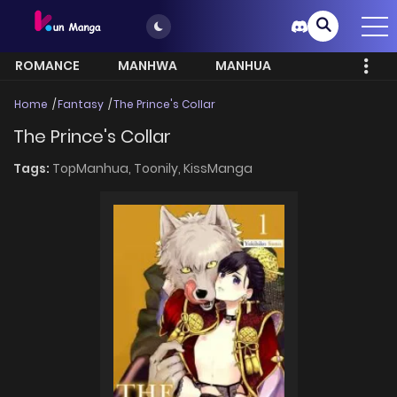
ROMANCE
MANHWA
MANHUA
MORE
Home
Fantasy
The Prince's Collar
The Prince's Collar
Tags:
TopManhua,
Toonily,
KissManga