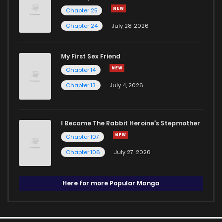
Chapter 25
Chapter 24
July 28, 2026
My First Sex Friend
Chapter 14
Chapter 13
July 4, 2026
I Became The Rabbit Heroine's Stepmother
Chapter 107
Chapter 106
July 27, 2026
Here for more Popular Manga