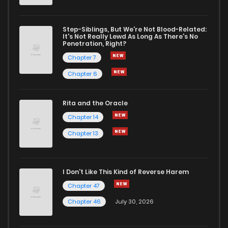
Step-Siblings, But We're Not Blood-Related:
It's Not Really Lewd As Long As There's No
Penetration, Right?
Chapter 7
Chapter 6
Rita and the Oracle
Chapter 14
Chapter 13
I Don't Like This Kind of Reverse Harem
Chapter 47
Chapter 46
July 30, 2026