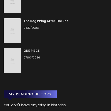
The Beginning After The End
03/17/2026
ONE PIECE
07/03/2026
MY READING HISTORY
You don't have anything in histories