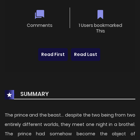
Comments
1 Users bookmarked
This
Read First
Read Last
SUMMARY
The prince and the beast... despite the two being from two
entirely different worlds, they meet one night in a brothel.
The prince had somehow become the object of