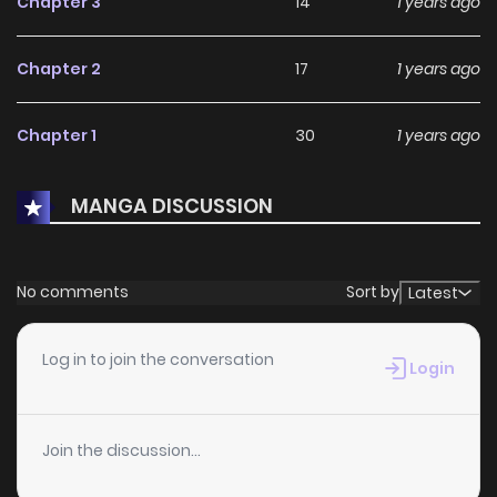
Chapter 3
14
1 years ago
Chapter 2
17
1 years ago
Chapter 1
30
1 years ago
MANGA DISCUSSION
No comments
Sort by
Latest
Log in to join the conversation
Login
Join the discussion...