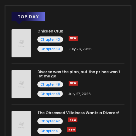
TOP DAY
Chicken Club
Chapter 40
Chapter 39
July 26, 2026
Divorce was the plan, but the prince won't
let me go
Chapter 49
Chapter 48
July 27, 2026
The Obsessed Villainess Wants a Divorce!
Chapter 42
Chapter 41