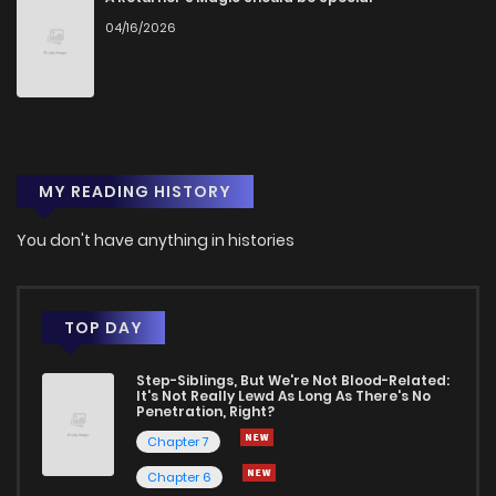
04/16/2026
Chapter 4
1
1 years ago
Chapter 3
0
1 years ago
MY READING HISTORY
Chapter 2
0
1 years ago
You don't have anything in histories
Chapter 1
1
1 years ago
TOP DAY
Step-Siblings, But We're Not Blood-Related:
It's Not Really Lewd As Long As There's No
Penetration, Right?
Chapter 7
Chapter 6