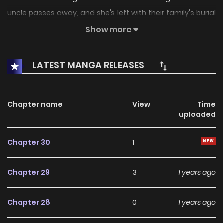
uncle passes away, and she's left with their family's burial
ground. But upon agreeing to accept this inheritance,
Show more
mysterious and sudden deaths begin happening around
her. Disturbed and frightened, Seoha tries to get rid of the
LATEST MANGA RELEASES
land, only to realize there may be more to this deadly
family bequest than meets the eye...+
Chapter name
View
Time
uploaded
Chapter 30
1
Chapter 29
3
1 years ago
Chapter 28
0
1 years ago