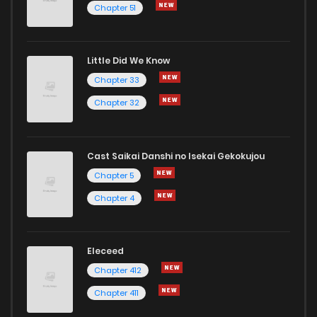
Chapter 51
Little Did We Know
Chapter 33
Chapter 32
Cast Saikai Danshi no Isekai Gekokujou
Chapter 5
Chapter 4
Eleceed
Chapter 412
Chapter 411