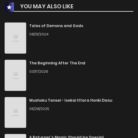
YOU MAY ALSO LIKE
Chapter 12
0
1 years ago
Chapter 11
0
1 years ago
Tales of Demons and Gods
08/31/2024
Chapter 10
1
1 years ago
Chapter 9
2
1 years ago
The Beginning After The End
03/17/2026
Chapter 8
0
1 years ago
Chapter 7
1
1 years ago
Mushoku Tensei - Isekai Ittara Honki Dasu
05/28/2025
Chapter 6
1
1 years ago
Chapter 5
1
1 years ago
A Returner’s Magic Should be Special