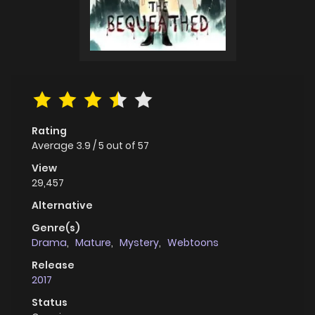
Rating
Average
3.9
/
5
out of
57
View
29,457
Alternative
Genre(s)
Drama
,
Mature
,
Mystery
,
Webtoons
Release
2017
Status