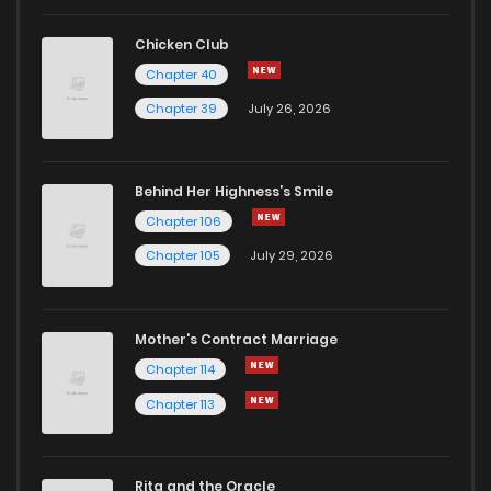
Chicken Club
Chapter 40
Chapter 39
July 26, 2026
Behind Her Highness’s Smile
Chapter 106
Chapter 105
July 29, 2026
Mother's Contract Marriage
Chapter 114
Chapter 113
Rita and the Oracle