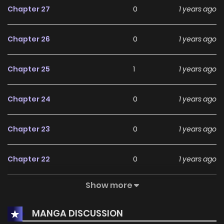
Chapter 27
0
1 years ago
Chapter 26
0
1 years ago
Chapter 25
1
1 years ago
Chapter 24
0
1 years ago
Chapter 23
0
1 years ago
Chapter 22
0
1 years ago
Show more
Chapter 21
1
1 years ago
MANGA DISCUSSION
Chapter 20
1
1 years ago