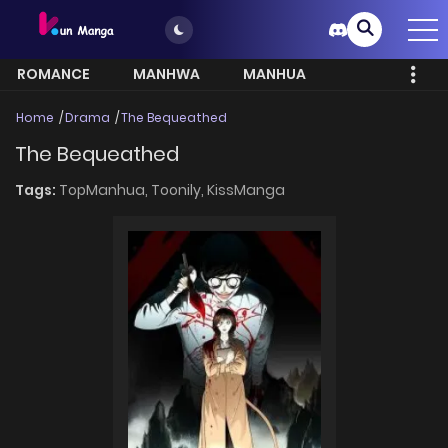
ROMANCE
MANHWA
MANHUA
MORE
Home
Drama
The Bequeathed
The Bequeathed
Tags:
TopManhua,
Toonily,
KissManga