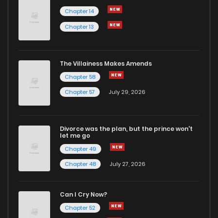
Chapter 14
Chapter 13
The Villainess Makes Amends
Chapter 58
Chapter 57
July 29, 2026
Divorce was the plan, but the prince won't
let me go
Chapter 49
Chapter 48
July 27, 2026
Can I Cry Now?
Chapter 52