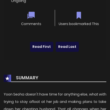
Ongoing
Comments
Users bookmarked This
Read First
Read Last
SUMMARY
Yoon Seoha doesn't have time for anything else, what with
trying to stay afloat at her job and making plans to take
down her cheating husband. That all changes when her