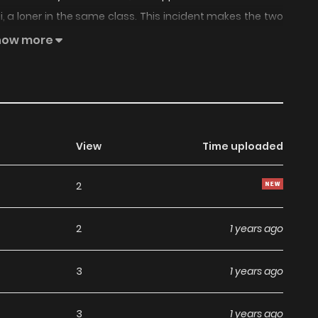
, a loner in the same class. This incident makes the two
acial expressions, words, and actions start to make him
how more
View
Time uploaded
2
2
1 years ago
3
1 years ago
3
1 years ago