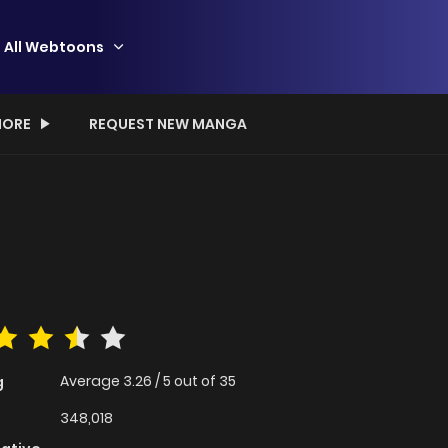
All Webtoons
ORE
REQUEST NEW MANGA
Average
3.26
/
5
out of
35
g
348,018