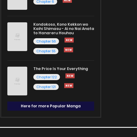
Chapter 6
Kondokoso, Kono Kekkon wo
Kaihi Shimasu - Ai no Nai Anata
to Hanareru Houhou
Chapter 56
Chapter 55
The Price Is Your Everything
Chapter 122
Chapter 121
Here for more Popular Manga