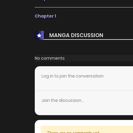
Chapter 1
MANGA DISCUSSION
No comments
Log in to join the conversation
Join the discussion...
There are no comments yet.