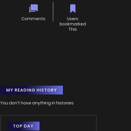
Comments
Users
bookmarked
This
MY READING HISTORY
You don't have anything in histories
TOP DAY