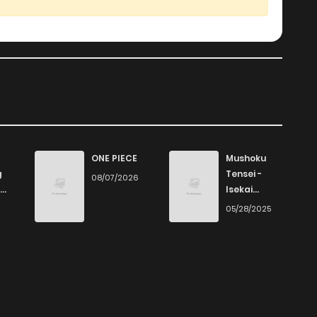
ONE PIECE
Mushoku
g
Tensei -
08/07/2026
Isekai
Ittara Honki
6
05/28/2025
Dasu