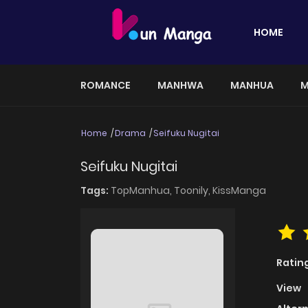
HOME
ROMANCE
MANHWA
MANHUA
M
Home
Drama
Seifuku Nugitai
Seifuku Nugitai
Tags:
TopManhua,
Toonily,
KissManga
Ratin
View