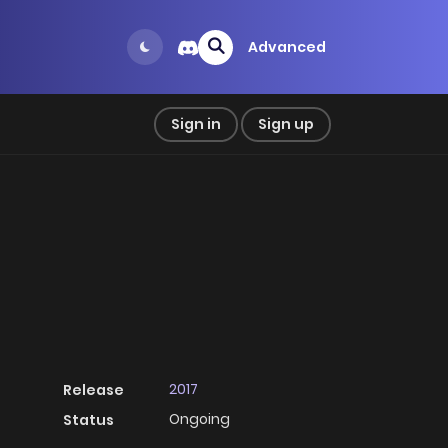
Advanced
Sign in
Sign up
2017
Release
Ongoing
Status