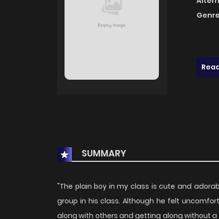
Alter
Genre
Read
SUMMARY
"The plain boy in my class is cute and adorab
group in his class. Although he felt uncomfort
along with others and getting along without a h