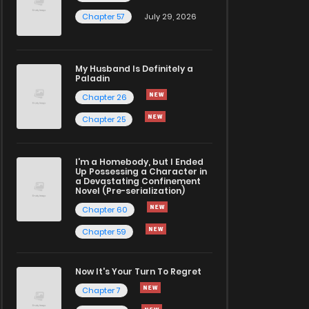
Chapter 57
July 29, 2026
My Husband Is Definitely a
Paladin
Chapter 26
Chapter 25
I'm a Homebody, but I Ended
Up Possessing a Character in
a Devastating Confinement
Novel (Pre-serialization)
Chapter 60
Chapter 59
Now It's Your Turn To Regret
Chapter 7