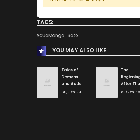
TAGS:
AquaManga
Bato
YOU MAY ALSO LIKE
Tales of
The
Demons
Beginnin
and Gods
After The
End
08/31/2024
03/17/202