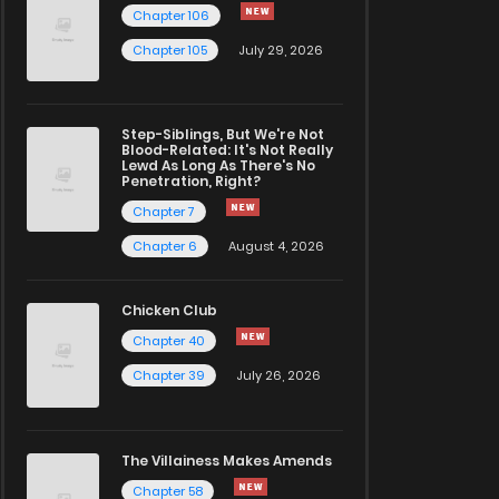
Chapter 106
Chapter 105
July 29, 2026
Step-Siblings, But We're Not
Blood-Related: It's Not Really
Lewd As Long As There's No
Penetration, Right?
Chapter 7
Chapter 6
August 4, 2026
Chicken Club
Chapter 40
Chapter 39
July 26, 2026
The Villainess Makes Amends
Chapter 58