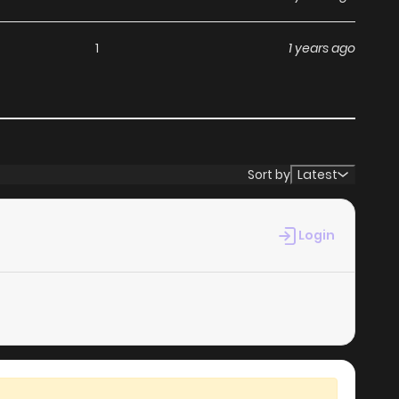
1
1 years ago
Sort by
Latest
Login