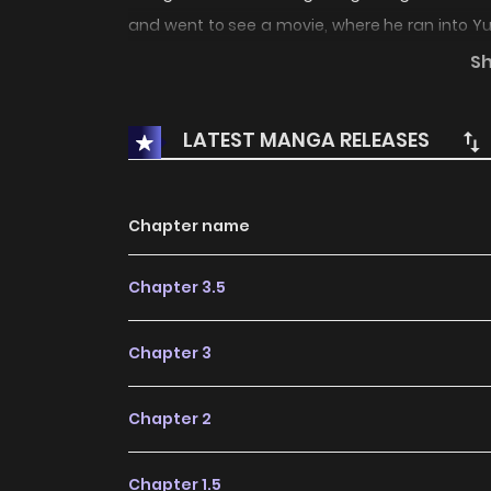
and went to see a movie, where he ran into Yui
suddenly become friends, but Yui's unusual f
S
look adorable..."
LATEST MANGA RELEASES
Chapter name
Chapter 3.5
Chapter 3
Chapter 2
Chapter 1.5