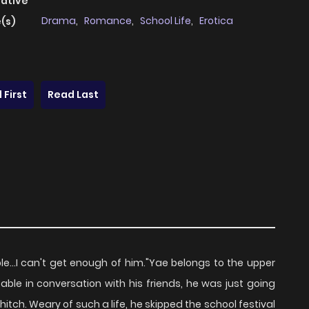
native
Drama
,
Romance
,
School Life
,
Erotica
(s)
 First
Read Last
le...I can't get enough of him."Yae belongs to the upper
able in conversation with his friends, he was just going
itch. Weary of such a life, he skipped the school festival