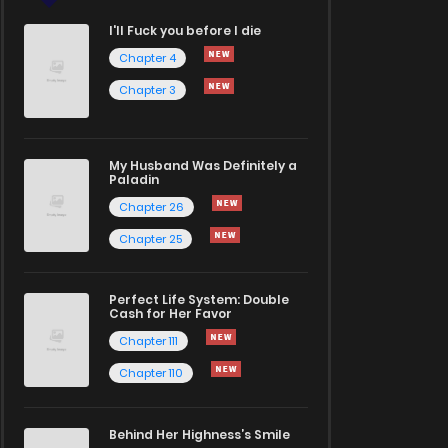
I'll Fuck you before I die
Chapter 4
Chapter 3
My Husband Was Definitely a
Paladin
Chapter 26
Chapter 25
Perfect Life System: Double
Cash for Her Favor
Chapter 111
Chapter 110
Behind Her Highness’s Smile