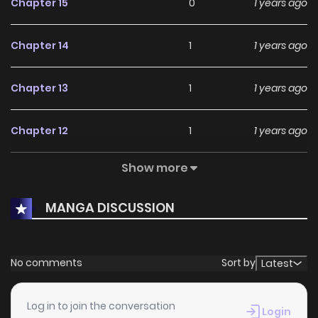
Chapter 15
0
1 years ago
Chapter 14
1
1 years ago
Chapter 13
1
1 years ago
Chapter 12
1
1 years ago
Show more
Chapter 11
0
1 years ago
MANGA DISCUSSION
Chapter 10
0
1 years ago
Chapter 9.5
0
1 years ago
No comments
Sort by
Latest
Chapter 9
1
1 years ago
Log in to join the conversation
Login