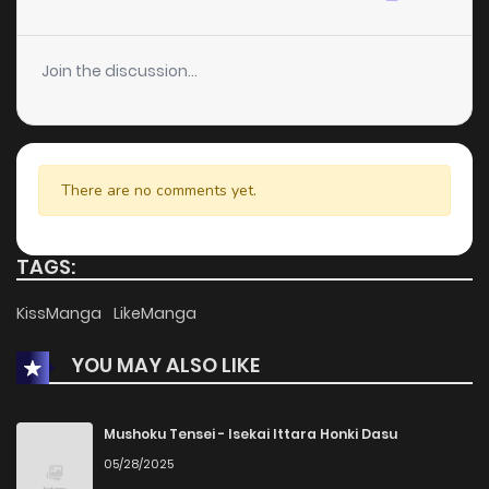
Chapter 8
0
1 years ago
Join the discussion...
Chapter 7
1
1 years ago
Chapter 6
2
1 years ago
There are no comments yet.
Chapter 5
2
1 years ago
TAGS:
Chapter 4
1
1 years ago
KissManga
LikeManga
YOU MAY ALSO LIKE
Chapter 3
1
1 years ago
Chapter 2
1
1 years ago
Mushoku Tensei - Isekai Ittara Honki Dasu
05/28/2025