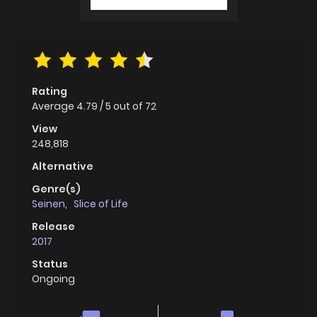
Rating
Average
4.79
/
5
out of
72
View
248,818
Alternative
Genre(s)
Seinen
,
Slice of Life
Release
2017
Status
Ongoing