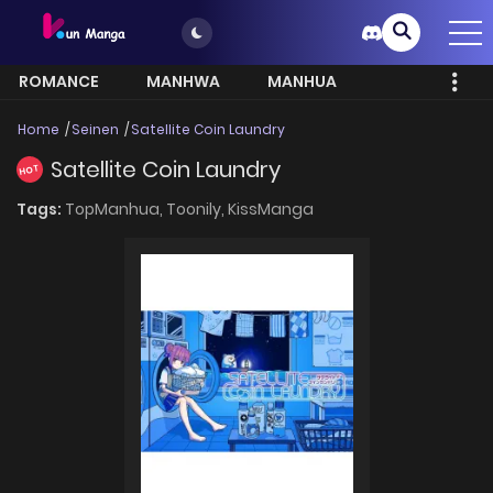
ROMANCE
MANHWA
MANHUA
MORE
Home
Seinen
Satellite Coin Laundry
Satellite Coin Laundry
HOT
Tags:
TopManhua,
Toonily,
KissManga