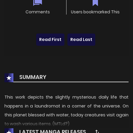
Comments
Users bookmarked This
Read First
Read Last
SUMMARY
This work depicts the slightly mysterious daily life that
happens in a laundromat in a corner of the universe. On
this planet blessed with water, today creatures visit again
to wash various items. (MTLd?)
LATEST MANGA RELEASES