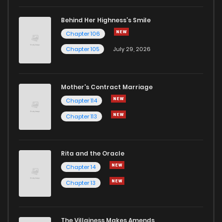
Behind Her Highness’s Smile
Chapter 106
Chapter 105
July 29, 2026
Mother's Contract Marriage
Chapter 114
Chapter 113
Rita and the Oracle
Chapter 14
Chapter 13
The Villainess Makes Amends