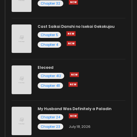
Chapter 32
Cast Saikai Danshi no Isekai Gekokujou
Chapter 5
Chapter 4
Eleceed
Chapter 412
Chapter 411
My Husband Was Definitely a Paladin
Chapter 24
Chapter 23
July 18, 2026