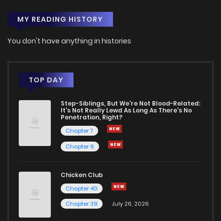
MY READING HISTORY
You don't have anything in histories
TOP DAY
Step-Siblings, But We're Not Blood-Related:
It's Not Really Lewd As Long As There's No
Penetration, Right?
Chapter 7
Chapter 6
Chicken Club
Chapter 40
Chapter 39
July 26, 2026