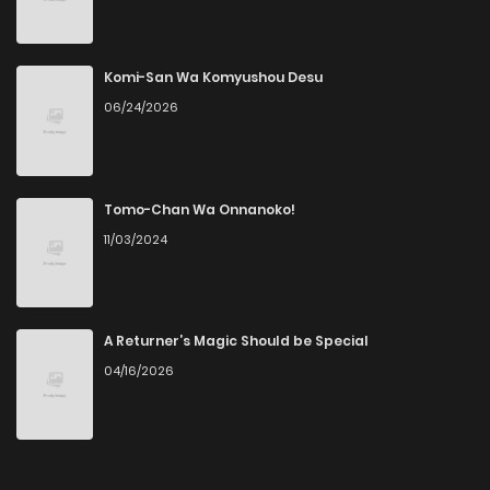
Chapter 1
2
1 years ago
Komi-San Wa Komyushou Desu
06/24/2026
Tomo-Chan Wa Onnanoko!
11/03/2024
A Returner’s Magic Should be Special
04/16/2026