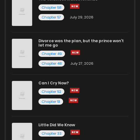
Chapter 58
Chapter 57
July 29, 2026
Divorce was the plan, but the prince won't
let me go
Chapter 49
Chapter 48
July 27, 2026
Can I Cry Now?
Chapter 52
Chapter 51
Little Did We Know
Chapter 33