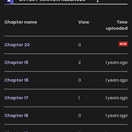
Chapter name
View
Time
uploaded
Chapter 20
0
Chapter 19
2
1 years ago
Chapter 18
0
1 years ago
Chapter 17
1
1 years ago
Chapter 16
0
1 years ago