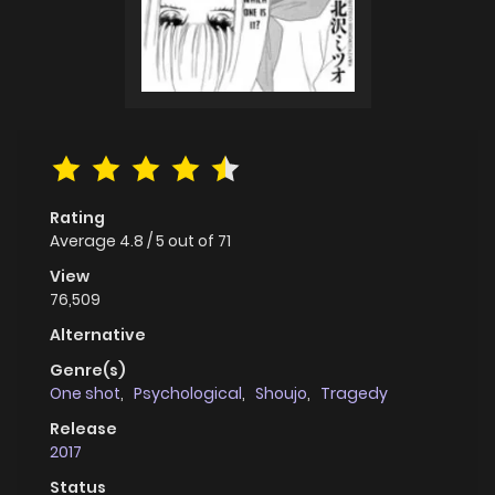
Rating
Average
4.8
/
5
out of
71
View
76,509
Alternative
Genre(s)
One shot
,
Psychological
,
Shoujo
,
Tragedy
Release
2017
Status