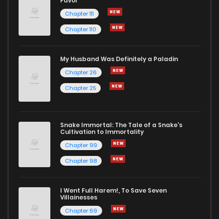
Favor
Chapter 111
Chapter 110
My Husband Was Definitely a Paladin
Chapter 26
Chapter 25
Snake Immortal: The Tale of a Snake's
Cultivation to Immortality
Chapter 99
Chapter 98
I Went Full Harem!, To Save Seven
Villainesses
Chapter 69