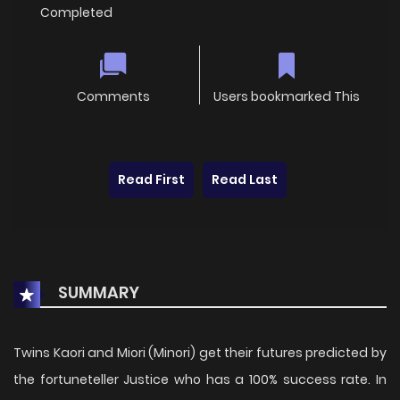
Completed
Comments
Users bookmarked This
Read First
Read Last
SUMMARY
Twins Kaori and Miori (Minori) get their futures predicted by
the fortuneteller Justice who has a 100% success rate. In