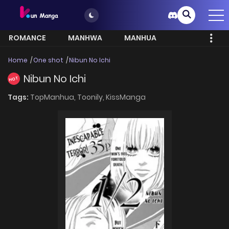
ROMANCE
MANHWA
MANHUA
MORE
Home
One shot
Nibun No Ichi
Nibun No Ichi
HOT
Tags:
TopManhua,
Toonily,
KissManga