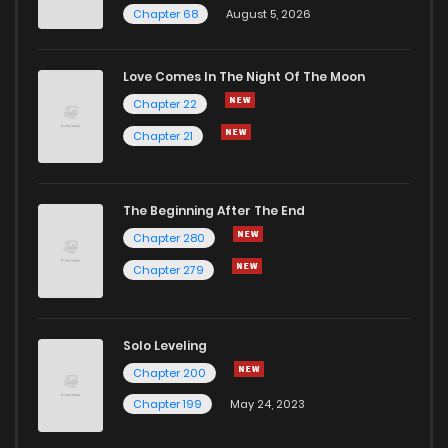
Chapter 68
August 5, 2026
Love Comes In The Night Of The Moon
Chapter 22
Chapter 21
The Beginning After The End
Chapter 280
Chapter 279
Solo Leveling
Chapter 200
Chapter 199
May 24, 2023