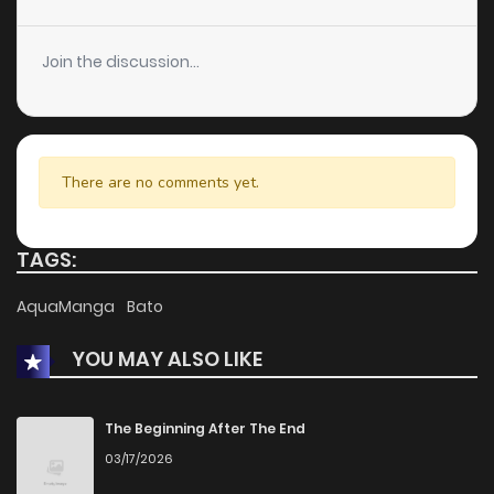
Join the discussion...
There are no comments yet.
TAGS:
AquaManga
Bato
YOU MAY ALSO LIKE
The Beginning After The End
03/17/2026