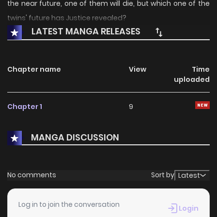
the near future, one of them will die, but which one of the
twins' future has Justice revealed?
LATEST MANGA RELEASES
Chapter name
View
Time
uploaded
Chapter 1
9
MANGA DISCUSSION
No comments
Sort by
Latest
Log in to join the conversation
Login