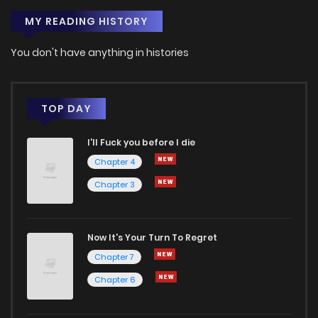
MY READING HISTORY
You don't have anything in histories
TOP DAY
I'll Fuck you before I die
Chapter 4
Chapter 3
Now It's Your Turn To Regret
Chapter 7
Chapter 6