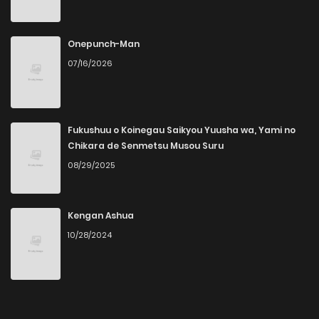
Onepunch-Man
07/16/2026
Fukushuu o Koinegau Saikyou Yuusha wa, Yami no
Chikara de Senmetsu Musou Suru
08/29/2025
Kengan Ashua
10/28/2024