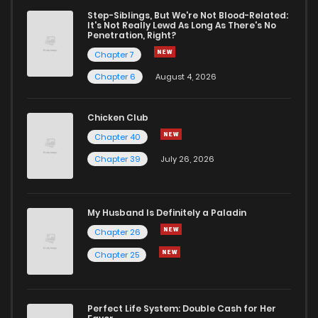
Step-Siblings, But We're Not Blood-Related:
It's Not Really Lewd As Long As There's No
Penetration, Right?
Chapter 7
Chapter 6
August 4, 2026
Chicken Club
Chapter 40
Chapter 39
July 26, 2026
My Husband Is Definitely a Paladin
Chapter 26
Chapter 25
Perfect Life System: Double Cash for Her