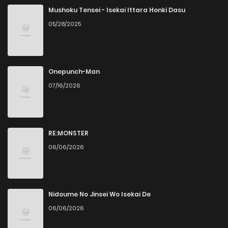
Mushoku Tensei - Isekai Ittara Honki Dasu
05/28/2025
Onepunch-Man
07/16/2026
RE:MONSTER
06/06/2026
Nidoume No Jinsei Wo Isekai De
06/06/2026