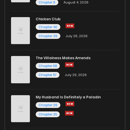
Chapter 6
August 4, 2026
Chicken Club
Chapter 40
Chapter 39
July 26, 2026
The Villainess Makes Amends
Chapter 58
Chapter 57
July 29, 2026
My Husband Is Definitely a Paladin
Chapter 26
Chapter 25