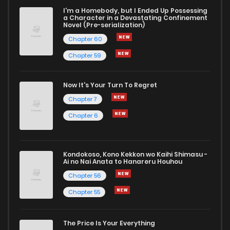
I'm a Homebody, but I Ended Up Possessing
a Character in a Devastating Confinement
Novel (Pre-serialization)
Chapter 60
Chapter 59
Now It's Your Turn To Regret
Chapter 7
Chapter 6
Kondokoso, Kono Kekkon wo Kaihi Shimasu -
Ai no Nai Anata to Hanareru Houhou
Chapter 56
Chapter 55
The Price Is Your Everything