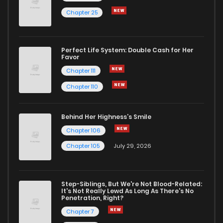
Chapter 25
Perfect Life System: Double Cash for Her
Favor
Chapter 111
Chapter 110
Behind Her Highness’s Smile
Chapter 106
Chapter 105
July 29, 2026
Step-Siblings, But We're Not Blood-Related:
It's Not Really Lewd As Long As There's No
Penetration, Right?
Chapter 7