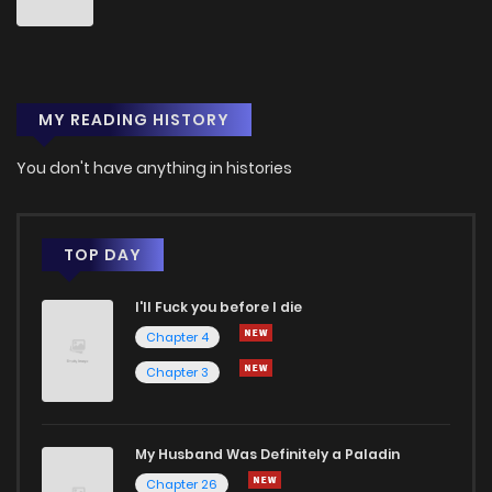
MY READING HISTORY
You don't have anything in histories
TOP DAY
I'll Fuck you before I die
Chapter 4
Chapter 3
My Husband Was Definitely a Paladin
Chapter 26