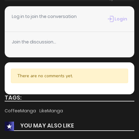
Log in to join the conversation
Login
Join the discussion...
There are no comments yet.
TAGS:
CoffeeManga
LikeManga
YOU MAY ALSO LIKE