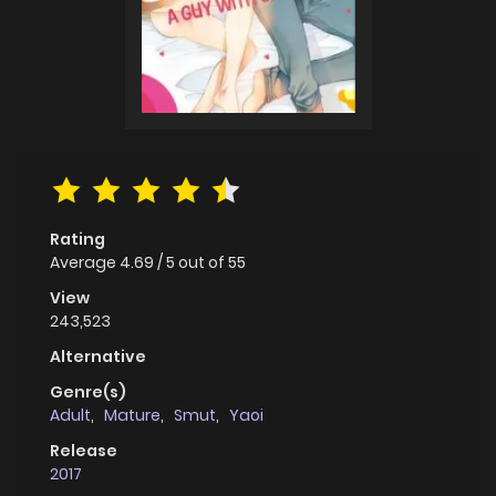
Rating
Average
4.69
/
5
out of
55
View
243,523
Alternative
Genre(s)
Adult
,
Mature
,
Smut
,
Yaoi
Release
2017