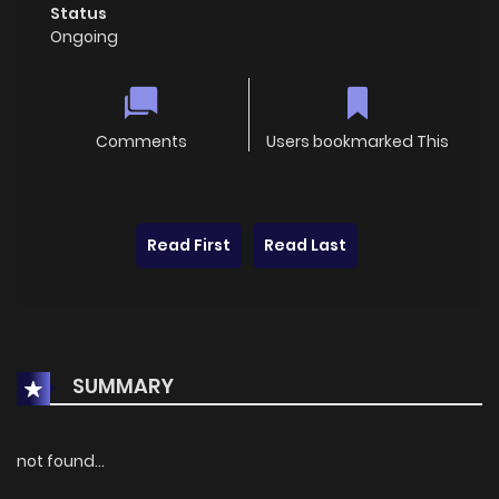
Status
Ongoing
Comments
Users bookmarked This
Read First
Read Last
SUMMARY
not found...