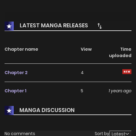
LATEST MANGA RELEASES
Chapter name
View
Time
uploaded
Chapter 2
4
Chapter 1
5
1 years ago
MANGA DISCUSSION
No comments
Sort by
Latest