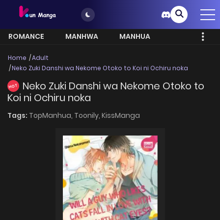
ROMANCE
MANHWA
MANHUA
MORE
Home
Adult
Neko Zuki Danshi wa Nekome Otoko to Koi ni Ochiru noka
Neko Zuki Danshi wa Nekome Otoko to
HOT
Koi ni Ochiru noka
Tags:
TopManhua,
Toonily,
KissManga