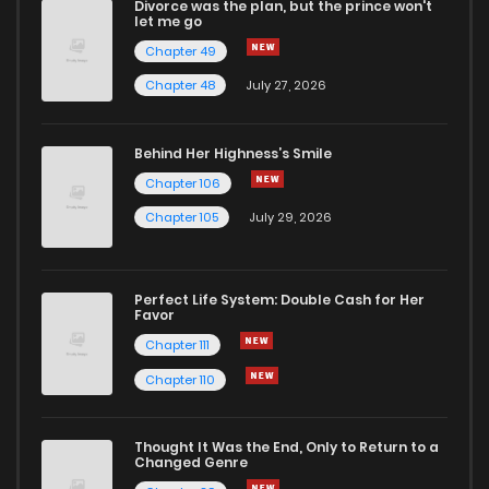
Divorce was the plan, but the prince won't
let me go
Chapter 49
Chapter 48
July 27, 2026
Behind Her Highness’s Smile
Chapter 106
Chapter 105
July 29, 2026
Perfect Life System: Double Cash for Her
Favor
Chapter 111
Chapter 110
Thought It Was the End, Only to Return to a
Changed Genre