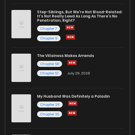
Step-Siblings, But We're Not Blood-Related:
It's Not Really Lewd As Long As There's No
Penetration, Right?
Chapter 7
Chapter 6
The Villainess Makes Amends
Chapter 58
Chapter 57
July 29, 2026
My Husband Was Definitely a Paladin
Chapter 26
Chapter 25