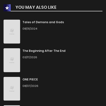
YOU MAY ALSO LIKE
Tales of Demons and Gods
08/31/2024
The Beginning After The End
03/17/2026
ONE PIECE
08/07/2026