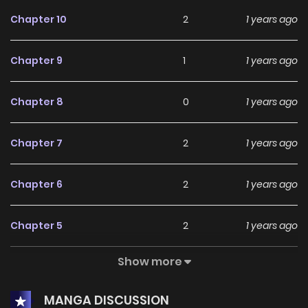
Chapter 10
2
1 years ago
Chapter 9
1
1 years ago
Chapter 8
0
1 years ago
Chapter 7
2
1 years ago
Chapter 6
2
1 years ago
Chapter 5
2
1 years ago
Show more
Chapter 4
0
1 years ago
MANGA DISCUSSION
Chapter 3
2
1 years ago