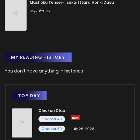
Mushoku Tensei - Isekai Ittara Honki Dasu
05/28/2025
MY READING HISTORY
You don't have anything in histories
TOP DAY
Chicken Club
Chapter 40
Chapter 39
July 26, 2026