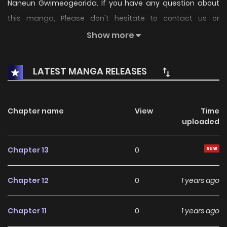
Naneun Gwimeogeorida. If you have any question about
this manga, Please don't hesitate to contact us or
translate team. Hope you enjoy it.
Show more
LATEST MANGA RELEASES
Chapter name
View
Time
uploaded
Chapter 13
0
Chapter 12
0
1 years ago
Chapter 11
0
1 years ago