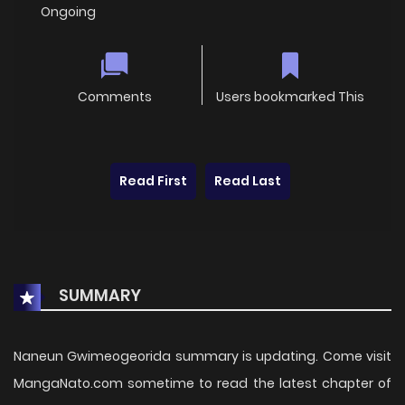
Ongoing
Comments
Users bookmarked This
Read First
Read Last
SUMMARY
Naneun Gwimeogeorida summary is updating. Come visit
MangaNato.com sometime to read the latest chapter of