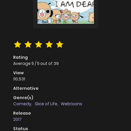
Rating
Average
5
/
5
out of
39
View
110,531
Alternative
Genre(s)
Comedy
,
Slice of Life
,
Webtoons
Release
2017
Status