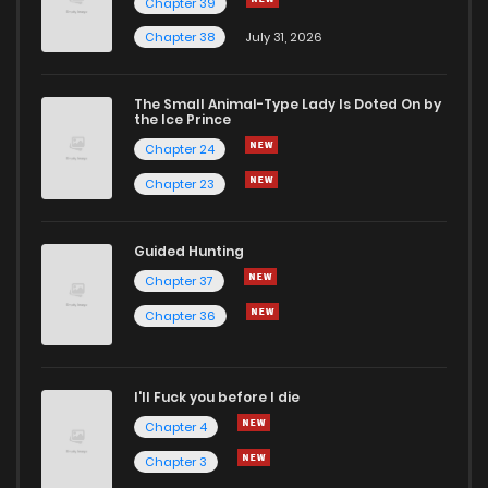
Chapter 39
Chapter 38
July 31, 2026
The Small Animal-Type Lady Is Doted On by
the Ice Prince
Chapter 24
Chapter 23
Guided Hunting
Chapter 37
Chapter 36
I'll Fuck you before I die
Chapter 4
Chapter 3