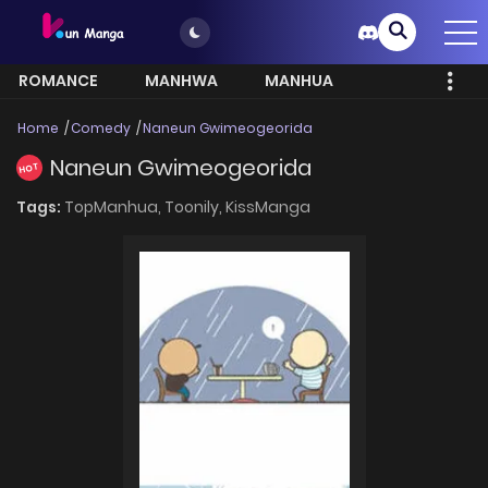
ROMANCE
MANHWA
MANHUA
MORE
Home
Comedy
Naneun Gwimeogeorida
Naneun Gwimeogeorida
HOT
Tags:
TopManhua,
Toonily,
KissManga