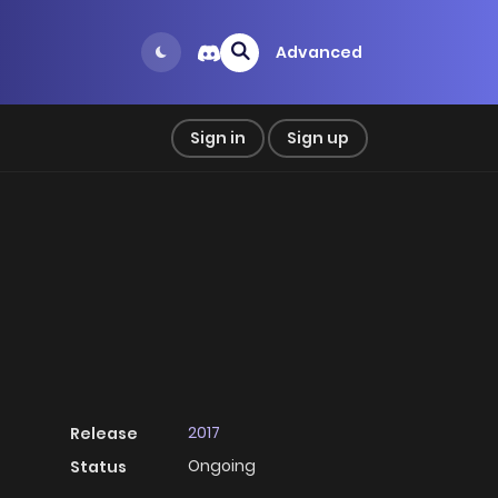
Advanced
Sign in
Sign up
2017
Release
Ongoing
Status