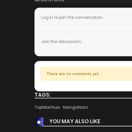
Log in to join the conversation
Join the discussion...
There are no comments yet.
TAGS:
TopManhua
MangaNato
YOU MAY ALSO LIKE