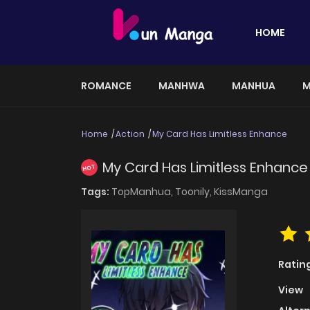
HOME
ROMANCE
MANHWA
MANHUA
M
Home
Action
My Card Has Limitless Enhance
My Card Has Limitless Enhance
HOT
Tags:
TopManhua,
Toonily,
KissManga
Ratin
View