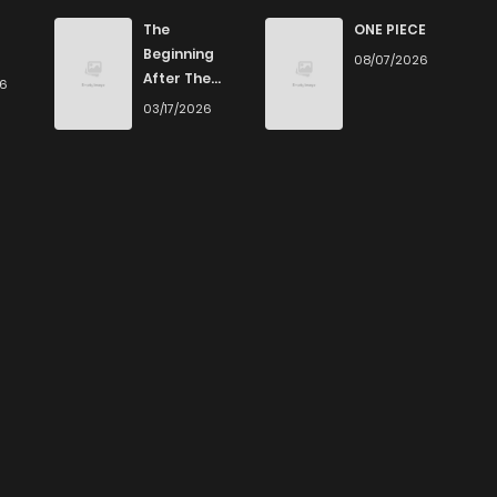
The
ONE PIECE
Beginning
08/07/2026
After The
26
End
03/17/2026