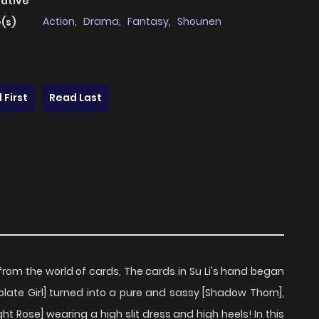
native
Action
,
Drama
,
Fantasy
,
Shounen
(s)
 First
Read Last
from the world of cards, The cards in Su Li's hand began
olate Girl] turned into a pure and sassy [Shadow Thorn],
ht Rose] wearing a high slit dress and high heels! In this