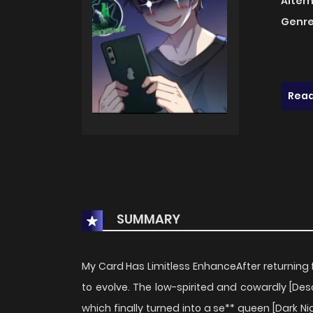
Alter
Genre
Read
SUMMARY
My Card Has Limitless EnhanceAfter returning 
to evolve. The low-spirited and cowardly [Des
which finally turned into a se** queen [Dark Nig