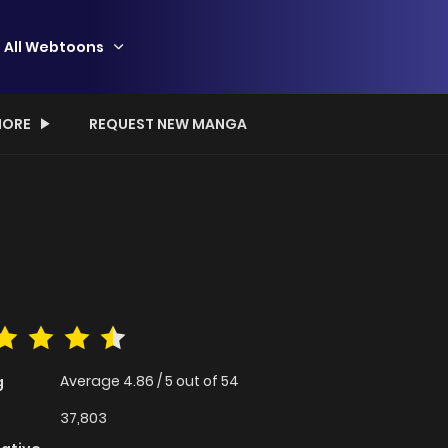
All Webtoons
ORE
REQUEST NEW MANGA
Average
4.86
/
5
out of
54
g
37,803