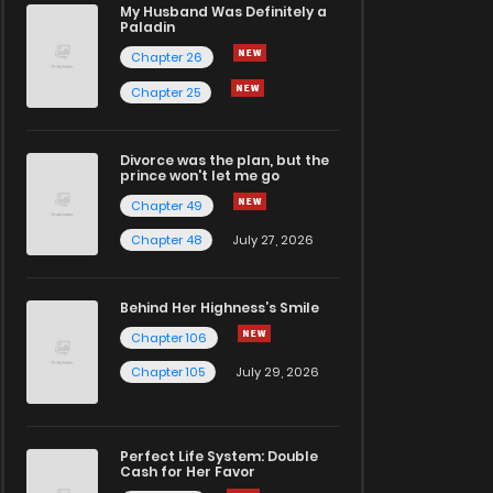
My Husband Was Definitely a
Paladin
Chapter 26
Chapter 25
Divorce was the plan, but the
prince won't let me go
Chapter 49
Chapter 48
July 27, 2026
Behind Her Highness’s Smile
Chapter 106
Chapter 105
July 29, 2026
Perfect Life System: Double
Cash for Her Favor