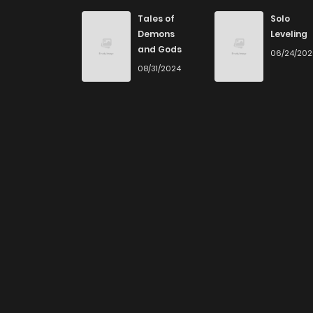
Tales of
Solo
Demons
Leveling
and Gods
06/24/20
08/31/2024