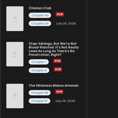
Chicken Club
Chapter 40
Chapter 39
July 26, 2026
Step-Siblings, But We're Not
Blood-Related: It's Not Really
Lewd As Long As There's No
Penetration, Right?
Chapter 7
Chapter 6
The Villainess Makes Amends
Chapter 58
Chapter 57
July 29, 2026