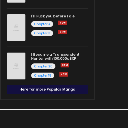
I'll Fuck you before I die
Chapter 4
Chapter 3
I Became a Transcendent
Hunter with 100,000x EXP
Chapter 20
Chapter 19
Here for more Popular Manga