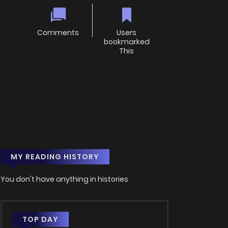
Comments
Users
bookmarked
This
MY READING HISTORY
You don't have anything in histories
TOP DAY