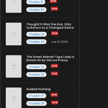
Chapter 111
Chapter 110
Thought It Was the End, Only
to Return to a Changed Genre
Chapter 39
Chapter 38
July 31, 2026
The Small Animal-Type Lady Is
Doted On by the Ice Prince
Chapter 24
Chapter 23
Guided Hunting
Chapter 37
Chapter 36