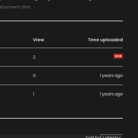
elopment plan.
View
Time uploaded
2
0
1 years ago
1
1 years ago
Sort by
Latest