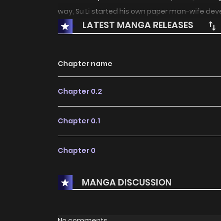
way, Su Li started his own paper man-wife dev
LATEST MANGA RELEASES
Chapter name
Chapter 0.2
Chapter 0.1
Chapter 0
MANGA DISCUSSION
No comments