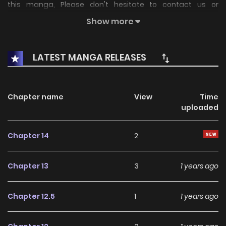
this manga, Please don't hesitate to contact us or
translate team. Hope you enjoy it.
Show more
LATEST MANGA RELEASES
Chapter name
View
Time
uploaded
Chapter 14
2
Chapter 13
3
1 years ago
Chapter 12.5
1
1 years ago