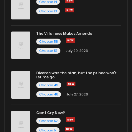
Chapter 14
Chapter 13
The Villainess Makes Amends
Chapter 58
Chapter 57
July 29, 2026
Divorce was the plan, but the prince won't
let me go
Chapter 49
Chapter 48
July 27, 2026
Can I Cry Now?
Chapter 52
Chapter 51