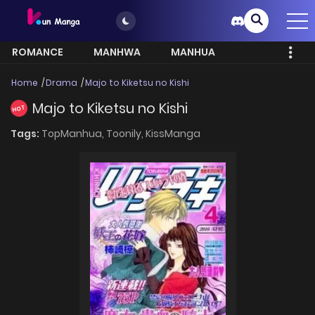
ROMANCE
MANHWA
MANHUA
MORE
Home
Drama
Majo to Kiketsu no Kishi
Majo to Kiketsu no Kishi
HOT
Tags:
TopManhua,
Toonily,
KissManga