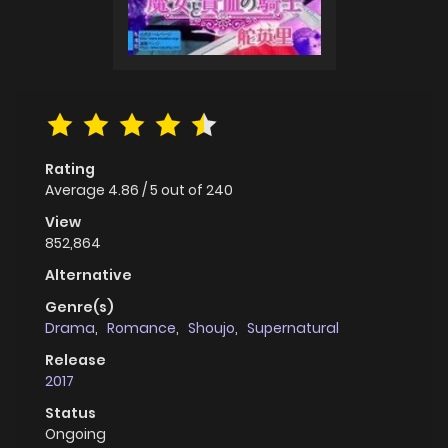
Rating
Average
4.86
/
5
out of
240
View
852,864
Alternative
Genre(s)
Drama
,
Romance
,
Shoujo
,
Supernatural
Release
2017
Status
Ongoing