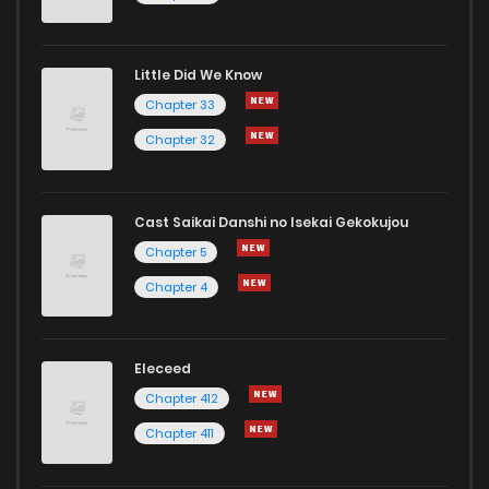
Little Did We Know
Chapter 33
Chapter 32
Cast Saikai Danshi no Isekai Gekokujou
Chapter 5
Chapter 4
Eleceed
Chapter 412
Chapter 411