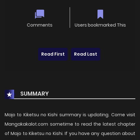
Comments
Users bookmarked This
Read First
Read Last
SUMMARY
Majo to Kiketsu no Kishi summary is updating. Come visit
Mangakakalot.com sometime to read the latest chapter
of Majo to Kiketsu no Kishi. If you have any question about