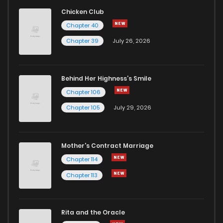
Chicken Club
Chapter 40
Chapter 39
July 26, 2026
Behind Her Highness’s Smile
Chapter 106
Chapter 105
July 29, 2026
Mother's Contract Marriage
Chapter 114
Chapter 113
Rita and the Oracle