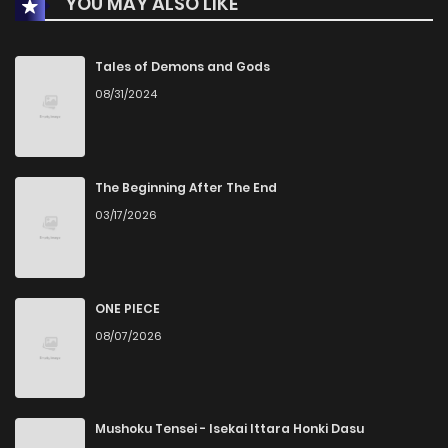
YOU MAY ALSO LIKE
Chapter 2
2
1 years ago
Chapter 1.1
4
1 years ago
Tales of Demons and Gods
08/31/2024
The Beginning After The End
03/17/2026
ONE PIECE
08/07/2026
Mushoku Tensei - Isekai Ittara Honki Dasu