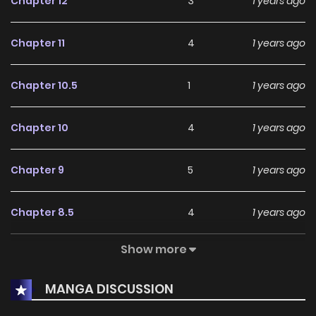
Chapter 12
3
1 years ago
Chapter 11
4
1 years ago
Chapter 10.5
1
1 years ago
Chapter 10
4
1 years ago
Chapter 9
5
1 years ago
Chapter 8.5
4
1 years ago
Show more
Chapter 8
2
1 years ago
MANGA DISCUSSION
Chapter 7
1
1 years ago