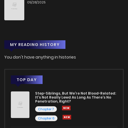
05/28/2025
MY READING HISTORY
You don't have anything in histories
TOP DAY
Step-Siblings, But We're Not Blood-Related:
It's Not Really Lewd As Long As There's No
Penetration, Right?
Chapter 7
Chapter 6