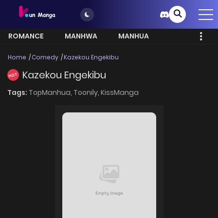
ROMANCE
MANHWA
MANHUA
MORE
Home
Comedy
Kazekou Engekibu
Kazekou Engekibu
HOT
Tags:
TopManhua,
Toonily,
KissManga