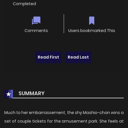
Completed
Comments
Users bookmarked This
Read First
Read Last
SUMMARY
Much to her embarrassement, the shy Mashio-chan wins a
set of couple tickets for the amusement park. She feels at