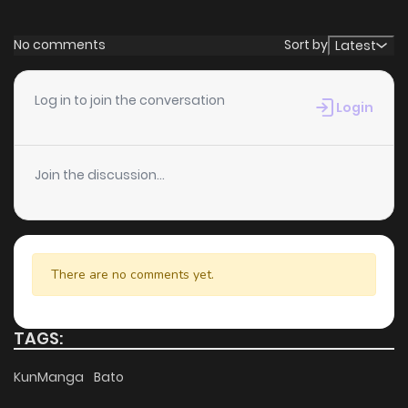
No comments
Sort by
Latest
Log in to join the conversation
Login
Join the discussion...
There are no comments yet.
TAGS:
KunManga
Bato