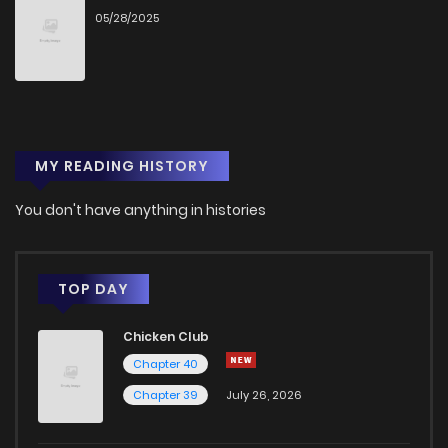
05/28/2025
MY READING HISTORY
You don't have anything in histories
TOP DAY
Chicken Club
Chapter 40
Chapter 39
July 26, 2026