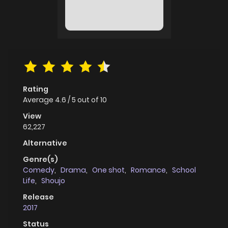
Rating
Average
4.6
/
5
out of
10
View
62,227
Alternative
Genre(s)
Comedy
,
Drama
,
One shot
,
Romance
,
School
Life
,
Shoujo
Release
2017
Status