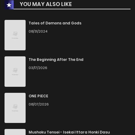
YOU MAY ALSO LIKE
Tales of Demons and Gods
08/31/2024
The Beginning After The End
03/17/2026
ONE PIECE
08/07/2026
Mushoku Tensei - Isekai Ittara Honki Dasu