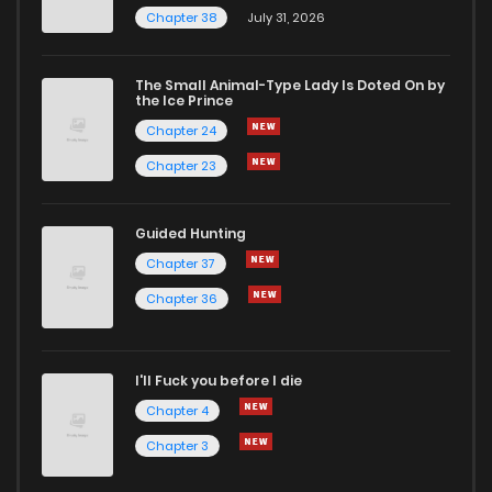
Chapter 38
July 31, 2026
The Small Animal-Type Lady Is Doted On by
the Ice Prince
Chapter 24
Chapter 23
Guided Hunting
Chapter 37
Chapter 36
I'll Fuck you before I die
Chapter 4
Chapter 3