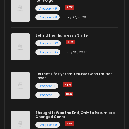
let me go
Chapter 49
Chapter 48
July 27, 2026
Behind Her Highness’s Smile
Chapter 106
Chapter 105
July 29, 2026
Perfect Life System: Double Cash for Her
Favor
Chapter 111
Chapter 110
Thought It Was the End, Only to Return to a
Changed Genre
Chapter 39