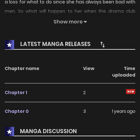
a loss for what to do since she has always been bad with
men. So what will happen to her when the drama club
president Katokura Aki suddenly declares that he would
Show more
erase her awareness...?
LATEST MANGA RELEASES
Chapter name
View
Time
uploaded
Chapter 1
2
Chapter 0
3
1 years ago
MANGA DISCUSSION