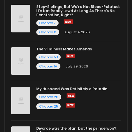
Step-Siblings, But We're Not Blood-Related:
It's Not Really Lewd As Long As There's No
Penetration, Right?
Chapter 7
Chapter 6
August 4, 2026
The Villainess Makes Amends
Chapter 58
Chapter 57
July 29, 2026
My Husband Was Definitely a Paladin
Chapter 26
Chapter 25
Divorce was the plan, but the prince won't