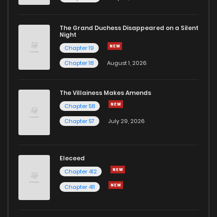
The Grand Duchess Disappeared on a Silent
Night
Chapter 19
Chapter 18
August 1, 2026
The Villainess Makes Amends
Chapter 58
Chapter 57
July 29, 2026
Eleceed
Chapter 412
Chapter 411