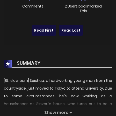
Comments
2 Users bookmarked
This
Read First
Read Last
SUMMARY
[BL, slow burn] Seishuu, a hardworking young man from the
countryside, just moved to Tokyo to attend university. Due
to some circumstances, he's now working as a
housekeeper at Ginzou's house, who turns out to be a
hopeless adult. Now that the two started living together,
Show more