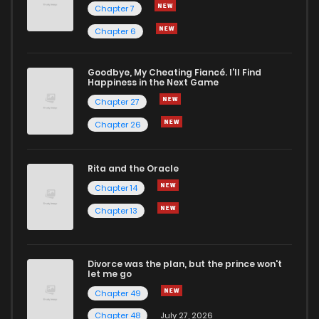
Chapter 7
Chapter 6
Goodbye, My Cheating Fiancé. I'll Find
Happiness in the Next Game
Chapter 27
Chapter 26
Rita and the Oracle
Chapter 14
Chapter 13
Divorce was the plan, but the prince won't
let me go
Chapter 49
Chapter 48
July 27, 2026