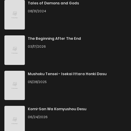
Chapter 20
165
4 weeks ago
Tales of Demons and Gods
08/31/2024
Chapter 18
646
4 weeks ago
Chapter 14
649
4 weeks ago
The Beginning After The End
03/17/2026
Chapter 11
657
4 weeks ago
Chapter 6.4
379
4 weeks ago
Mushoku Tensei - Isekai Ittara Honki Dasu
05/28/2025
Chapter 2.6
590
4 weeks ago
Chapter 2.5
845
4 weeks ago
Komi-San Wa Komyushou Desu
06/24/2026