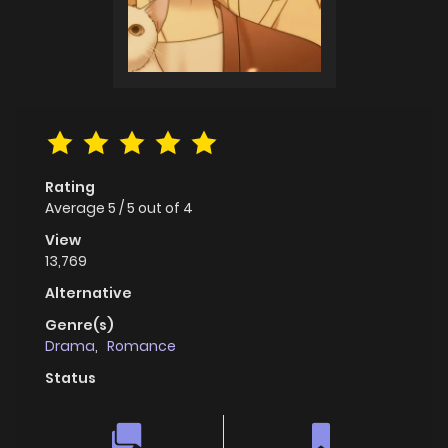
Rating
Average
5
/
5
out of
4
View
13,769
Alternative
Genre(s)
Drama
,
Romance
Status