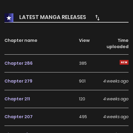
will their life go smoothly? (COMPLETED)
LATEST MANGA RELEASES
Chapter name
View
Time
uploaded
Chapter 286
385
Chapter 279
901
4 weeks ago
Chapter 211
120
4 weeks ago
Chapter 207
495
4 weeks ago