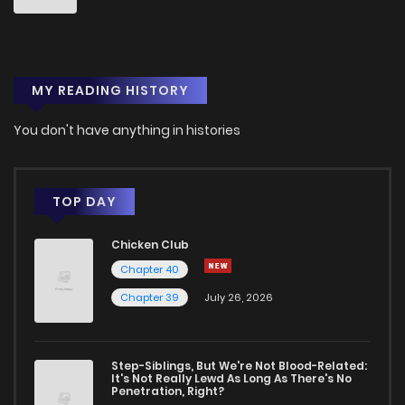
MY READING HISTORY
You don't have anything in histories
TOP DAY
Chicken Club
Chapter 40
Chapter 39
July 26, 2026
Step-Siblings, But We're Not Blood-Related:
It's Not Really Lewd As Long As There's No
Penetration, Right?