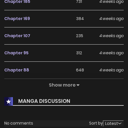
Chapter 185
731
4 weeks ago
Chapter 169
384
4 weeks ago
Chapter 107
235
4 weeks ago
Chapter 95
312
4 weeks ago
Chapter 88
648
4 weeks ago
Show more
Chapter 83
594
4 weeks ago
MANGA DISCUSSION
Chapter 65
538
4 weeks ago
Chapter 49
561
4 weeks ago
No comments
Sort by
Latest