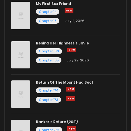
My First Sex Friend
Chapter 14
Chapter 13
July 4, 2026
Behind Her Highness’s Smile
Chapter 106
Chapter 105
July 29, 2026
Return Of The Mount Hua Sect
Chapter 174
Chapter 173
Ranker's Return (2021)
Chapter 255