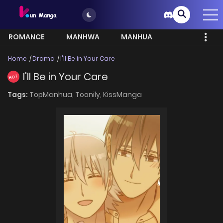
ROMANCE
MANHWA
MANHUA
MORE
Home
Drama
I'll Be in Your Care
I'll Be in Your Care
HOT
Tags:
TopManhua,
Toonily,
KissManga