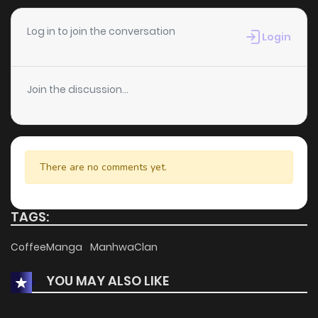
Chapter 47
218
4 weeks ago
Log in to join the conversation
Login
Chapter 44
893
4 weeks ago
Join the discussion...
Chapter 41
351
4 weeks ago
Chapter 36
407
4 weeks ago
There are no comments yet.
Chapter 34
702
4 weeks ago
TAGS:
Chapter 33
458
4 weeks ago
CoffeeManga
ManhwaClan
YOU MAY ALSO LIKE
Chapter 21
124
4 weeks ago