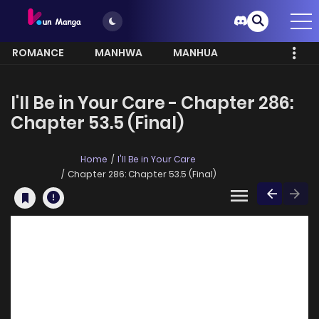
ROMANCE
MANHWA
MANHUA
MORE
I'll Be in Your Care - Chapter 286:
Chapter 53.5 (Final)
Home
I'll Be in Your Care
Chapter 286: Chapter 53.5 (Final)