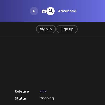
Advanced
Sign in
Sign up
2017
Release
Ongoing
Status