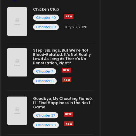
Chicken Club
Chapter 40
Chapter 39
July 26, 2026
Step-Siblings, But We're Not
Blood-Related: It's Not Really
Lewd As Long As There's No
Penetration, Right?
Chapter 7
Chapter 6
Goodbye, My Cheating Fiancé.
I'll Find Happiness in the Next
Game
Chapter 27
Chapter 26