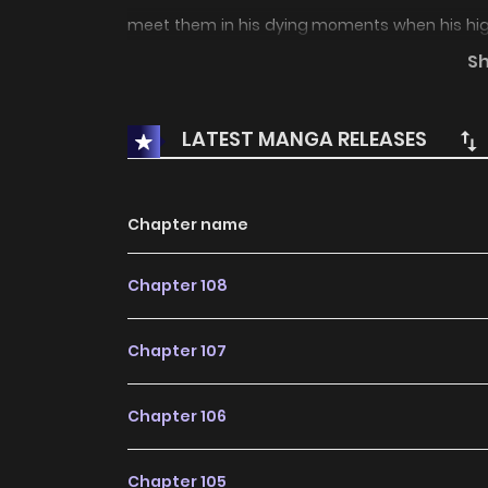
meet them in his dying moments when his high-
their tomb. The Progenitors offer him a second
S
but that’s not enough for Minato: he wants them
LATEST MANGA RELEASES
Chapter name
Chapter 108
Chapter 107
Chapter 106
Chapter 105