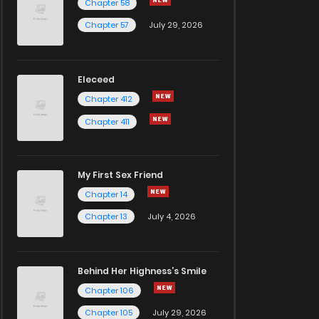
Chapter 58
Chapter 57
July 29, 2026
Eleceed
Chapter 412
Chapter 411
My First Sex Friend
Chapter 14
Chapter 13
July 4, 2026
Behind Her Highness’s Smile
Chapter 106
Chapter 105
July 29, 2026