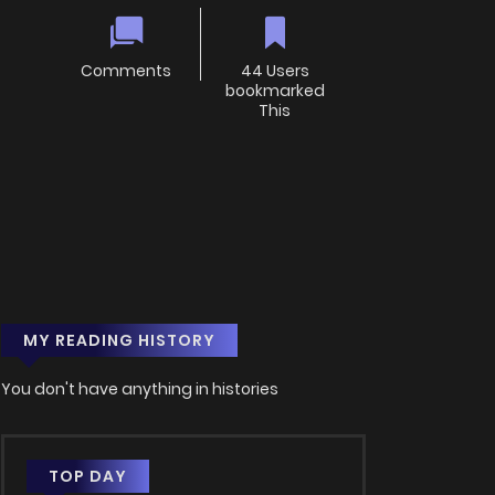
Comments
44 Users
bookmarked
This
MY READING HISTORY
You don't have anything in histories
TOP DAY