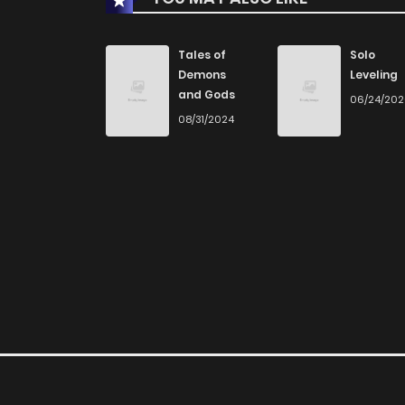
Chapter 89
Tales of
Solo
Demons
Leveling
and Gods
06/24/20
Chapter 88
08/31/2024
Chapter 87
Chapter 86
Chapter 85
Chapter 84
Chapter 83