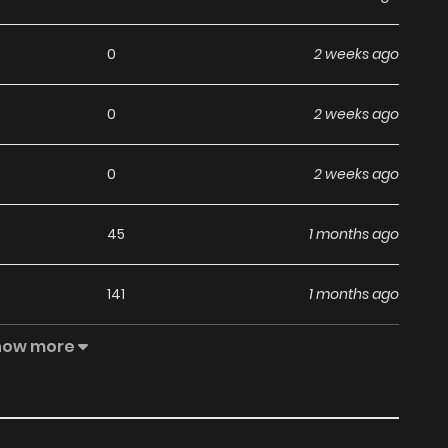
0
2 weeks ago
0
2 weeks ago
0
2 weeks ago
45
1 months ago
141
1 months ago
how more
57
1 months ago
45
1 months ago