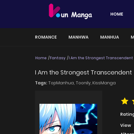
HOME
ROMANCE
MANHWA
MANHUA
M
Home
Fantasy
I Am the Strongest Transcendent
I Am the Strongest Transcendent
Tags:
TopManhua,
Toonily,
KissManga
Ratin
View