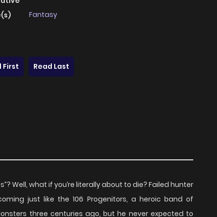
native
Fantasy
(s)
 First
Read Last
Well, what if you’re literally about to die? Failed hunter
coming just like the 106 Progenitors, a heroic band of
nsters three centuries ago, but he never expected to