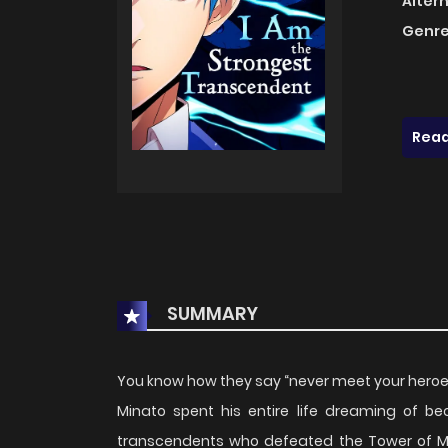
Alter
Genre
Read
SUMMARY
You know how they say “never meet your heroes”? 
Minato spent his entire life dreaming of be
transcendents who defeated the Tower of Mo