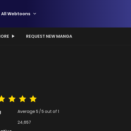
All Webtoons
ORE
REQUEST NEW MANGA
Average
5
/
5
out of
1
g
24,657