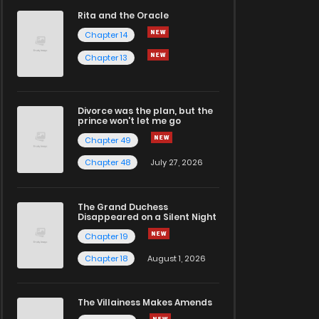
Rita and the Oracle
Chapter 14
Chapter 13
Divorce was the plan, but the
prince won't let me go
Chapter 49
Chapter 48
July 27, 2026
The Grand Duchess
Disappeared on a Silent Night
Chapter 19
Chapter 18
August 1, 2026
The Villainess Makes Amends