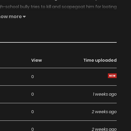
school bully tries to kill and scapegoat him for looting
 lease on life by letting one of them take over his body,
how more
 all!
View
Time uploaded
0
0
1 weeks ago
0
2 weeks ago
0
2 weeks ago