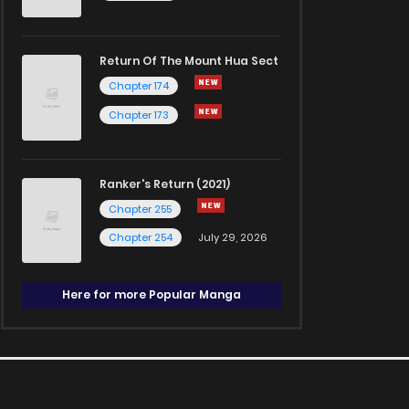
Return Of The Mount Hua Sect
Chapter 174
Chapter 173
Ranker's Return (2021)
Chapter 255
Chapter 254
July 29, 2026
Here for more Popular Manga