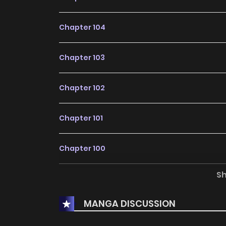
Chapter 104
Chapter 103
Chapter 102
Chapter 101
Chapter 100
S
Chapter 99
MANGA DISCUSSION
Chapter 98