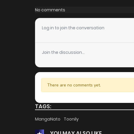
Chapter 97
No comments
Chapter 96
Log in to join the conversation
Chapter 95
Join the discussion...
Chapter 94
Chapter 93
There are no comments yet.
Chapter 92
TAGS:
Chapter 91
MangaNato
Toonily
YOU MAY ALSO LIKE
Chapter 90