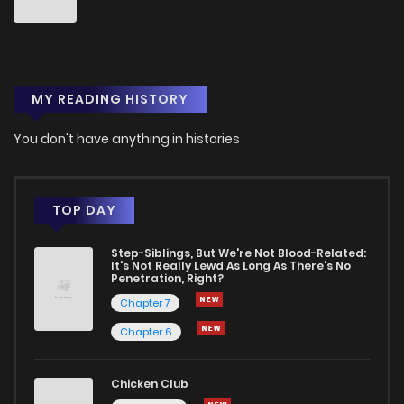
MY READING HISTORY
You don't have anything in histories
TOP DAY
Step-Siblings, But We're Not Blood-Related:
It's Not Really Lewd As Long As There's No
Penetration, Right?
Chapter 7
Chapter 6
Chicken Club