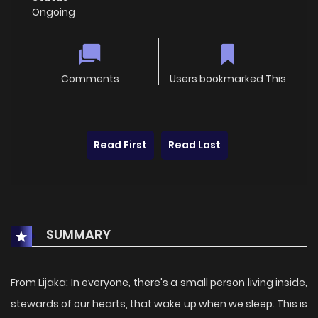
Ongoing
Comments
Users bookmarked This
Read First
Read Last
SUMMARY
From Lijaka: In everyone, there's a small person living inside,
stewards of our hearts, that wake up when we sleep. This is