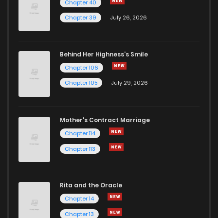
Chapter 40
Chapter 39
July 26, 2026
Behind Her Highness’s Smile
Chapter 106
Chapter 105
July 29, 2026
Mother's Contract Marriage
Chapter 114
Chapter 113
Rita and the Oracle
Chapter 14
Chapter 13