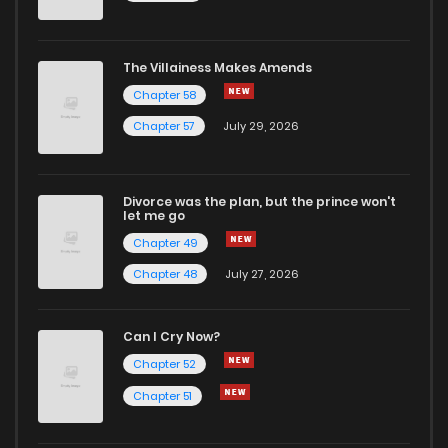
The Villainess Makes Amends
Chapter 58
Chapter 57
July 29, 2026
Divorce was the plan, but the prince won't
let me go
Chapter 49
Chapter 48
July 27, 2026
Can I Cry Now?
Chapter 52
Chapter 51