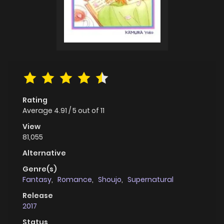
Rating
Average
4.91
/
5
out of
11
View
81,055
Alternative
Genre(s)
Fantasy
,
Romance
,
Shoujo
,
Supernatural
Release
2017
Status