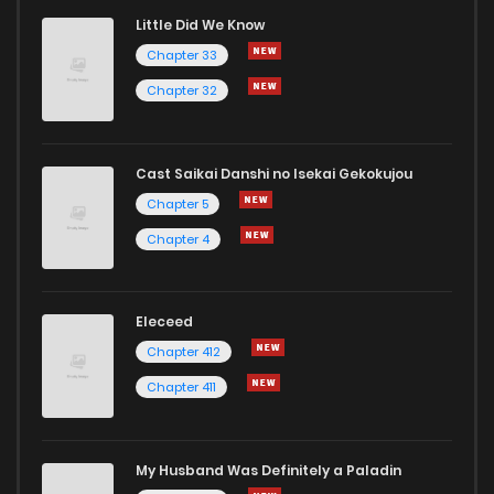
Little Did We Know
Chapter 33
Chapter 32
Cast Saikai Danshi no Isekai Gekokujou
Chapter 5
Chapter 4
Eleceed
Chapter 412
Chapter 411
My Husband Was Definitely a Paladin