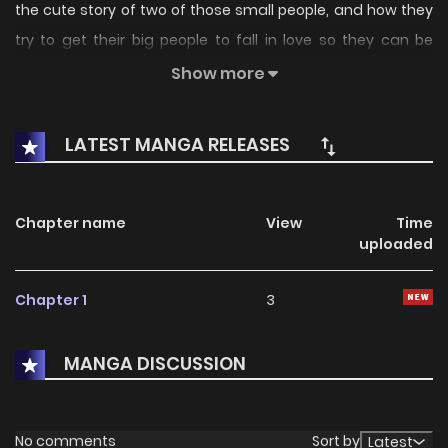
the cute story of two of those small people, and how they
try to get their big people to fall in love so they can be
together more often.
Show more
LATEST MANGA RELEASES
Chapter name
View
Time
uploaded
Chapter 1
3
MANGA DISCUSSION
No comments
Sort by
Latest