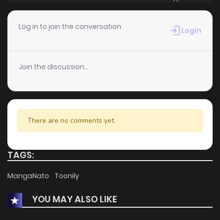
Log in to join the conversation
Login
Join the discussion...
There are no comments yet.
TAGS:
MangaNato
Toonily
YOU MAY ALSO LIKE