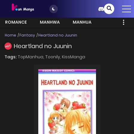
ROMANCE
MANHWA
MANHUA
MORE
Home
Fantasy
Heartland no Juunin
Heartland no Juunin
HOT
Tags:
TopManhua,
Toonily,
KissManga