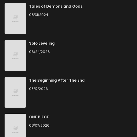
Tales of Demons and Gods
08/31/2024
Solo Leveling
06/24/2026
The Beginning After The End
03/17/2026
ONE PIECE
08/07/2026