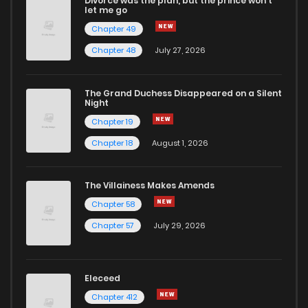
Divorce was the plan, but the prince won't
Chapter 46
0
1 years ago
let me go
Chapter 49
Chapter 45
0
1 years ago
Chapter 48
July 27, 2026
Chapter 44
0
1 years ago
The Grand Duchess Disappeared on a Silent
Night
Chapter 19
Chapter 43
0
1 years ago
Chapter 18
August 1, 2026
Chapter 42
0
1 years ago
The Villainess Makes Amends
Chapter 58
Chapter 41
0
1 years ago
Chapter 57
July 29, 2026
Chapter 40
0
1 years ago
Eleceed
Chapter 39
0
1 years ago
Chapter 412