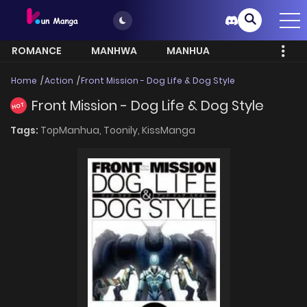
ROMANCE
MANHWA
MANHUA
MORE
Home
Action
Front Mission - Dog Life & Dog Style
Front Mission - Dog Life & Dog Style
HOT
Tags:
TopManhua,
Toonily,
KissManga