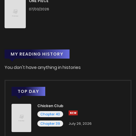
ONE PIECE
07/03/2026
Chapter 60
1
1 years ago
Chapter 59
0
1 years ago
MY READING HISTORY
Chapter 58
0
1 years ago
You don't have anything in histories
Chapter 57
2
1 years ago
Chapter 56
1
1 years ago
TOP DAY
Chicken Club
Chapter 55
1
1 years ago
Chapter 40
Chapter 39
July 26, 2026
Chapter 54
0
1 years ago