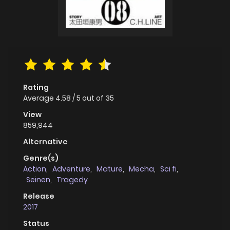
Rating
Average
4.58
/
5
out of
35
View
859,944
Alternative
Genre(s)
Action
,
Adventure
,
Mature
,
Mecha
,
Sci fi
,
Seinen
,
Tragedy
Release
2017
Status