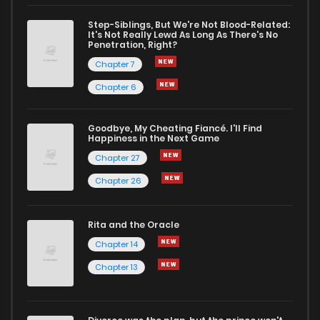
Chapter 53
0
1 years ago
Step-Siblings, But We're Not Blood-Related:
It's Not Really Lewd As Long As There's No
Penetration, Right?
Chapter 52
0
1 years ago
Chapter 7
Chapter 6
Chapter 51
2
1 years ago
Goodbye, My Cheating Fiancé. I'll Find
Happiness in the Next Game
Chapter 50
0
1 years ago
Chapter 27
Chapter 26
Chapter 49
2
1 years ago
Rita and the Oracle
Chapter 48
1
1 years ago
Chapter 14
Chapter 13
Chapter 47
1
1 years ago