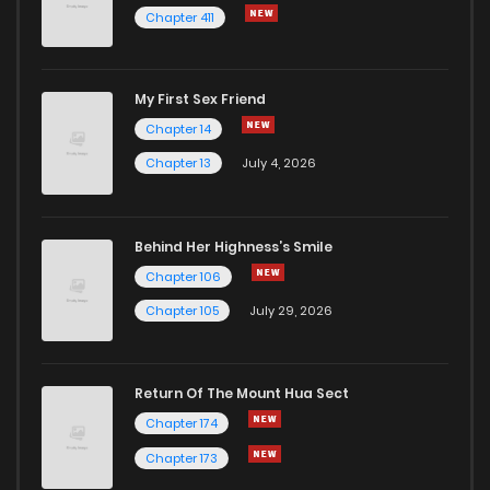
Chapter 411
Chapter 38
1
1 years ago
My First Sex Friend
Chapter 37
0
1 years ago
Chapter 14
Chapter 13
July 4, 2026
Behind Her Highness’s Smile
Chapter 106
Chapter 105
July 29, 2026
Return Of The Mount Hua Sect
Chapter 174
Chapter 173