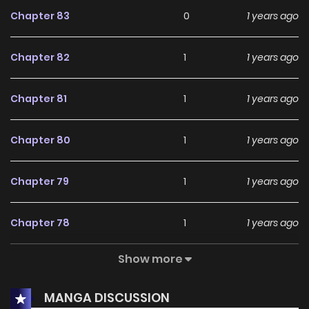
Chapter 83
0
1 years ago
Chapter 82
1
1 years ago
Chapter 81
1
1 years ago
Chapter 80
1
1 years ago
Chapter 79
1
1 years ago
Chapter 78
1
1 years ago
Show more
Chapter 77
0
1 years ago
MANGA DISCUSSION
Chapter 76
1
1 years ago