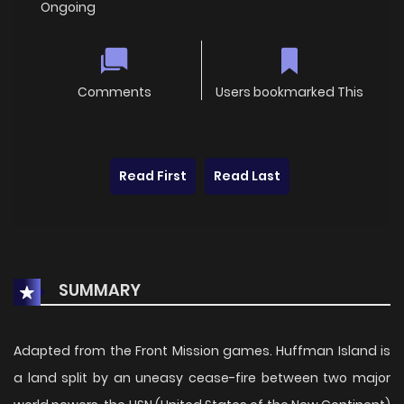
Ongoing
Comments
Users bookmarked This
Read First
Read Last
SUMMARY
Adapted from the Front Mission games. Huffman Island is
a land split by an uneasy cease-fire between two major