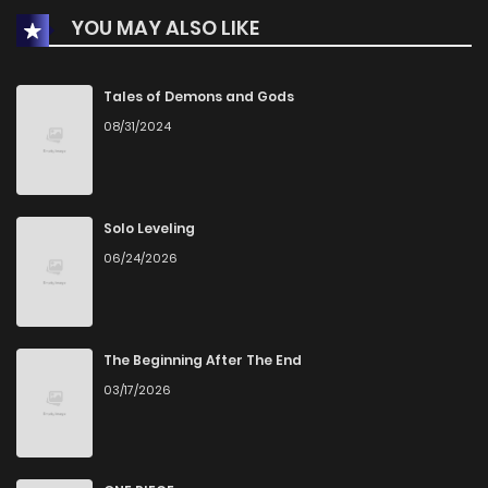
YOU MAY ALSO LIKE
Chapter 68
1
1 years ago
Chapter 67
0
1 years ago
Tales of Demons and Gods
08/31/2024
Chapter 66
0
1 years ago
Chapter 65
1
1 years ago
Solo Leveling
06/24/2026
Chapter 64
1
1 years ago
Chapter 63
0
1 years ago
The Beginning After The End
03/17/2026
Chapter 62
2
1 years ago
Chapter 61
0
1 years ago