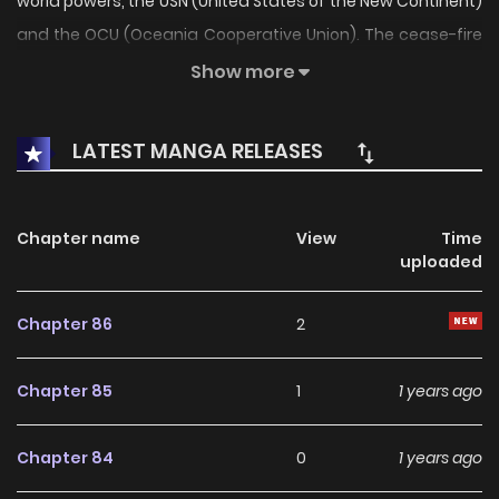
world powers, the USN (United States of the New Continent)
and the OCU (Oceania Cooperative Union). The cease-fire
has held for 20 years, but now tensions are mounting, and
Show more
it looks like open war will break out again soon. Matsuda
Akira has gone to join the on-site reporting team for NNTV.
LATEST MANGA RELEASES
Are he and his colleagues really ready for the horrors they
may face if they're caught in the middle of a war?
Chapter name
View
Time
uploaded
Chapter 86
2
Chapter 85
1
1 years ago
Chapter 84
0
1 years ago