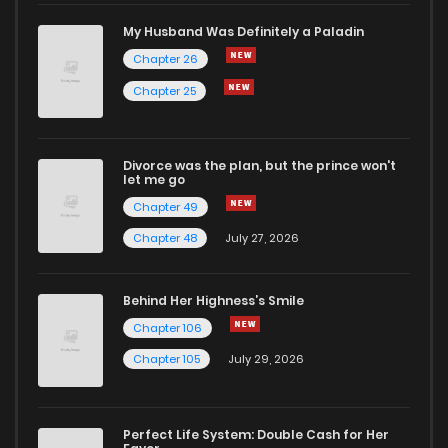
My Husband Was Definitely a Paladin
Chapter 26
Chapter 25
Divorce was the plan, but the prince won't
let me go
Chapter 49
Chapter 48
July 27, 2026
Behind Her Highness’s Smile
Chapter 106
Chapter 105
July 29, 2026
Perfect Life System: Double Cash for Her