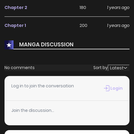
Chapter 2
180
1 years ago
Chapter 1
200
1 years ago
MANGA DISCUSSION
No comments
Sort by
Latest
Log in to join the conversation
Login
Join the discussion...