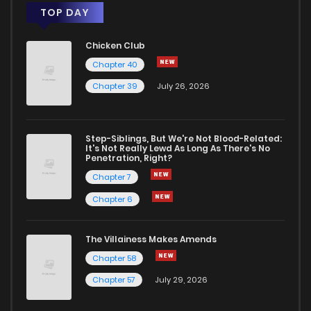
TOP DAY
Chicken Club
Chapter 40
Chapter 39
July 26, 2026
Step-Siblings, But We're Not Blood-Related:
It's Not Really Lewd As Long As There's No
Penetration, Right?
Chapter 7
Chapter 6
The Villainess Makes Amends
Chapter 58
Chapter 57
July 29, 2026