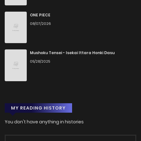
ONE PIECE
08/07/2026
Mushoku Tensei - Isekai Ittara Honki Dasu
05/28/2025
MY READING HISTORY
You don't have anything in histories