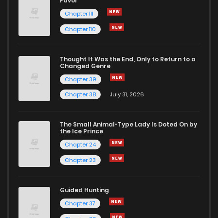
Favor
Chapter 111
Chapter 110
Thought It Was the End, Only to Return to a
Changed Genre
Chapter 39
Chapter 38
July 31, 2026
The Small Animal-Type Lady Is Doted On by
the Ice Prince
Chapter 24
Chapter 23
Guided Hunting
Chapter 37