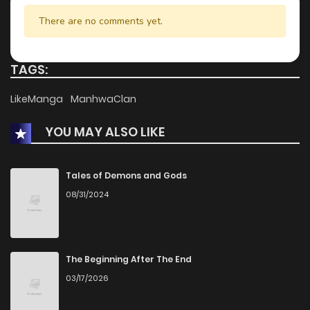
There are no comments yet.
TAGS:
LikeManga
ManhwaClan
YOU MAY ALSO LIKE
Tales of Demons and Gods
08/31/2024
The Beginning After The End
03/17/2026