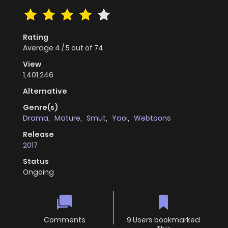
Rating
Average
4
/
5
out of
74
View
1,401,246
Alternative
Genre(s)
Drama
,
Mature
,
Smut
,
Yaoi
,
Webtoons
Release
2017
Status
Ongoing
Comments
9 Users bookmarked