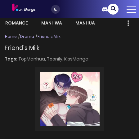
ROMANCE
MANHWA
MANHUA
MORE
Home
Drama
Friend's Milk
Friend's Milk
Tags:
TopManhua,
Toonily,
KissManga