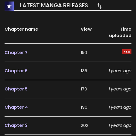
Yang. He’s hiding something from him! Out of curiosity and
LATEST MANGA RELEASES
sadness, Hee-Tae barges into Tae-Yangs locked room
and sees…Tae-Yang’s chest!..But something’s coming out
of them?!
Chapter name
View
Time
uploaded
Chapter 7
150
Chapter 6
135
1 years ago
Chapter 5
179
1 years ago
Chapter 4
190
1 years ago
Chapter 3
202
1 years ago