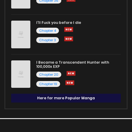
Chapter 36
I'll Fuck you before I die
Chapter 4
Chapter 3
I Became a Transcendent Hunter with
100,000x EXP
Chapter 20
Chapter 19
Here for more Popular Manga