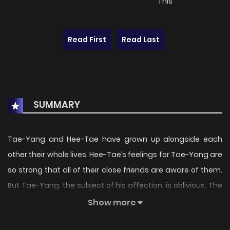
This
Read First
Read Last
SUMMARY
Tae-Yang and Hee-Tae have grown up alongside each
other their whole lives. Hee-Tae’s feelings for Tae-Yang are
so strong that all of their close friends are aware of them.
But Tae-Yang, the subject of his affection, is oblivious. The
two are so close they live together in the same house, but
Show more
one day Hee-Tae notices something strange about Tae-