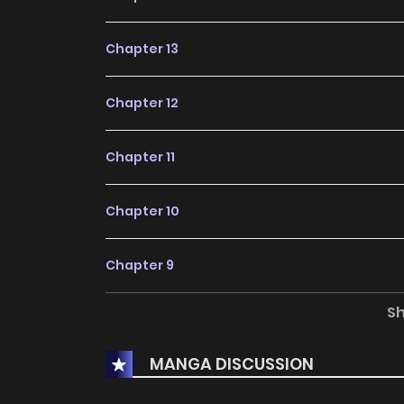
Chapter 13
Chapter 12
Chapter 11
Chapter 10
Chapter 9
S
Chapter 8
MANGA DISCUSSION
Chapter 7