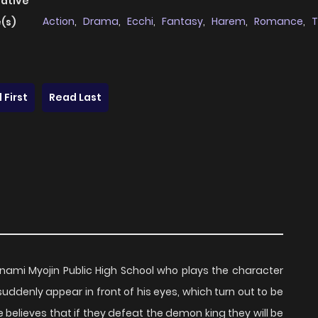
native
Action
,
Drama
,
Ecchi
,
Fantasy
,
Harem
,
Romance
,
T
(s)
 First
Read Last
nami Myojin Public High School who plays the character
ddenly appear in front of his eyes, which turn out to be
e believes that if they defeat the demon king they will be