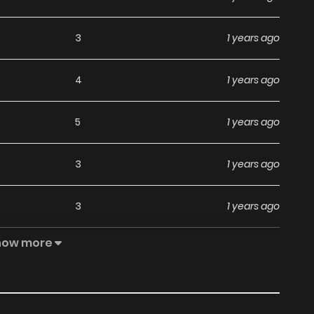
3
1 years ago
4
1 years ago
5
1 years ago
3
1 years ago
3
1 years ago
how more
7
1 years ago
6
1 years ago