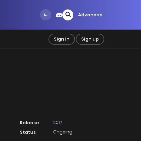
Advanced
Sign in
Sign up
2017
Release
Ongoing
Status