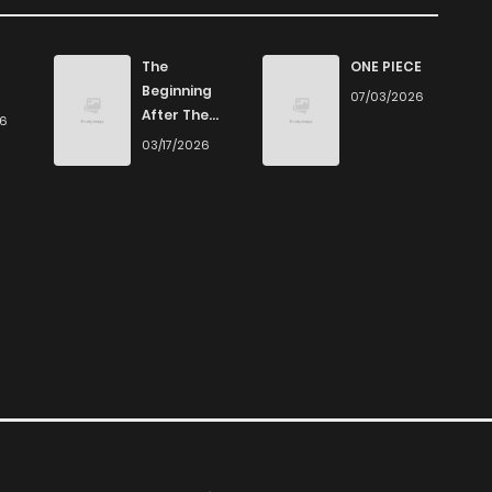
The
ONE PIECE
Beginning
07/03/2026
After The
26
End
03/17/2026