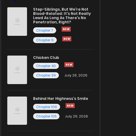
Step-Siblings, But We're Not
Blood-Related: It's Not Really
Lewd As Long As There's No
Penetration, Right?
Chapter 7
Chapter 6
Chicken Club
Chapter 40
Chapter 39
July 26, 2026
Behind Her Highness’s Smile
Chapter 106
Chapter 105
July 29, 2026