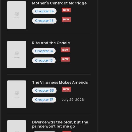
Mother's Contract Marriage
Chapter 114
Chapter 113
Rita and the Oracle
Chapter 14
Chapter 13
The Villainess Makes Amends
Chapter 58
Chapter 57
July 29, 2026
Divorce was the plan, but the
prince won't let me go