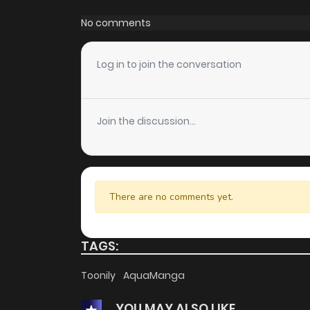
Chapter 6
No comments
Chapter 5
Log in to join the conversation
Chapter 4
Join the discussion...
Chapter 3
Chapter 2
There are no comments yet.
Chapter 1
TAGS:
Toonily
AquaManga
YOU MAY ALSO LIKE