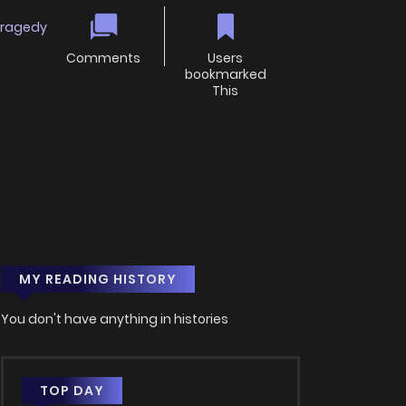
ragedy
Comments
Users
bookmarked
This
MY READING HISTORY
You don't have anything in histories
TOP DAY