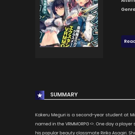
Alter
Genre
Read
SUMMARY
Kakeru Meguri is a second-year student at Mi
named in the VRMMORPG <>. One day a player su
his popular beauty classmate Ririko Asagiri. Sh