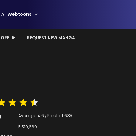
All Webtoons
ORE
REQUEST NEW MANGA
Average
4.6
/
5
out of
635
g
5,510,669