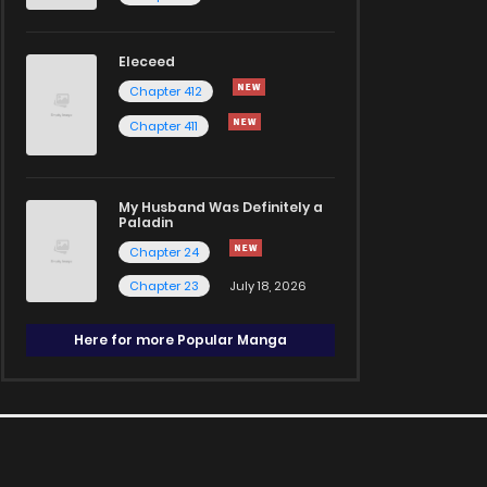
Eleceed
Chapter 412
Chapter 411
My Husband Was Definitely a
Paladin
Chapter 24
Chapter 23
July 18, 2026
Here for more Popular Manga