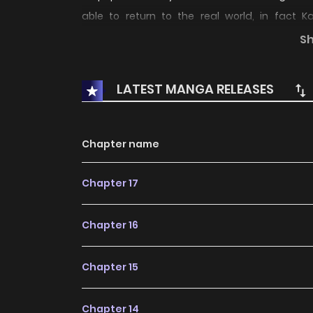
able to return to the real world, in fact K
consciousness will disappear in the real wo
S
most powerful awaken forbidden force, "Adult 
LATEST MANGA RELEASES
Chapter name
Chapter 17
Chapter 16
Chapter 15
Chapter 14