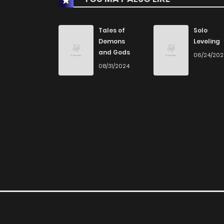
Tales of
Solo
Demons
Leveling
and Gods
06/24/20
08/31/2024