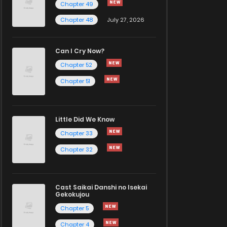
Chapter 49
Chapter 48
July 27, 2026
Can I Cry Now?
Chapter 52
Chapter 51
Little Did We Know
Chapter 33
Chapter 32
Cast Saikai Danshi no Isekai
Gekokujou
Chapter 5
Chapter 4