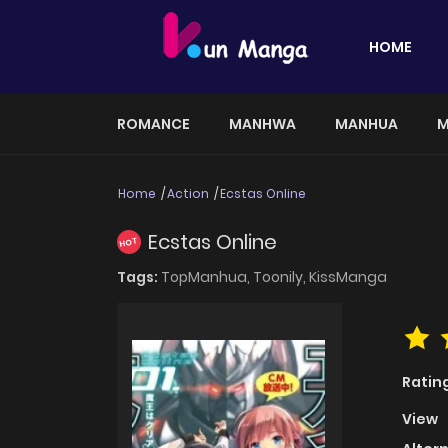
HOME
ROMANCE
MANHWA
MANHUA
M
Home
Action
Ecstas Online
Ecstas Online
HOT
Tags:
TopManhua,
Toonily,
KissManga
Ratin
View