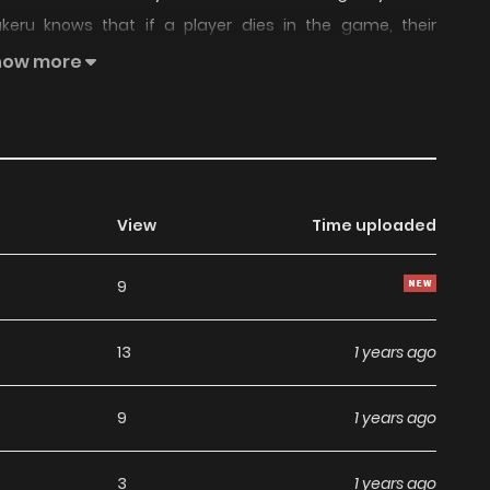
akeru knows that if a player dies in the game, their
rld. To save an important person, Kakeru possesses the
how more
Mode". note : Think about Masou Gakuen HxH feat SAO
View
Time uploaded
9
13
1 years ago
9
1 years ago
3
1 years ago