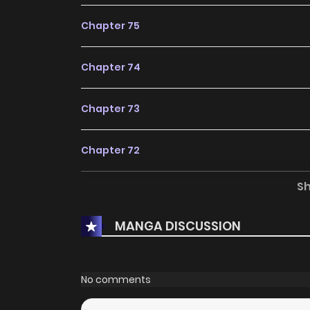
Chapter 75
Chapter 74
Chapter 73
Chapter 72
S
Chapter 71
MANGA DISCUSSION
Chapter 70
Chapter 69
No comments