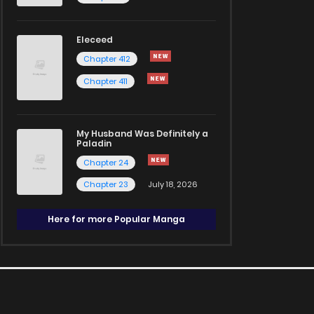
Eleceed
Chapter 412
Chapter 411
My Husband Was Definitely a
Paladin
Chapter 24
Chapter 23
July 18, 2026
Here for more Popular Manga