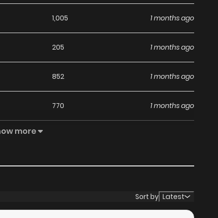
1,005
1 months ago
205
1 months ago
852
1 months ago
770
1 months ago
how more
892
1 months ago
643
1 months ago
550
4 months ago
Sort by
Latest