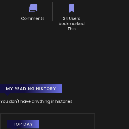
Comments
34 Users
bookmarked
This
MY READING HISTORY
You don't have anything in histories
TOP DAY