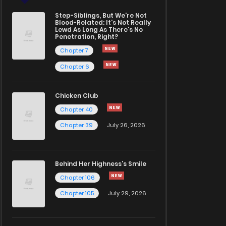
Step-Siblings, But We're Not
Blood-Related: It's Not Really
Lewd As Long As There's No
Penetration, Right?
Chapter 7
Chapter 6
Chicken Club
Chapter 40
Chapter 39
July 26, 2026
Behind Her Highness’s Smile
Chapter 106
Chapter 105
July 29, 2026