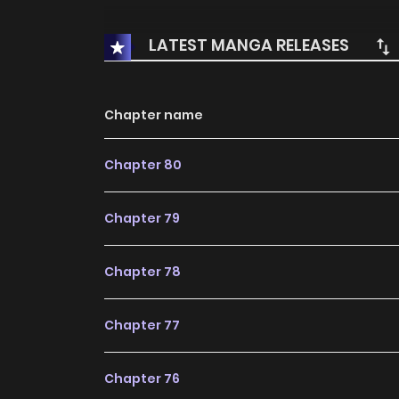
LATEST MANGA RELEASES
Chapter name
Chapter 80
Chapter 79
Chapter 78
Chapter 77
Chapter 76