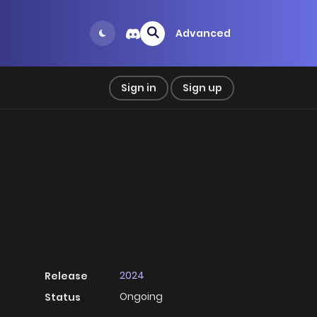
Advanced
Sign in
Sign up
2024
Release
Ongoing
Status