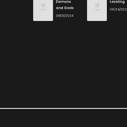
Demons
Leveling
and Gods
06/24/20
Chapter 60
08/31/2024
Chapter 59
Chapter 58
Chapter 57
Chapter 56
Chapter 55
Chapter 54