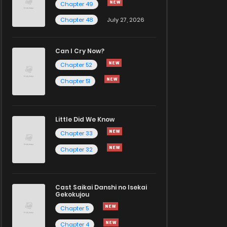
Chapter 49
Chapter 48
July 27, 2026
Can I Cry Now?
Chapter 52
Chapter 51
Little Did We Know
Chapter 33
Chapter 32
Cast Saikai Danshi no Isekai
Gekokujou
Chapter 5
Chapter 4