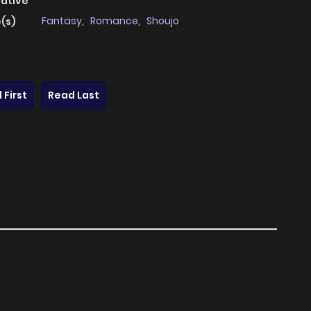
native
Fantasy
,
Romance
,
Shoujo
(s)
 First
Read Last