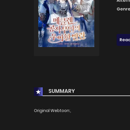
Alter
Genre
Read
SUMMARY
Original Webtoon:,