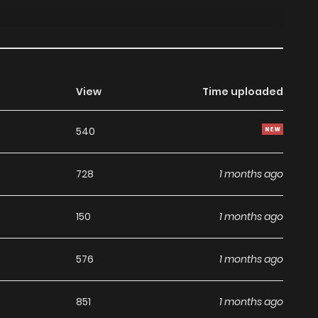
View
Time uploaded
540
728
1 months ago
150
1 months ago
576
1 months ago
851
1 months ago