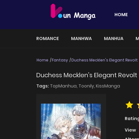
HOME
ROMANCE
MANHWA
MANHUA
M
Home
Fantasy
Duchess Mecklen's Elegant Revolt
Duchess Mecklen's Elegant Revolt
Tags:
TopManhua,
Toonily,
KissManga
Ratin
View