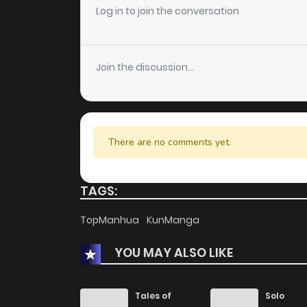
Chapter 68
Log in to join the conversation
Chapter 67
Join the discussion...
Chapter 66
Chapter 65
There are no comments yet.
Chapter 64
TAGS:
Chapter 63
TopManhua
KunManga
YOU MAY ALSO LIKE
Chapter 62
Chapter 61
Tales of
Solo