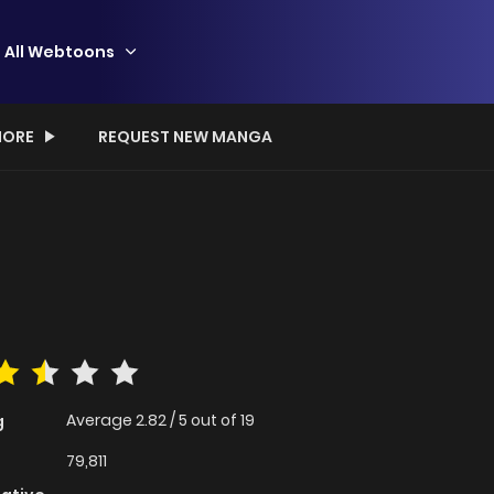
All Webtoons
ORE
REQUEST NEW MANGA
Average
2.82
/
5
out of
19
g
79,811