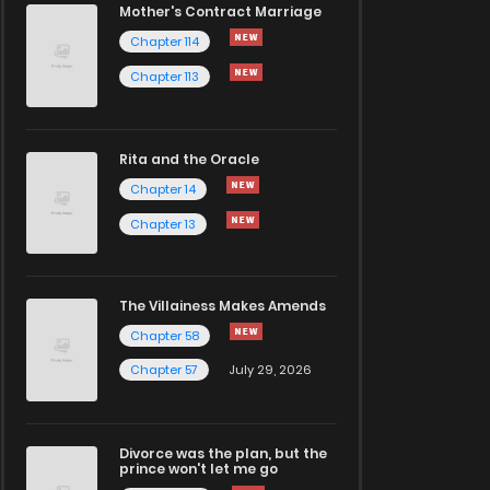
Mother's Contract Marriage
Chapter 114
Chapter 113
Rita and the Oracle
Chapter 14
Chapter 13
The Villainess Makes Amends
Chapter 58
Chapter 57
July 29, 2026
Divorce was the plan, but the
prince won't let me go