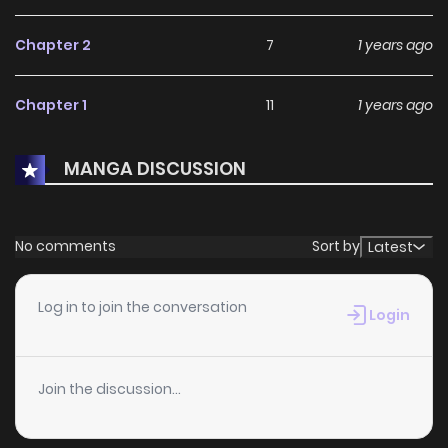
Chapter 2
7
1 years ago
Chapter 1
11
1 years ago
MANGA DISCUSSION
No comments
Sort by
Latest
Log in to join the conversation
Login
Join the discussion...