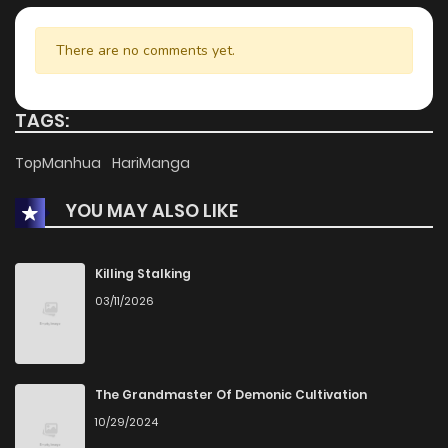
There are no comments yet.
TAGS:
TopManhua
HariManga
YOU MAY ALSO LIKE
Killing Stalking
03/11/2026
The Grandmaster Of Demonic Cultivation
10/29/2024