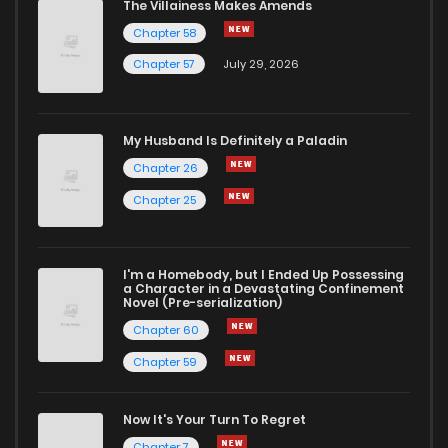
The Villainess Makes Amends
Chapter 58
Chapter 57
July 29, 2026
My Husband Is Definitely a Paladin
Chapter 26
Chapter 25
I'm a Homebody, but I Ended Up Possessing
a Character in a Devastating Confinement
Novel (Pre-serialization)
Chapter 60
Chapter 59
Now It's Your Turn To Regret
Chapter 7