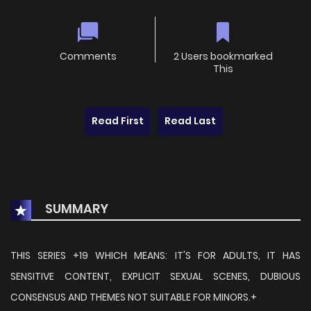
Comments
2 Users bookmarked
This
Read First
Read Last
SUMMARY
THIS SERIES +19 WHICH MEANS: IT'S FOR ADULTS, IT HAS
SENSITIVE CONTENT, EXPLICIT SEXUAL SCENES, DUBIOUS
CONSENSUS AND THEMES NOT SUITABLE FOR MINORS.+