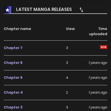
LATEST MANGA RELEASES
Chapter name
View
Time
uploaded
Chapter 7
3
Chapter 6
3
1 years ago
Chapter 5
4
1 years ago
Chapter 4
2
1 years ago
Chapter 3
3
1 years ago