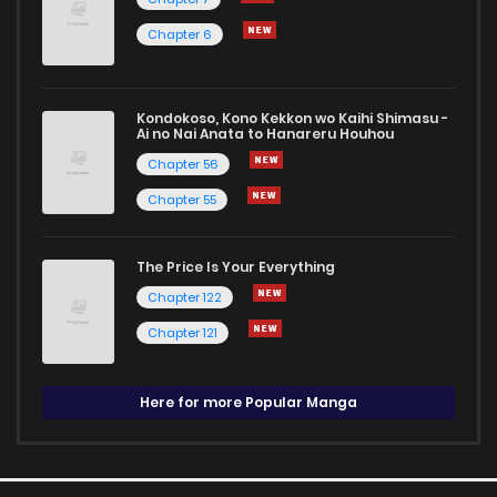
Chapter 6
Kondokoso, Kono Kekkon wo Kaihi Shimasu -
Ai no Nai Anata to Hanareru Houhou
Chapter 56
Chapter 55
The Price Is Your Everything
Chapter 122
Chapter 121
Here for more Popular Manga