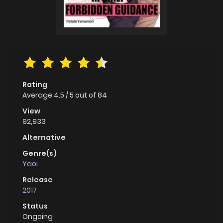
Rating
Average
4.5
/
5
out of
84
View
92,933
Alternative
Genre(s)
Yaoi
Release
2017
Status
Ongoing