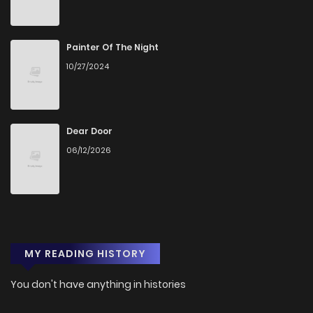
Painter Of The Night
10/27/2024
Dear Door
06/12/2026
MY READING HISTORY
You don't have anything in histories