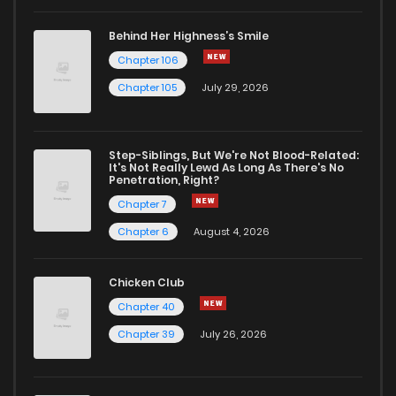
Behind Her Highness’s Smile
Chapter 106
Chapter 105
July 29, 2026
Step-Siblings, But We're Not Blood-Related:
It's Not Really Lewd As Long As There's No
Penetration, Right?
Chapter 7
Chapter 6
August 4, 2026
Chicken Club
Chapter 40
Chapter 39
July 26, 2026