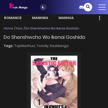
ROMANCE
MANHWA
MANHUA
MORE
Home
Yaoi
Do Shenshwcho Wo Ikenai Goshido
Do Shenshwcho Wo Ikenai Goshido
Tags:
TopManhua,
Toonily,
KissManga