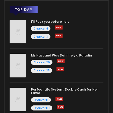
TOP DAY
I'll Fuck you before I die
Chapter 4
Chapter 3
My Husband Was Definitely a Paladin
Chapter 26
Chapter 25
Perfect Life System: Double Cash for Her
Favor
Chapter 111
Chapter 110