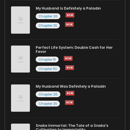
My Husband Is Definitely a Paladin
Chapter 26
Chapter 25
Perfect Life System: Double Cash for Her
Favor
Chapter 111
Chapter 110
My Husband Was Definitely a Paladin
Chapter 26
Chapter 25
Snake Immortal: The Tale of a Snake's
Cultivation to Immortality