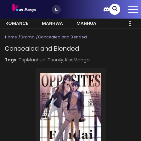
ROMANCE
MANHWA
MANHUA
MORE
Home
Drama
Concealed and Blended
Concealed and Blended
Tags:
TopManhua,
Toonily,
KissManga