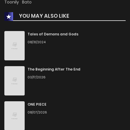
Toonily
Bato
YOU MAY ALSO LIKE
Tales of Demons and Gods
08/31/2024
The Beginning After The End
03/17/2026
ONE PIECE
08/07/2026