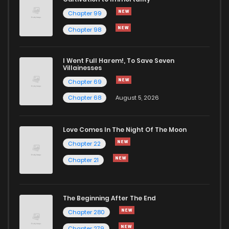
Chapter 99
Chapter 98
I Went Full Harem!, To Save Seven
Villainesses
Chapter 69
Chapter 68
August 5, 2026
Love Comes In The Night Of The Moon
Chapter 22
Chapter 21
The Beginning After The End
Chapter 280
Chapter 279