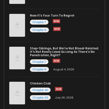
Now It's Your Turn To Regret
Chapter 7
Chapter 6
Step-Siblings, But We're Not Blood-Related:
It's Not Really Lewd As Long As There's No
Penetration, Right?
Chapter 7
Chapter 6
August 4, 2026
Chicken Club
Chapter 40
Chapter 39
July 26, 2026