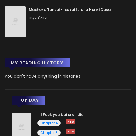
Mushoku Tensei - Isekai Ittara Honki Dasu
05/28/2025
MY READING HISTORY
You don't have anything in histories
TOP DAY
I'll Fuck you before I die
Chapter 4
Chapter 3