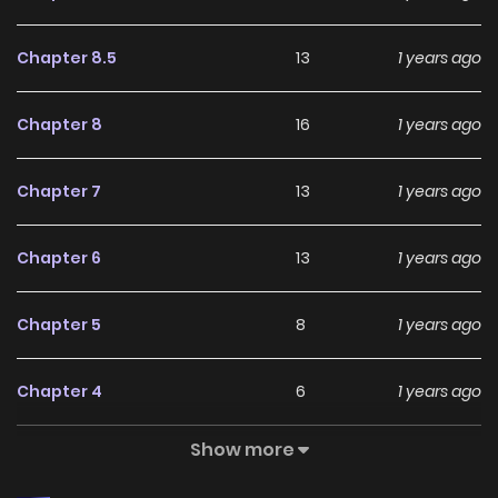
Chapter 8.5
13
1 years ago
Chapter 8
16
1 years ago
Chapter 7
13
1 years ago
Chapter 6
13
1 years ago
Chapter 5
8
1 years ago
Chapter 4
6
1 years ago
Show more
Chapter 3
23
1 years ago