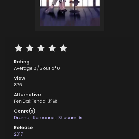
Rating
Average
0
/
5
out of
0
View
876
Alternative
Fen Dai; Fendai; 粉黛
Genre(s)
Drama
,
Romance
,
Shounen Ai
Release
2017