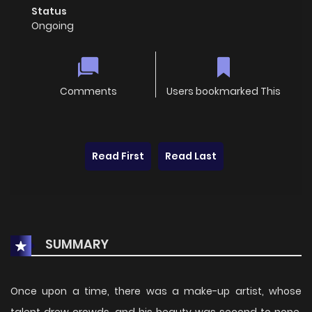
Status
Ongoing
Comments
Users bookmarked This
Read First
Read Last
SUMMARY
Once upon a time, there was a make-up artist, whose
talent drew crowds, and his beauty was second to none.