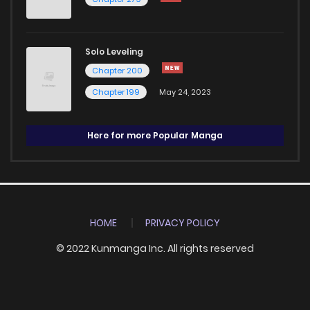
Solo Leveling
Chapter 200
Chapter 199
May 24, 2023
Here for more Popular Manga
HOME
PRIVACY POLICY
© 2022 Kunmanga Inc. All rights reserved