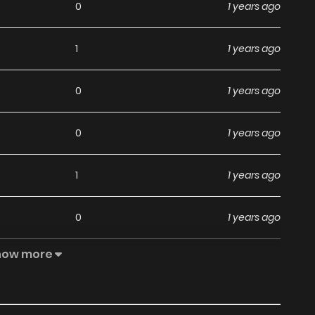
0
1 years ago
1
1 years ago
0
1 years ago
0
1 years ago
1
1 years ago
0
1 years ago
how more
1
1 years ago
1
1 years ago