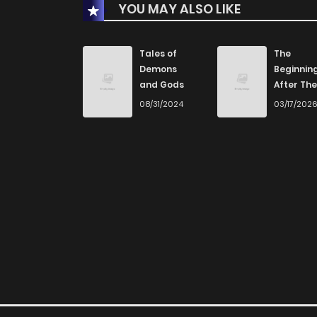
YOU MAY ALSO LIKE
Chapter 9
Chapter 8
Tales of
The
Demons
Beginnin
and Gods
After The
Chapter 7.5
End
08/31/2024
03/17/202
Chapter 7
Chapter 6
Chapter 5
Chapter 4
Chapter 3