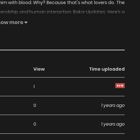
him with blood. Why? Because that's what lovers do. The
friendship and human interaction. Baka-Updates: Here’s a
loody noses. Anyway, it’s about a girl who seems to lack
how more
e finds to be really cute. The two go off and do things
View
Time uploaded
1
0
1 years ago
0
1 years ago