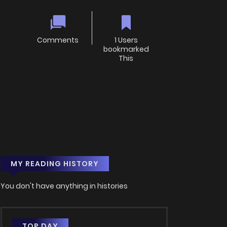
Comments
1 Users
bookmarked
This
MY READING HISTORY
You don't have anything in histories
TOP DAY