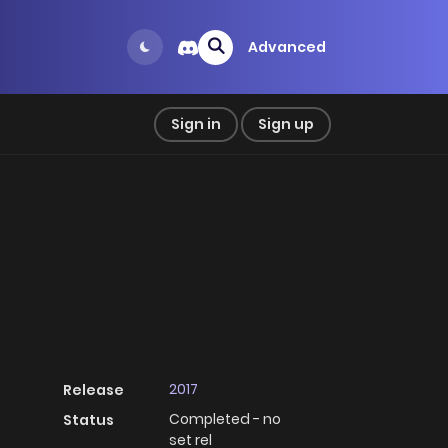
Advanced
Sign in
Sign up
2017
Release
Completed - no
Status
set rel