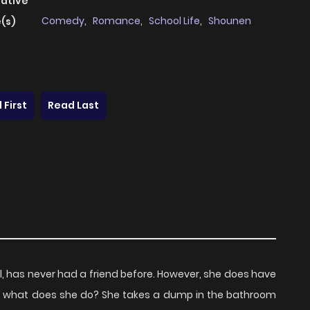
native
Comedy
,
Romance
,
School Life
,
Shounen
(s)
 First
Read Last
irl, has never had a friend before. However, she does have
 So what does she do? She takes a dump in the bathroom