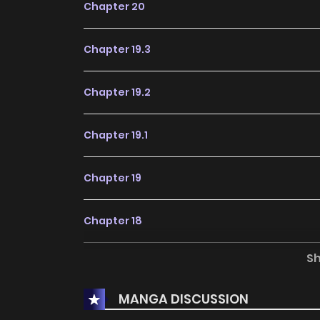
Chapter 20
Chapter 19.3
Chapter 19.2
Chapter 19.1
Chapter 19
Chapter 18
S
Chapter 17
MANGA DISCUSSION
Chapter 16.5