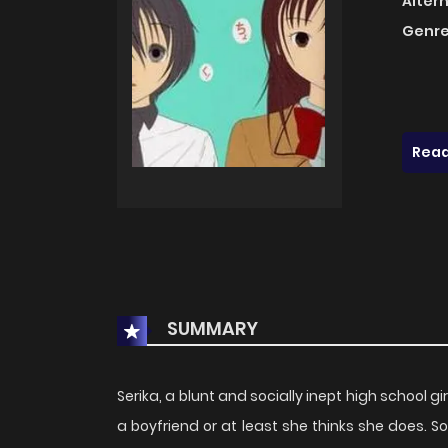
Alter
Genre
Read
SUMMARY
Serika, a blunt and socially inept high school g
a boyfriend or at least she thinks she does.