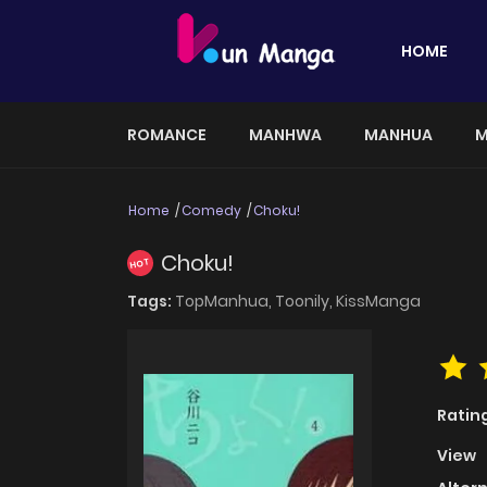
HOME
ROMANCE
MANHWA
MANHUA
M
Home
Comedy
Choku!
Choku!
HOT
Tags:
TopManhua,
Toonily,
KissManga
Ratin
View