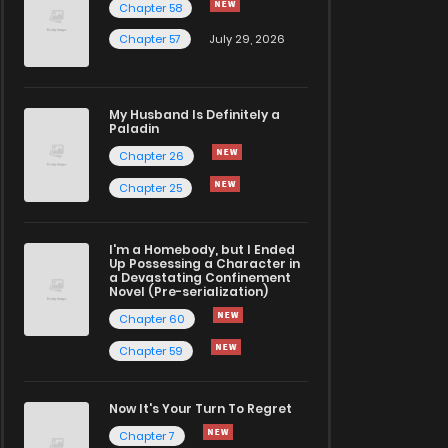
Chapter 58
Chapter 57
July 29, 2026
My Husband Is Definitely a
Paladin
Chapter 26
Chapter 25
I'm a Homebody, but I Ended
Up Possessing a Character in
a Devastating Confinement
Novel (Pre-serialization)
Chapter 60
Chapter 59
Now It's Your Turn To Regret
Chapter 7