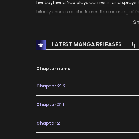
her boyfriend Nao plays games in and sprays 
hilarity ensues as she learns the meaning of 
new shounen series that’s a comedy involving b
S
social skills who likes this short guy who sh
basically.
LATEST MANGA RELEASES
Chapter name
Chapter 21.2
Chapter 21.1
Chapter 21