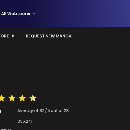
All Webtoons
ORE
REQUEST NEW MANGA
Average
4.82
/
5
out of
28
g
335,241