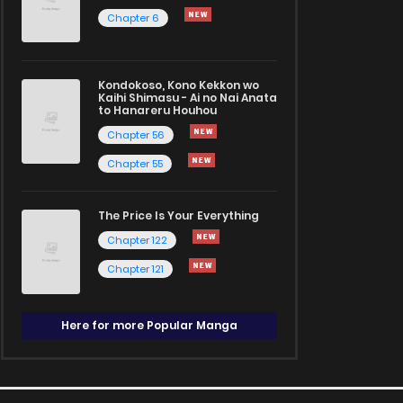
Chapter 6
Kondokoso, Kono Kekkon wo
Kaihi Shimasu - Ai no Nai Anata
to Hanareru Houhou
Chapter 56
Chapter 55
The Price Is Your Everything
Chapter 122
Chapter 121
Here for more Popular Manga