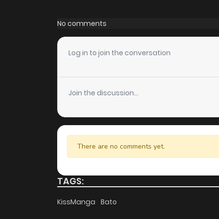
Chapter 16
No comments
Chapter 15
Log in to join the conversation
Chapter 14
Join the discussion...
Chapter 13
Chapter 12
There are no comments yet.
Chapter 11
TAGS:
Chapter 10
KissManga
Bato