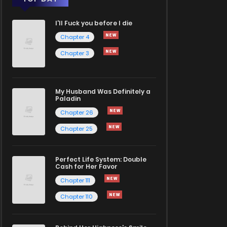
I'll Fuck you before I die
Chapter 4
Chapter 3
My Husband Was Definitely a
Paladin
Chapter 26
Chapter 25
Perfect Life System: Double
Cash for Her Favor
Chapter 111
Chapter 110