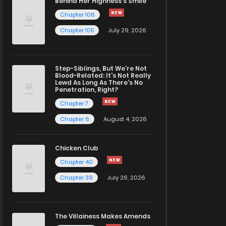
Behind Her Highness’s Smile
Chapter 106
Chapter 105
July 29, 2026
Step-Siblings, But We're Not
Blood-Related: It's Not Really
Lewd As Long As There's No
Penetration, Right?
Chapter 7
Chapter 6
August 4, 2026
Chicken Club
Chapter 40
Chapter 39
July 26, 2026
The Villainess Makes Amends