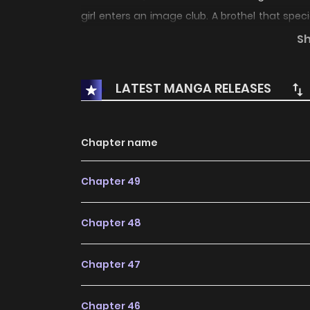
girl enters an image club. A brothel that spec
there goes by the name of "Ayane". What does
S
LATEST MANGA RELEASES
Chapter name
Chapter 49
Chapter 48
Chapter 47
Chapter 46