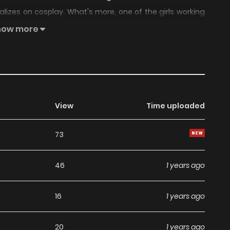
ializes on cosplay. What's more, one of the girls working
 that mean? And what will Wataru do?
how more
View
Time uploaded
73
46
1 years ago
16
1 years ago
20
1 years ago