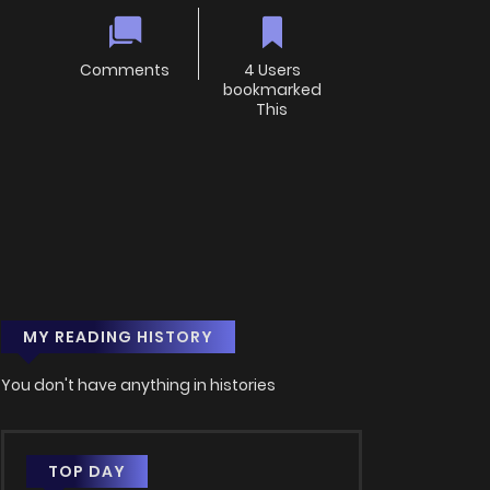
Comments
4 Users
bookmarked
This
MY READING HISTORY
You don't have anything in histories
TOP DAY