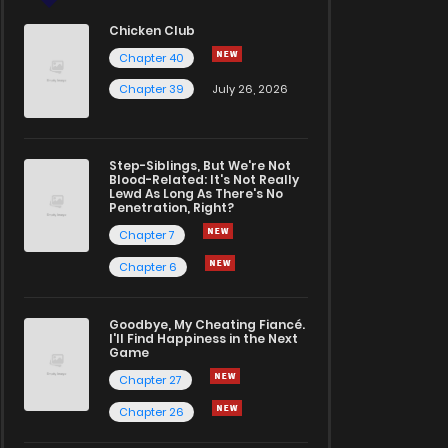
Chicken Club
Chapter 40
Chapter 39
July 26, 2026
Step-Siblings, But We're Not
Blood-Related: It's Not Really
Lewd As Long As There's No
Penetration, Right?
Chapter 7
Chapter 6
Goodbye, My Cheating Fiancé.
I'll Find Happiness in the Next
Game
Chapter 27
Chapter 26