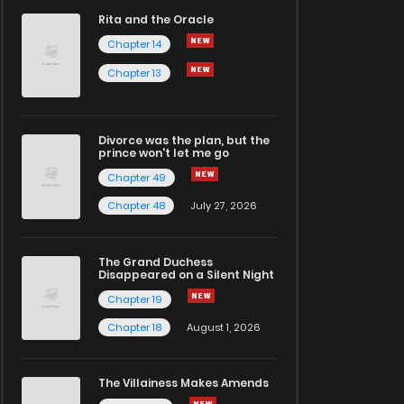
Rita and the Oracle
Chapter 14
Chapter 13
Divorce was the plan, but the
prince won't let me go
Chapter 49
Chapter 48
July 27, 2026
The Grand Duchess
Disappeared on a Silent Night
Chapter 19
Chapter 18
August 1, 2026
The Villainess Makes Amends