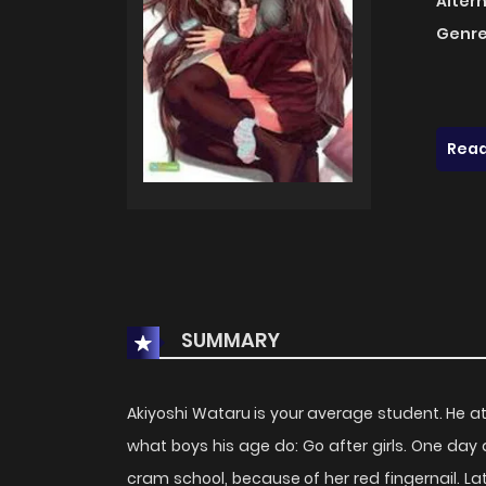
Alter
Genre
Read
SUMMARY
Akiyoshi Wataru is your average student. He a
what boys his age do: Go after girls. One day a
cram school, because of her red fingernail. Late