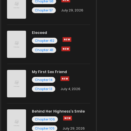
Chapter 58
Chapter 57
July 29, 2026
Eleceed
Chapter 412
Chapter 411
My First Sex Friend
Chapter 14
Chapter 13
July 4, 2026
Behind Her Highness’s Smile
Chapter 106
Chapter 105
July 29, 2026