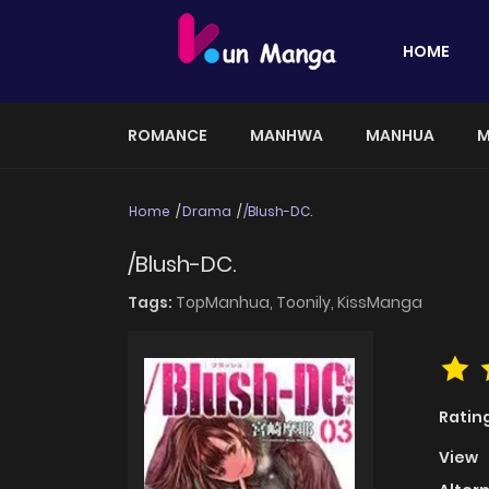
HOME
ROMANCE
MANHWA
MANHUA
M
Home
Drama
/Blush-DC.
/Blush-DC.
Tags:
TopManhua,
Toonily,
KissManga
Ratin
View