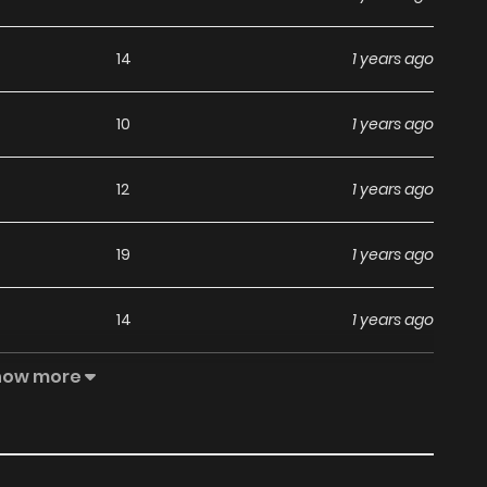
14
1 years ago
10
1 years ago
12
1 years ago
19
1 years ago
14
1 years ago
how more
22
1 years ago
19
1 years ago