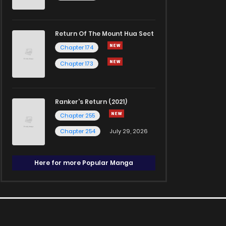
Return Of The Mount Hua Sect
Chapter 174
Chapter 173
Ranker's Return (2021)
Chapter 255
Chapter 254
July 29, 2026
Here for more Popular Manga