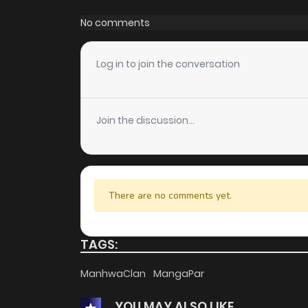
Chapter 38
No comments
Chapter 37
Log in to join the conversation
Chapter 36
Join the discussion...
Chapter 35
Chapter 34
There are no comments yet.
Chapter 33
TAGS:
Chapter 32
ManhwaClan
MangaPar
YOU MAY ALSO LIKE
Chapter 31