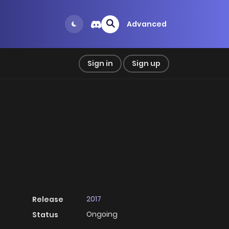
Advanced
Sign in
Sign up
2017
Release
Ongoing
Status