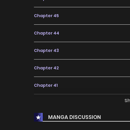
Chapter 45
Chapter 44
Chapter 43
Chapter 42
Chapter 41
S
Chapter 40
MANGA DISCUSSION
Chapter 39