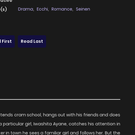
native
Drama
,
Ecchi
,
Romance
,
Seinen
(s)
 First
Read Last
ttends cram school, hangs out with his friends and does
 particular girl, Iwashita Ayane, catches his attention in
r in town he sees a familiar girl and follows her. But the