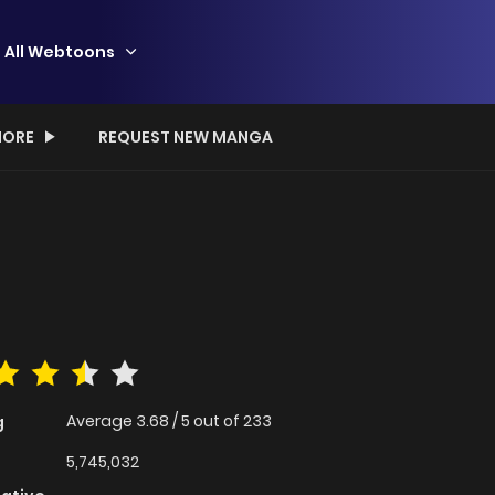
All Webtoons
ORE
REQUEST NEW MANGA
Average
3.68
/
5
out of
233
g
5,745,032