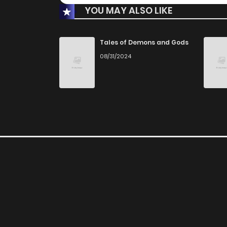
YOU MAY ALSO LIKE
Tales of Demons and Gods
08/31/2024