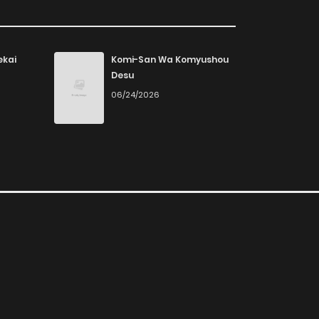
ekai
Komi-San Wa Komyushou
Desu
06/24/2026