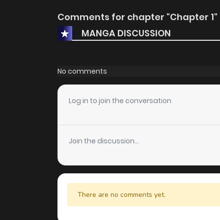
Comments for chapter "Chapter 1"
MANGA DISCUSSION
No comments
Log in to join the conversation
Join the discussion...
There are no comments yet.