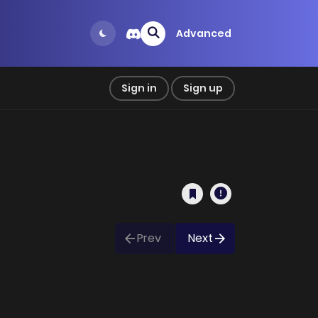
Advanced
Sign in
Sign up
Prev
Next