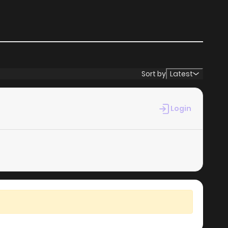
Sort by
Latest
Login