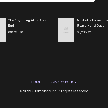
The Beginning After The
Mushoku Tensei - Is
End
Ittara Honki Dasu
03/17/2026
05/28/2025
HOME
PRIVACY POLICY
© 2022 Kunmanga Inc. All rights reserved