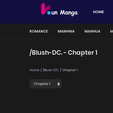
HOME
ROMANCE
MANHWA
MANHUA
M
/Blush-DC. - Chapter 1
Home
/Blush-DC.
Chapter 1