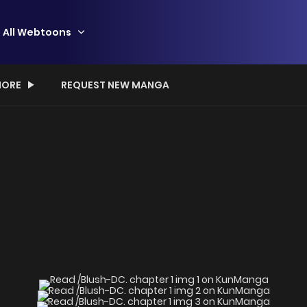
All Webtoons
ORE
REQUEST NEW MANGA