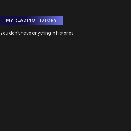
MY READING HISTORY
You don't have anything in histories