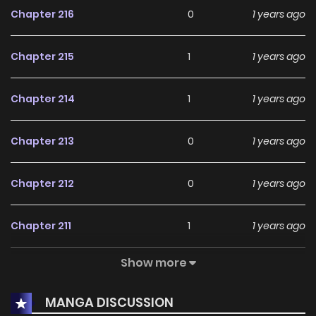
Chapter 216
0
1 years ago
Chapter 215
1
1 years ago
Chapter 214
1
1 years ago
Chapter 213
0
1 years ago
Chapter 212
0
1 years ago
Chapter 211
1
1 years ago
Show more
Chapter 210
1
1 years ago
MANGA DISCUSSION
Chapter 209
2
1 years ago