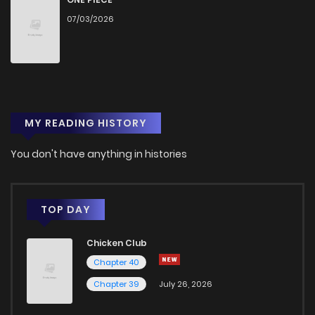
07/03/2026
Chapter 195
3
1 years ago
Chapter 194
0
1 years ago
MY READING HISTORY
Chapter 193
1
1 years ago
You don't have anything in histories
Chapter 192
3
1 years ago
Chapter 191
1
1 years ago
TOP DAY
Chicken Club
Chapter 190
0
1 years ago
Chapter 40
Chapter 39
July 26, 2026
Chapter 189
2
1 years ago