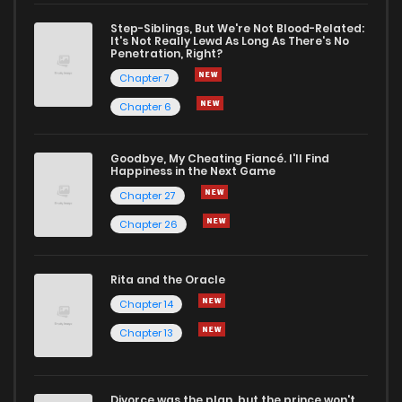
Chapter 188
2
1 years ago
Step-Siblings, But We're Not Blood-Related:
It's Not Really Lewd As Long As There's No
Penetration, Right?
Chapter 187
1
1 years ago
Chapter 7
Chapter 6
Chapter 186.5
0
1 years ago
Goodbye, My Cheating Fiancé. I'll Find
Happiness in the Next Game
Chapter 186
2
1 years ago
Chapter 27
Chapter 26
Chapter 185
1
1 years ago
Rita and the Oracle
Chapter 184
0
1 years ago
Chapter 14
Chapter 13
Chapter 183
4
1 years ago
Divorce was the plan, but the prince won't
Chapter 182
0
1 years ago