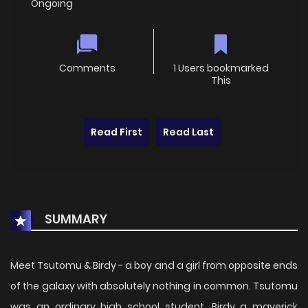
Ongoing
Comments
1 Users bookmarked
This
Read First
Read Last
SUMMARY
Meet Tsutomu & Birdy - a boy and a girl from opposite ends
of the galaxy with absolutely nothing in common. Tsutomu
was an ordinary high school student. Birdy a maverick