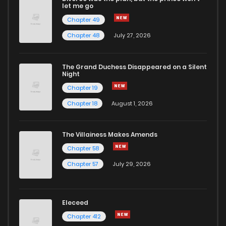
let me go
Chapter 49
Chapter 181
1
1 years ago
Chapter 48
July 27, 2026
Chapter 180
2
1 years ago
The Grand Duchess Disappeared on a Silent
Night
Chapter 19
Chapter 179
2
1 years ago
Chapter 18
August 1, 2026
Chapter 178
1
1 years ago
The Villainess Makes Amends
Chapter 58
Chapter 177
2
1 years ago
Chapter 57
July 29, 2026
Chapter 176
0
1 years ago
Eleceed
Chapter 175.5
1
1 years ago
Chapter 412