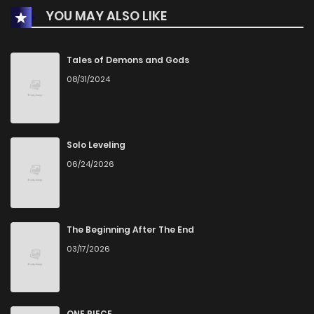
YOU MAY ALSO LIKE
Chapter 202
1
1 years ago
Chapter 201
0
1 years ago
Tales of Demons and Gods
08/31/2024
Chapter 200
2
1 years ago
Chapter 199
1
1 years ago
Solo Leveling
06/24/2026
Chapter 198
2
1 years ago
Chapter 197.5
3
1 years ago
The Beginning After The End
03/17/2026
Chapter 197
2
1 years ago
Chapter 196
2
1 years ago
ONE PIECE