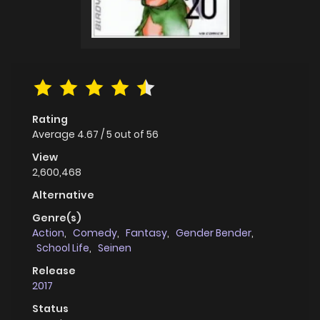
Rating
Average
4.67
/
5
out of
56
View
2,600,468
Alternative
Genre(s)
Action
,
Comedy
,
Fantasy
,
Gender Bender
,
School Life
,
Seinen
Release
2017
Status