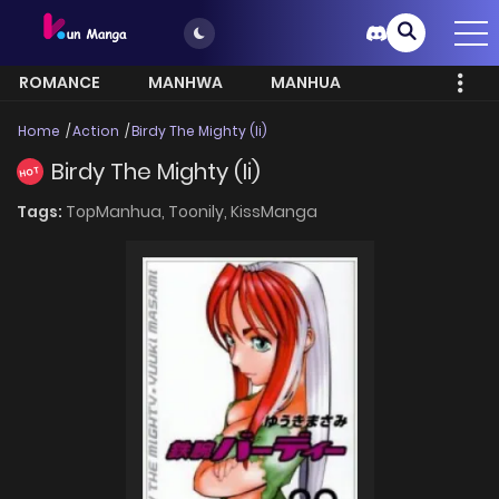
ROMANCE
MANHWA
MANHUA
MORE
Home
Action
Birdy The Mighty (Ii)
Birdy The Mighty (Ii)
HOT
Tags:
TopManhua,
Toonily,
KissManga