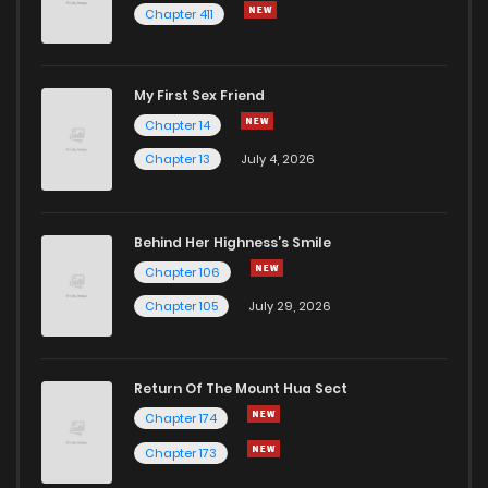
Chapter 411
Chapter 175
2
1 years ago
My First Sex Friend
Chapter 174
2
1 years ago
Chapter 14
Chapter 13
July 4, 2026
Behind Her Highness’s Smile
Chapter 106
Chapter 105
July 29, 2026
Return Of The Mount Hua Sect
Chapter 174
Chapter 173