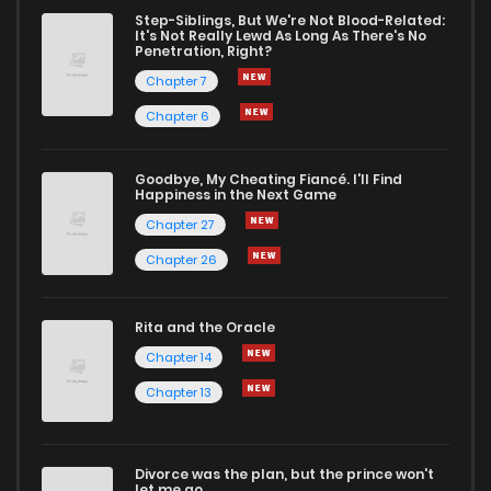
Chapter 49
10
5 years ago
Step-Siblings, But We're Not Blood-Related:
It's Not Really Lewd As Long As There's No
Penetration, Right?
Chapter 48
8
5 years ago
Chapter 7
Chapter 6
Chapter 47
11
5 years ago
Goodbye, My Cheating Fiancé. I'll Find
Happiness in the Next Game
Chapter 46
12
5 years ago
Chapter 27
Chapter 26
Chapter 45
11
5 years ago
Rita and the Oracle
Chapter 44
12
5 years ago
Chapter 14
Chapter 13
Chapter 43
12
5 years ago
Divorce was the plan, but the prince won't
Chapter 42
12
5 years ago
let me go