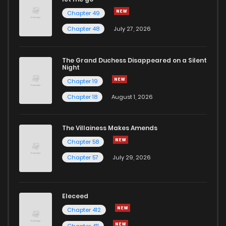
Chapter 49
Chapter 41
12
5 years ago
Chapter 48
July 27, 2026
Chapter 40
11
5 years ago
The Grand Duchess Disappeared on a Silent
Night
Chapter 19
Chapter 39
10
5 years ago
Chapter 18
August 1, 2026
Chapter 38
13
5 years ago
The Villainess Makes Amends
Chapter 58
Chapter 37
10
5 years ago
Chapter 57
July 29, 2026
Chapter 36
11
5 years ago
Eleceed
Chapter 35
13
5 years ago
Chapter 412
Chapter 411