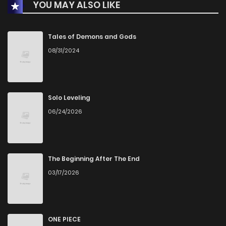
YOU MAY ALSO LIKE
Chapter 64
9
4 years ago
Chapter 63
11
5 years ago
Tales of Demons and Gods
08/31/2024
Chapter 62
9
5 years ago
Chapter 61
7
5 years ago
Solo Leveling
06/24/2026
Chapter 60
12
5 years ago
Chapter 59
7
5 years ago
The Beginning After The End
03/17/2026
Chapter 58
7
5 years ago
Chapter 57
9
5 years ago
ONE PIECE