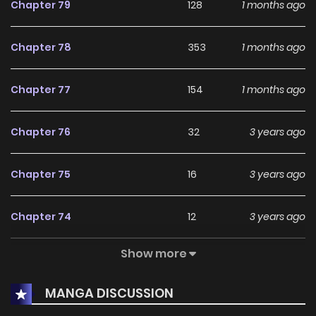
Chapter 79
128
1 months ago
Chapter 78
353
1 months ago
Chapter 77
154
1 months ago
Chapter 76
32
3 years ago
Chapter 75
16
3 years ago
Chapter 74
12
3 years ago
Show more
Chapter 73
12
4 years ago
MANGA DISCUSSION
Chapter 72
15
4 years ago