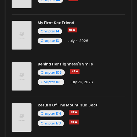
Chapter 34
12
5 years ago
My First Sex Friend
Chapter 33
12
5 years ago
Chapter 14
Chapter 13
July 4, 2026
Behind Her Highness’s Smile
Chapter 106
Chapter 105
July 29, 2026
Return Of The Mount Hua Sect
Chapter 174
Chapter 173