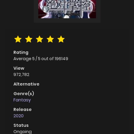
Rating
Average
5
/
5
out of
196149
View
972,782
Alternative
Genre(s)
Fantasy
Release
2020
Status
Ongoing