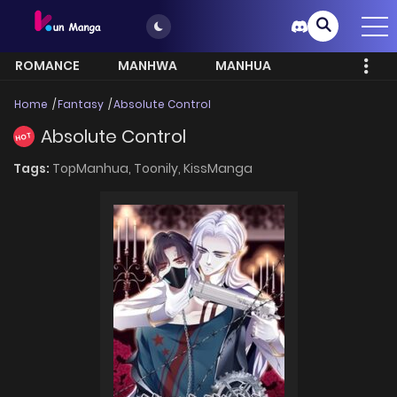
ROMANCE
MANHWA
MANHUA
MORE
Home
Fantasy
Absolute Control
Absolute Control
HOT
Tags:
TopManhua,
Toonily,
KissManga