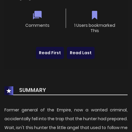
Comments
1 Users bookmarked
This
Read First
Read Last
SUMMARY
Former general of the Empire, now a wanted criminal,
accidentally fell into the trap that the hunter had prepared.
Wait, isn't this hunter the little angel that used to follow me