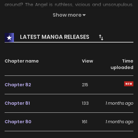
around? The Angel is ruthless, vicious and unscrupulous.
The second day of meeting the strongest Alpha walking
Show more
this earth has transformed me into an Omega with sweet
pheromones. Qi Wang Zhi! Don’t slaughter me, I’ll tell you my
LATEST MANGA RELEASES
name!
Chapter name
View
Time
uploaded
Chapter 82
215
Chapter 81
133
1 months ago
Chapter 80
161
1 months ago