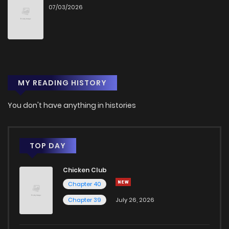
07/03/2026
Chapter 56
9
5 years ago
Chapter 55
9
5 years ago
MY READING HISTORY
Chapter 54
8
5 years ago
You don't have anything in histories
Chapter 53
10
5 years ago
Chapter 52
8
5 years ago
TOP DAY
Chicken Club
Chapter 51
9
5 years ago
Chapter 40
Chapter 39
July 26, 2026
Chapter 50
12
5 years ago