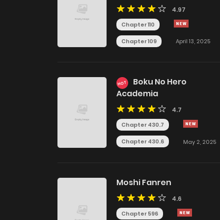
4.97
Chapter 110
Chapter 109
April 13, 2025
Boku No Hero
HOT
Academia
4.7
Chapter 430.7
Chapter 430.6
May 2, 2025
Moshi Fanren
4.6
Chapter 596