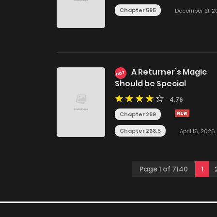
Chapter 595
December 21, 2
A Returner’s Magic
HOT
Should be Special
4.76
Chapter 269
Chapter 268.5
April 16, 2026
Page 1 of 7140
1