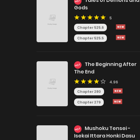
Tales of Demons and
HOT
Gods
5
Chapter 525.6
Chapter 525.5
The Beginning After
HOT
The End
4.96
Chapter 280
Chapter 279
Mushoku Tensei -
HOT
Isekai Ittara Honki Dasu