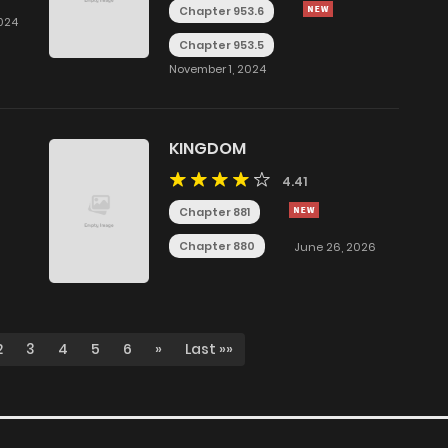
Chapter 953.6
024
Chapter 953.5
November 1, 2024
KINGDOM
4.41
Chapter 881
Chapter 880
June 26, 2026
2
3
4
5
6
»
Last »»