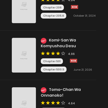
4.64
Chapter 206
Chapter 205.6
October 31, 2024
Komi-San Wa
HOT
Komyushou Desu
4.96
Chapter 501
Chapter 500.5
June 21, 2026
Tomo-Chan Wa
HOT
Onnanoko!
4.64