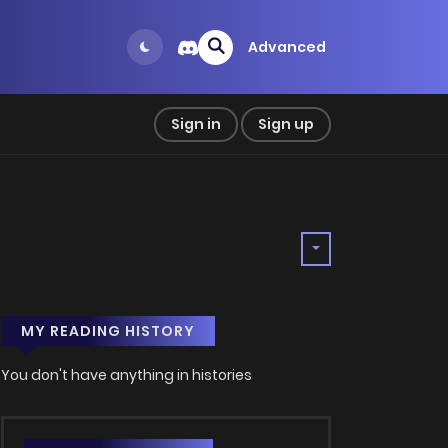
Advanced
Sign in
Sign up
MY READING HISTORY
You don't have anything in histories