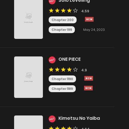
Solo Leveling
HOT
4.59
Chapter 200
Chapter 199
May 24, 2023
ONE PIECE
HOT
4.9
Chapter 1190
Chapter 1189
Kimetsu No Yaiba
HOT