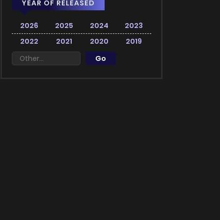
YEAR OF RELEASED
2026
2025
2024
2023
2022
2021
2020
2019