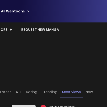
All Webtoons
ORE
REQUEST NEW MANGA
Latest
A-Z
Rating
Trending
Most Views
New