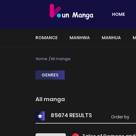
HOME
ROMANCE
MANHWA
MANHUA
M
Home
All manga
GENRES
All manga
85674 RESULTS
Order by