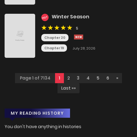
Winter Season
HOT
5
Chapter 20
Chapter 19
July 28, 2026
Page 1 of 7134
1
2
3
4
5
6
»
Last »»
MY READING HISTORY
You don't have anything in histories