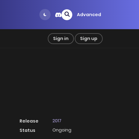
Advanced
Sign in
Sign up
2017
Release
Ongoing
Status