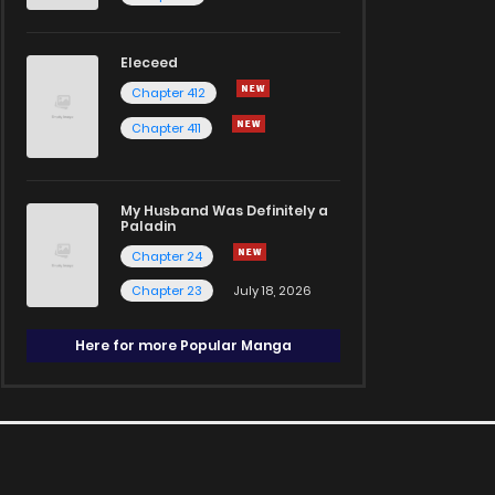
Eleceed
Chapter 412
Chapter 411
My Husband Was Definitely a
Paladin
Chapter 24
Chapter 23
July 18, 2026
Here for more Popular Manga