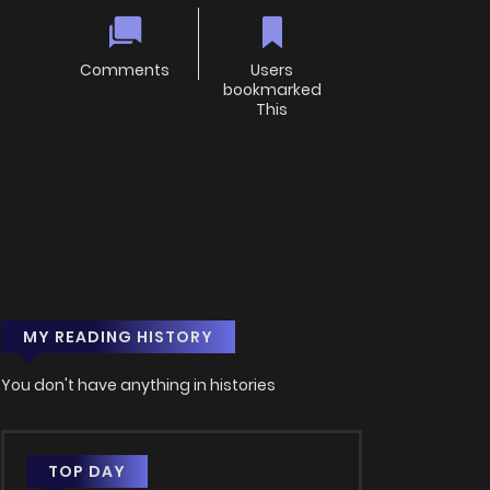
Comments
Users
bookmarked
This
MY READING HISTORY
You don't have anything in histories
TOP DAY