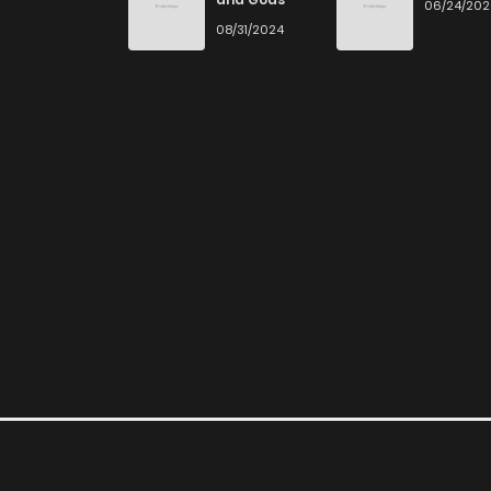
06/24/20
08/31/2024