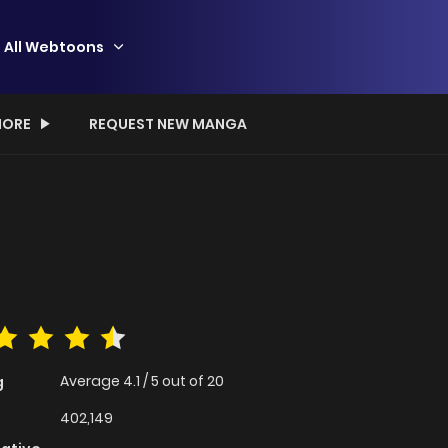
All Webtoons
ORE
REQUEST NEW MANGA
Average
4.1
/
5
out of
20
g
402,149