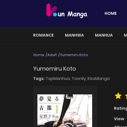
HOME
ROMANCE
MANHWA
MANHUA
M
Home
Adult
Yumemiru Koto
Yumemiru Koto
Tags:
TopManhua,
Toonily,
KissManga
Ratin
View