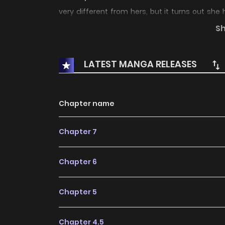
very different from hers, but it turns out s
Abed than she originally thought.
S
LATEST MANGA RELEASES
Chapter name
Chapter 7
Chapter 6
Chapter 5
Chapter 4.5