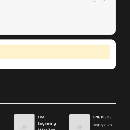
The
ONE PIECE
Beginning
08/07/2026
After The