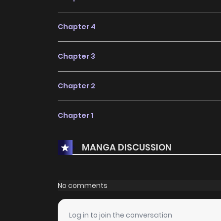
Chapter 4
Chapter 3
Chapter 2
Chapter 1
MANGA DISCUSSION
No comments
Log in to join the conversation