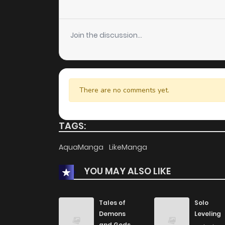
Join the discussion...
There are no comments yet.
TAGS:
AquaManga
LikeManga
YOU MAY ALSO LIKE
Tales of
Solo
Demons
Leveling
and Gods