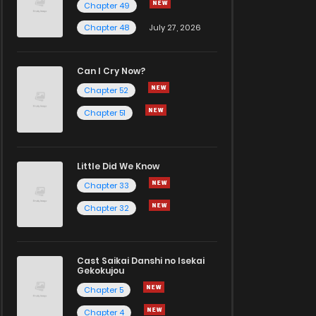
Chapter 49
Chapter 48
July 27, 2026
Can I Cry Now?
Chapter 52
Chapter 51
Little Did We Know
Chapter 33
Chapter 32
Cast Saikai Danshi no Isekai
Gekokujou
Chapter 5
Chapter 4