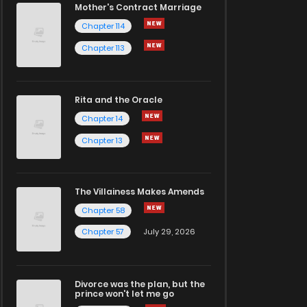
Mother's Contract Marriage
Chapter 114
Chapter 113
Rita and the Oracle
Chapter 14
Chapter 13
The Villainess Makes Amends
Chapter 58
Chapter 57
July 29, 2026
Divorce was the plan, but the
prince won't let me go