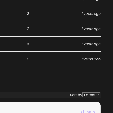
3
1 years ago
3
1 years ago
5
1 years ago
6
1 years ago
Sort by
Latest
Login