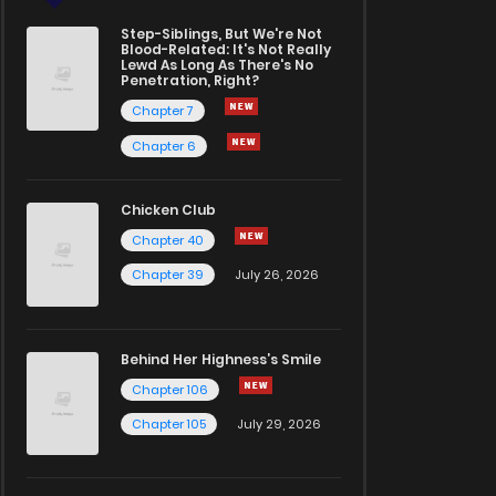
Step-Siblings, But We're Not
Blood-Related: It's Not Really
Lewd As Long As There's No
Penetration, Right?
Chapter 7
Chapter 6
Chicken Club
Chapter 40
Chapter 39
July 26, 2026
Behind Her Highness’s Smile
Chapter 106
Chapter 105
July 29, 2026