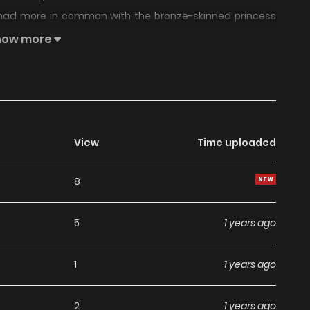
he had more in common with the bronze-skinned princess
how more
View
Time uploaded
8
5
1 years ago
1
1 years ago
2
1 years ago