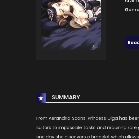
Alter
Genre
Read
SUMMARY
From Aerandria Scans: Princess Olga has been 
suitors to impossible tasks and requiring rare
one day she discovers a bracelet which allows h