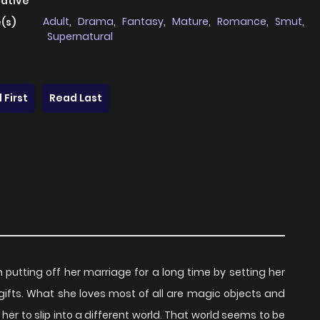
native
Adult
,
Drama
,
Fantasy
,
Mature
,
Romance
,
Smut
,
(s)
Supernatural
 First
Read Last
putting off her marriage for a long time by setting her
 gifts. What she loves most of all are magic objects and
er to slip into a different world. That world seems to be