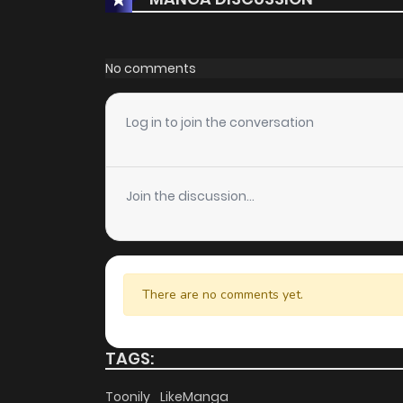
No comments
Log in to join the conversation
Join the discussion...
There are no comments yet.
TAGS:
Toonily
LikeManga