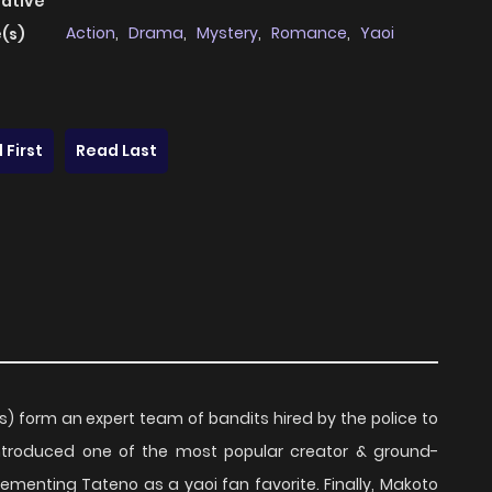
native
Action
,
Drama
,
Mystery
,
Romance
,
Yaoi
(s)
 First
Read Last
s) form an expert team of bandits hired by the police to
introduced one of the most popular creator & ground-
cementing Tateno as a yaoi fan favorite. Finally, Makoto