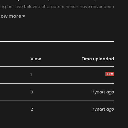
ring her two beloved characters, which have never been
________________________________________ After a 2
how more
are suddenly called back to solve another case.
View
Time uploaded
1
0
1 years ago
2
1 years ago