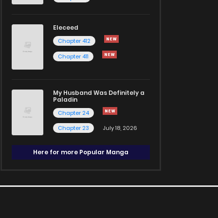
Eleceed
Chapter 412
Chapter 411
My Husband Was Definitely a
Paladin
Chapter 24
Chapter 23
July 18, 2026
Here for more Popular Manga