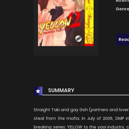
Alter
Genre
Read
SUMMARY
Straight Taki and gay Goh (partners and lover
steal from the mafia. In July of 2005, DMP 
breaking series: YELLOW to the yaoi industry, 