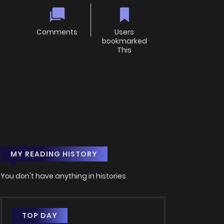
Comments
Users
bookmarked
This
MY READING HISTORY
You don't have anything in histories
TOP DAY