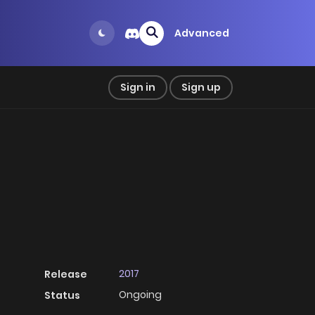
Advanced
Sign in
Sign up
2017
Release
Ongoing
Status