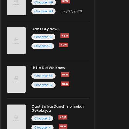
Chapter 49
Chapter 48
July 27, 2026
Can I Cry Now?
Chapter 52
Chapter 51
Little Did We Know
Chapter 33
Chapter 32
Cast Saikai Danshi no Isekai
Gekokujou
Chapter 5
Chapter 4