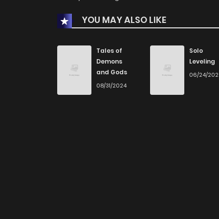
YOU MAY ALSO LIKE
Tales of
Solo
Demons
Leveling
and Gods
06/24/20
08/31/2024