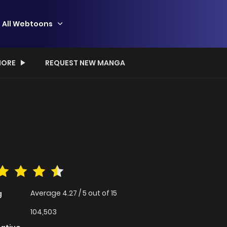
All Webtoons
ORE
REQUEST NEW MANGA
Average
4.27
/
5
out of
15
g
104,503