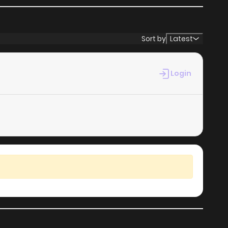
Sort by
Latest
Login