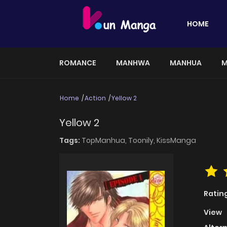
HOME
ROMANCE
MANHWA
MANHUA
M
Home
Action
Yellow 2
Yellow 2
Tags:
TopManhua,
Toonily,
KissManga
Ratin
View