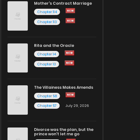
Mother's Contract Marriage
Chapter 114
Chapter 113
Rita and the Oracle
Chapter 14
Chapter 13
The Villainess Makes Amends
Chapter 58
Chapter 57
July 29, 2026
Divorce was the plan, but the
prince won't let me go