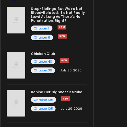
Step-Siblings, But We're Not
Blood-Related: It's Not Really
Lewd As Long As There's No
Penetration, Right?
Chapter 7
Chapter 6
Chicken Club
Chapter 40
Chapter 39
July 26, 2026
Behind Her Highness’s Smile
Chapter 106
Chapter 105
July 29, 2026