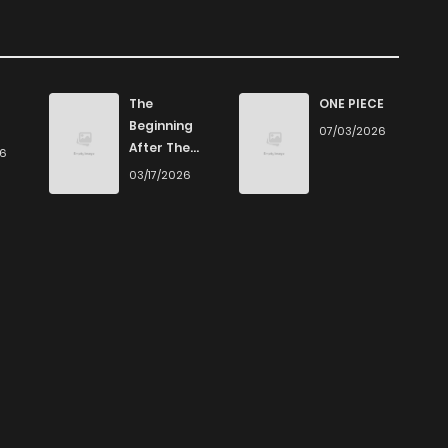
The
ONE PIECE
Beginning
07/03/2026
After The
26
End
03/17/2026