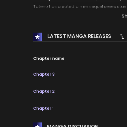
Tateno has created a mini sequel series star
published in print, until now! _________
S
year break from their job as "Snatchers" they 
LATEST MANGA RELEASES
Chapter name
Chapter 3
Chapter 2
Chapter 1
MANGA DISCUSSION