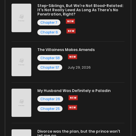
Chapter 132
0
1 years ago
Step-Siblings, But We're Not Blood-Related:
It's Not Really Lewd As Long As There's No
Penetration, Right?
Chapter 131
1
1 years ago
Chapter 7
Chapter 6
Chapter 130
1
1 years ago
The Villainess Makes Amends
Chapter 58
Chapter 129
2
1 years ago
Chapter 57
July 29, 2026
Chapter 128
0
1 years ago
My Husband Was Definitely a Paladin
Chapter 127
0
1 years ago
Chapter 26
Chapter 25
Chapter 126
2
1 years ago
Divorce was the plan, but the prince won't
Chapter 125
0
1 years ago
let me go