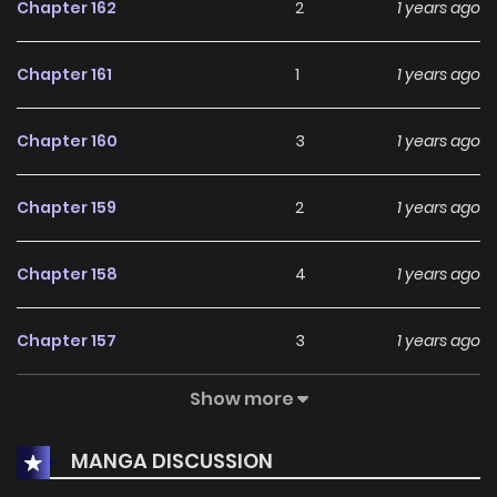
Chapter 162
2
1 years ago
Chapter 161
1
1 years ago
Chapter 160
3
1 years ago
Chapter 159
2
1 years ago
Chapter 158
4
1 years ago
Chapter 157
3
1 years ago
Show more
Chapter 156
1
1 years ago
MANGA DISCUSSION
Chapter 155
2
1 years ago