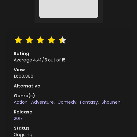
Rating
Average
4.41
/
5
out of
15
View
1,600,386
Alternative
Genre(s)
Action
,
Adventure
,
Comedy
,
Fantasy
,
Shounen
Release
2017
Status
Ongoing