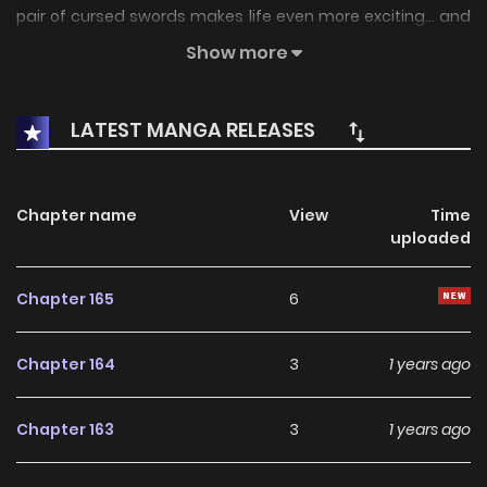
pair of cursed swords makes life even more exciting... and
hilarious. Note: Starting at chapter 80, EMS Team started
Show more
using bunko scans, so the voluming numbering is a little
different.
LATEST MANGA RELEASES
Chapter name
View
Time
uploaded
Chapter 165
6
Chapter 164
3
1 years ago
Chapter 163
3
1 years ago