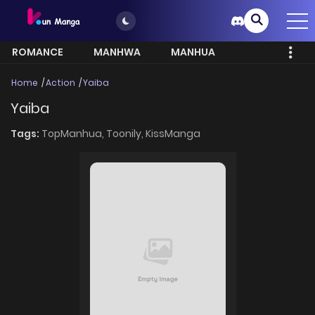
ROMANCE
MANHWA
MANHUA
MORE
Home
Action
Yaiba
Yaiba
Tags:
TopManhua,
Toonily,
KissManga