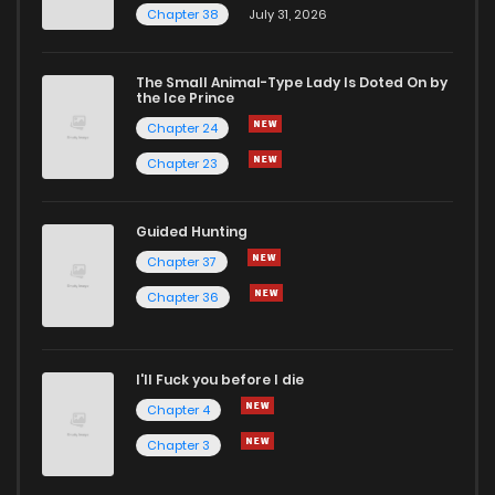
Chapter 38
July 31, 2026
Chapter 117
0
1 years ago
The Small Animal-Type Lady Is Doted On by
Chapter 116
1
1 years ago
the Ice Prince
Chapter 24
Chapter 23
Guided Hunting
Chapter 37
Chapter 36
I'll Fuck you before I die
Chapter 4
Chapter 3