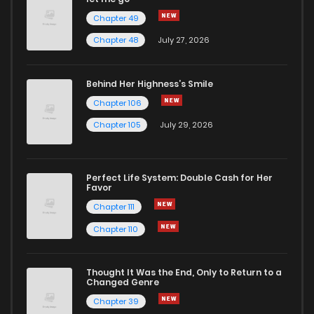
Chapter 49
Chapter 124
2
1 years ago
Chapter 48
July 27, 2026
Chapter 123
1
1 years ago
Behind Her Highness’s Smile
Chapter 106
Chapter 122
0
1 years ago
Chapter 105
July 29, 2026
Chapter 121
0
1 years ago
Perfect Life System: Double Cash for Her
Favor
Chapter 120
1
1 years ago
Chapter 111
Chapter 110
Chapter 119
2
1 years ago
Thought It Was the End, Only to Return to a
Changed Genre
Chapter 118
2
1 years ago
Chapter 39