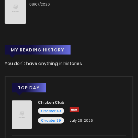
08/07/2026
Chapter 139
2
1 years ago
Chapter 138
1
1 years ago
MY READING HISTORY
Chapter 137
0
1 years ago
You don't have anything in histories
Chapter 136
0
1 years ago
Chapter 135
1
1 years ago
TOP DAY
Chicken Club
Chapter 134
0
1 years ago
Chapter 40
Chapter 39
July 26, 2026
Chapter 133
0
1 years ago