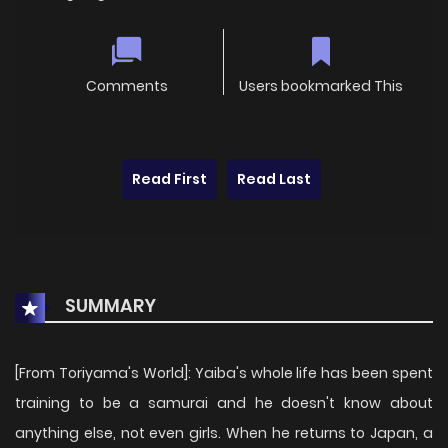
Comments
Users bookmarked This
Read First
Read Last
SUMMARY
[From Toriyama's World]: Yaiba's whole life has been spent
training to be a samurai and he doesn't know about
anything else, not even girls. When he returns to Japan, a