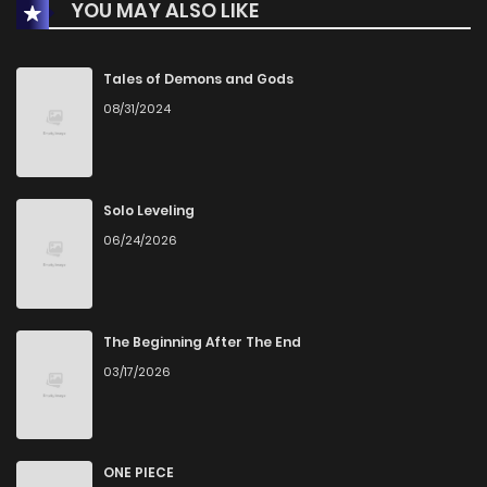
YOU MAY ALSO LIKE
Chapter 147
2
1 years ago
Chapter 146
0
1 years ago
Tales of Demons and Gods
08/31/2024
Chapter 145
1
1 years ago
Chapter 144
0
1 years ago
Solo Leveling
06/24/2026
Chapter 143
2
1 years ago
Chapter 142
1
1 years ago
The Beginning After The End
03/17/2026
Chapter 141
2
1 years ago
Chapter 140
0
1 years ago
ONE PIECE