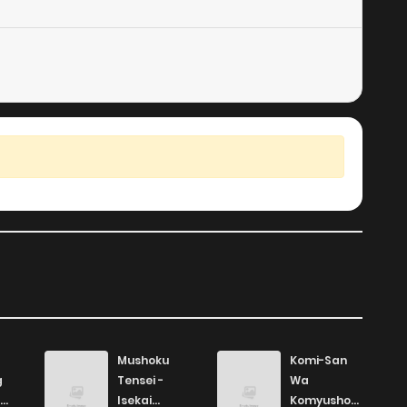
2
1 years ago
4
1 years ago
5
1 years ago
2
1 years ago
2
1 years ago
2
1 years ago
2
1 years ago
Mushoku
Komi-San
g
Tensei -
Wa
5
1 years ago
Isekai
Komyushou