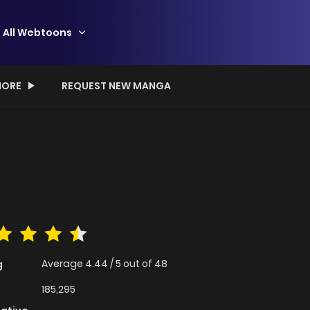
All Webtoons
ORE
REQUEST NEW MANGA
Average
4.44
/
5
out of
48
g
185,295