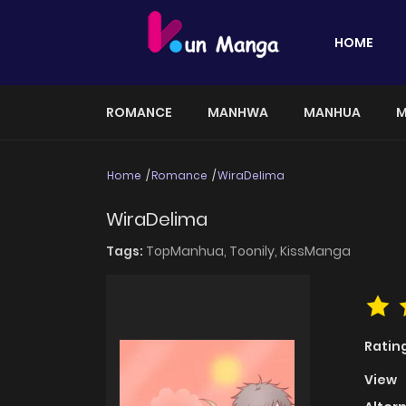
HOME
ROMANCE
MANHWA
MANHUA
M
Home
Romance
WiraDelima
WiraDelima
Tags:
TopManhua,
Toonily,
KissManga
Ratin
View