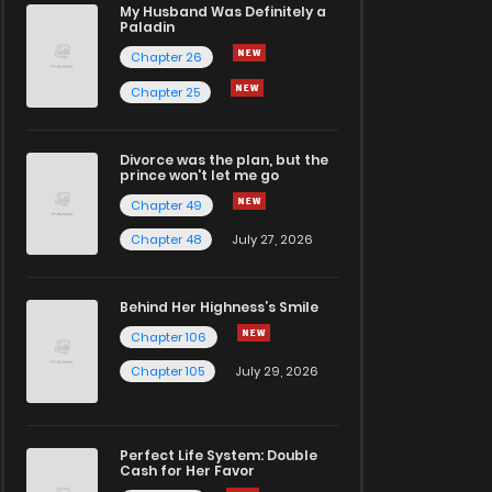
My Husband Was Definitely a
Paladin
Chapter 26
Chapter 25
Divorce was the plan, but the
prince won't let me go
Chapter 49
Chapter 48
July 27, 2026
Behind Her Highness’s Smile
Chapter 106
Chapter 105
July 29, 2026
Perfect Life System: Double
Cash for Her Favor