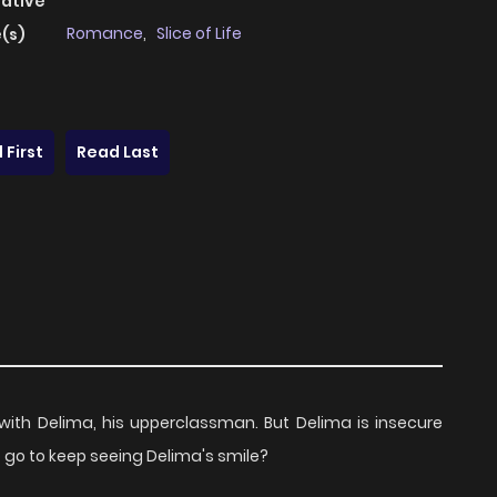
native
Romance
,
Slice of Life
(s)
 First
Read Last
 with Delima, his upperclassman. But Delima is insecure
to go to keep seeing Delima's smile?