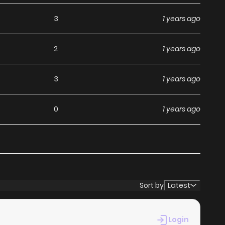
3
1 years ago
2
1 years ago
3
1 years ago
0
1 years ago
3
1 years ago
5
1 years ago
Sort by
Latest
2
1 years ago
Login