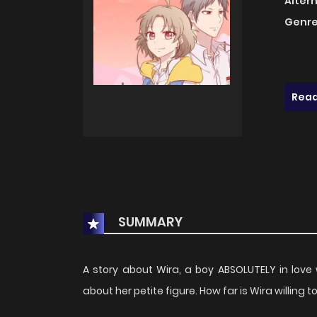
Alter
Genre
Read
SUMMARY
A story about Wira, a boy ABSOLUTELY in love
about her petite figure. How far is Wira willing 