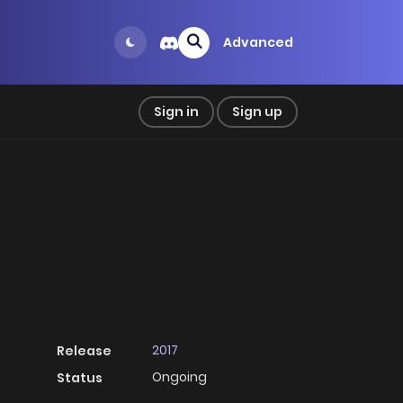
Advanced
Sign in
Sign up
2017
Release
Ongoing
Status