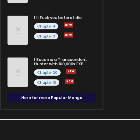
I'll Fuck you before I die
Chapter 4
Chapter 3
I Became a Transcendent
Hunter with 100,000x EXP
Chapter 20
Chapter 19
Here for more Popular Manga