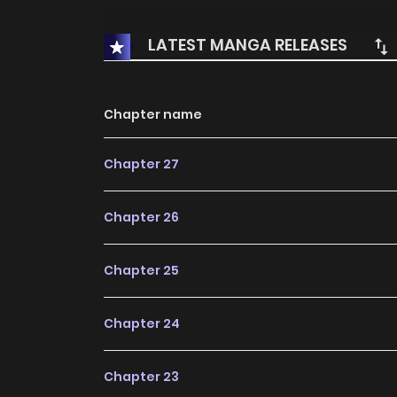
LATEST MANGA RELEASES
Chapter name
Chapter 27
Chapter 26
Chapter 25
Chapter 24
Chapter 23