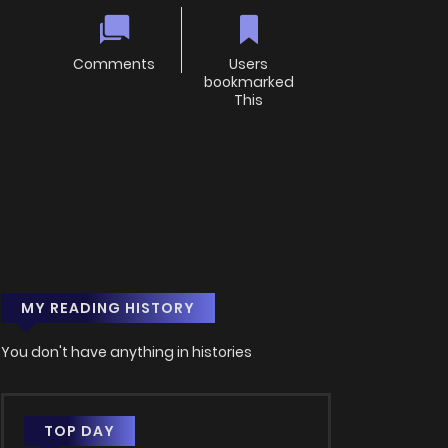
Comments
Users
bookmarked
This
MY READING HISTORY
You don't have anything in histories
TOP DAY