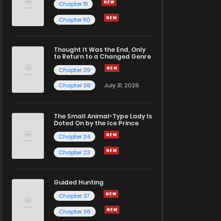
Chapter 111
Chapter 110
Thought It Was the End, Only
to Return to a Changed Genre
Chapter 39
Chapter 38
July 31, 2026
The Small Animal-Type Lady Is
Doted On by the Ice Prince
Chapter 24
Chapter 23
Guided Hunting
Chapter 37
Chapter 36