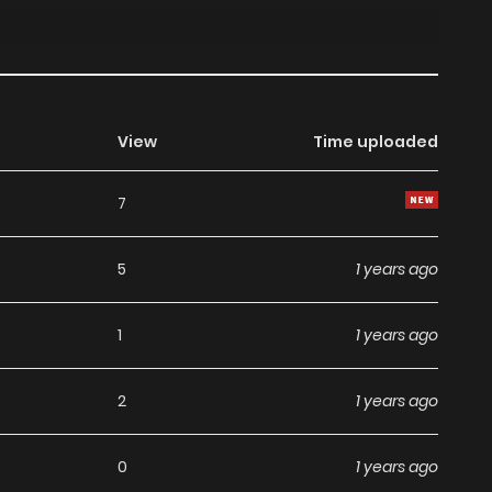
View
Time uploaded
7
5
1 years ago
1
1 years ago
2
1 years ago
0
1 years ago