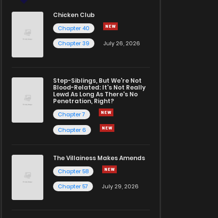
Chicken Club
Chapter 40
Chapter 39
July 26, 2026
Step-Siblings, But We're Not
Blood-Related: It's Not Really
Lewd As Long As There's No
Penetration, Right?
Chapter 7
Chapter 6
The Villainess Makes Amends
Chapter 58
Chapter 57
July 29, 2026