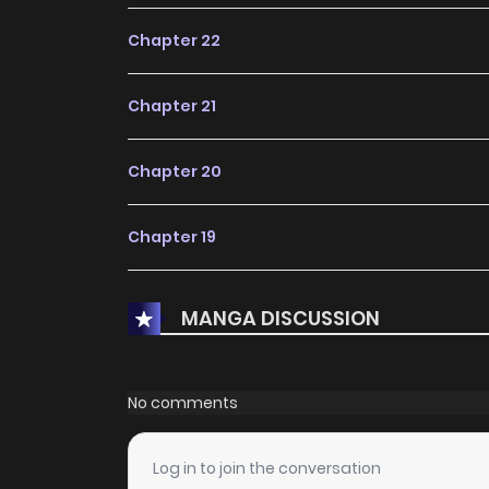
Chapter 22
Chapter 21
Chapter 20
Chapter 19
Chapter 18
MANGA DISCUSSION
Chapter 17
No comments
Chapter 16
Log in to join the conversation