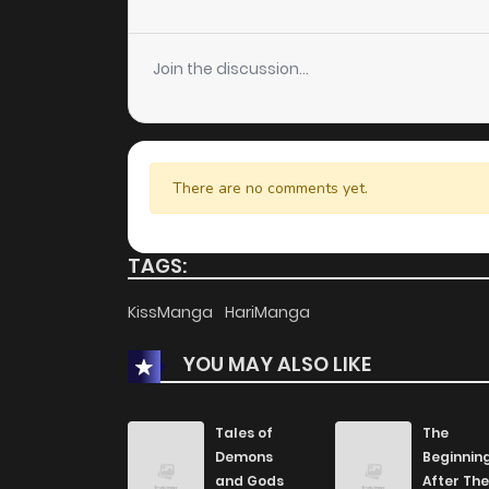
Chapter 15
Join the discussion...
Chapter 14
Chapter 13
There are no comments yet.
Chapter 12
TAGS:
Chapter 11
KissManga
HariManga
Chapter 10
YOU MAY ALSO LIKE
Chapter 9
Tales of
The
Demons
Beginnin
Chapter 8
and Gods
After The