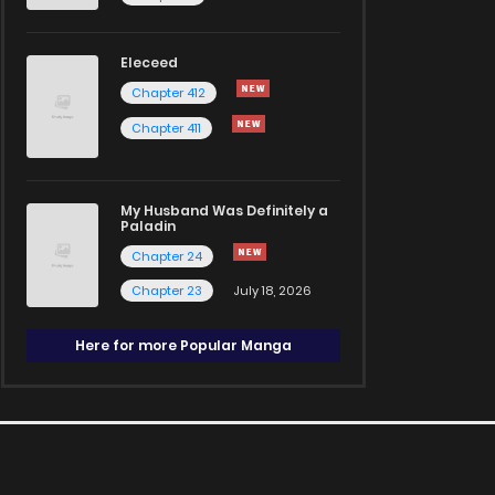
Eleceed
Chapter 412
Chapter 411
My Husband Was Definitely a
Paladin
Chapter 24
Chapter 23
July 18, 2026
Here for more Popular Manga