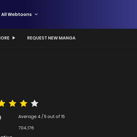
All Webtoons
ORE
REQUEST NEW MANGA
Average
4
/
5
out of
15
g
704,176