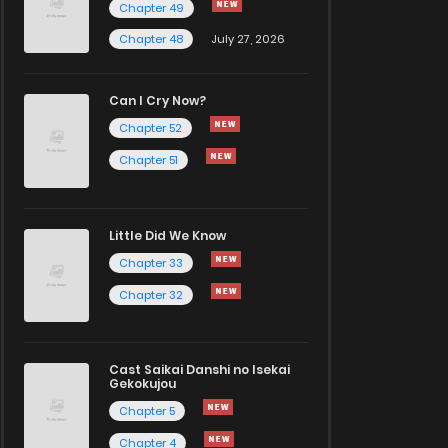
Chapter 49
Chapter 48
July 27, 2026
Can I Cry Now?
Chapter 52
Chapter 51
Little Did We Know
Chapter 33
Chapter 32
Cast Saikai Danshi no Isekai
Gekokujou
Chapter 5
Chapter 4