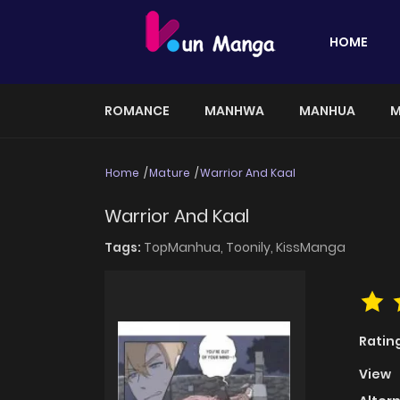
HOME
ROMANCE
MANHWA
MANHUA
M
Home
Mature
Warrior And Kaal
Warrior And Kaal
Tags:
TopManhua,
Toonily,
KissManga
Ratin
View