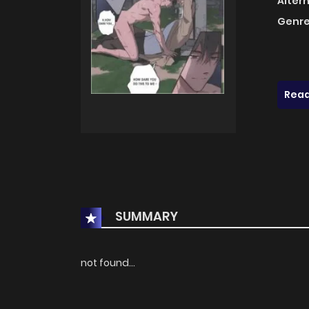
Alter
Genre
Read
SUMMARY
not found...