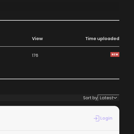
View
Time uploaded
176
Sort by
Latest
Login