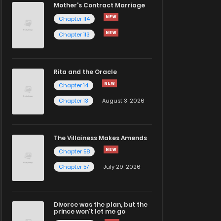
Mother's Contract Marriage
Chapter 114
Chapter 113
Rita and the Oracle
Chapter 14
Chapter 13
August 3, 2026
The Villainess Makes Amends
Chapter 58
Chapter 57
July 29, 2026
Divorce was the plan, but the
prince won't let me go