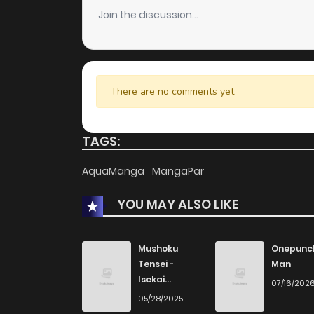
Join the discussion...
There are no comments yet.
TAGS:
AquaManga
MangaPar
YOU MAY ALSO LIKE
Mushoku
Onepunc
Tensei -
Man
Isekai
07/16/202
Ittara Honki
05/28/2025
Dasu