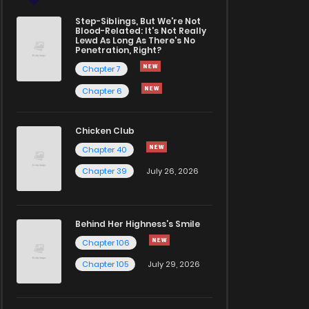
Step-Siblings, But We're Not
Blood-Related: It's Not Really
Lewd As Long As There's No
Penetration, Right?
Chapter 7
Chapter 6
Chicken Club
Chapter 40
Chapter 39
July 26, 2026
Behind Her Highness’s Smile
Chapter 106
Chapter 105
July 29, 2026