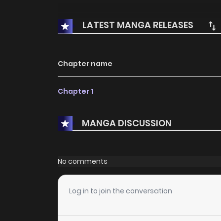
LATEST MANGA RELEASES
Chapter name
Chapter 1
MANGA DISCUSSION
No comments
Log in to join the conversation