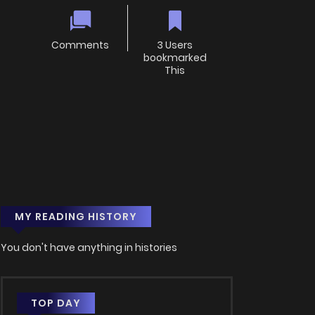
Comments
3 Users
bookmarked
This
MY READING HISTORY
You don't have anything in histories
TOP DAY