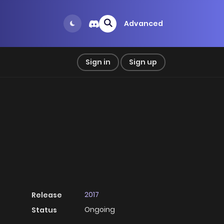
Advanced
Sign in
Sign up
2017
Release
Ongoing
Status