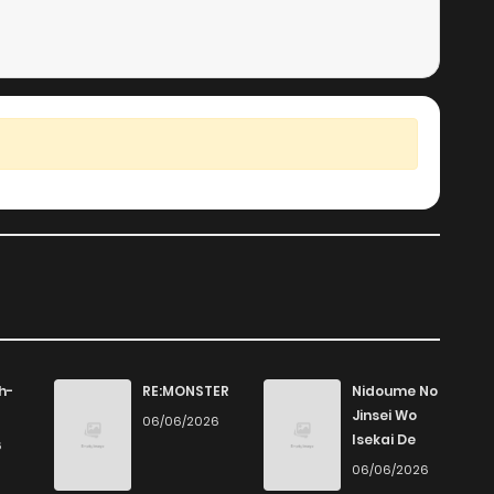
h-
RE:MONSTER
Nidoume No
Jinsei Wo
06/06/2026
Isekai De
6
06/06/2026