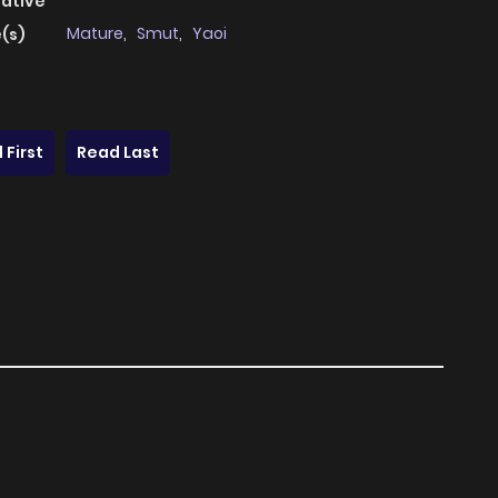
native
Mature
,
Smut
,
Yaoi
(s)
 First
Read Last