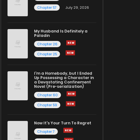
Chapter 57
July 29, 2026
My Husband Is Definitely a
Paladin
Chapter 26
Chapter 25
I'm a Homebody, but I Ended
Up Possessing a Character in
a Devastating Confinement
Novel (Pre-serialization)
Chapter 60
Chapter 59
Now It's Your Turn To Regret
Chapter 7