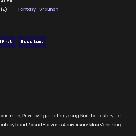
native
Fantasy
,
Shounen
(s)
 First
Read Last
ous man, Revo, will guide the young Noël to "a story" of
 fantasy band Sound Horizon's Anniversary Maxi Vanishing