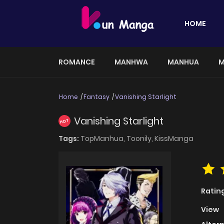
HOME
ROMANCE
MANHWA
MANHUA
M
Home
Fantasy
Vanishing Starlight
Vanishing Starlight
HOT
Tags:
TopManhua,
Toonily,
KissManga
Ratin
View