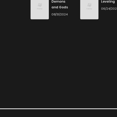
Demons
Leveling
and Gods
06/24/20
08/31/2024