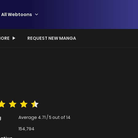
All Webtoons
ORE
REQUEST NEW MANGA
Average
4.71
/
5
out of
14
g
154,794