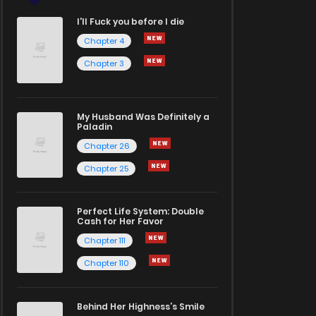
I'll Fuck you before I die
Chapter 4
Chapter 3
My Husband Was Definitely a
Paladin
Chapter 26
Chapter 25
Perfect Life System: Double
Cash for Her Favor
Chapter 111
Chapter 110
Behind Her Highness’s Smile