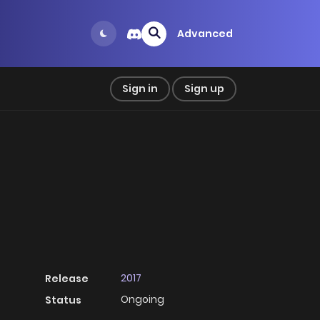
Advanced
Sign in
Sign up
2017
Release
Ongoing
Status