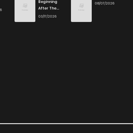
Beginning
08/07/2026
After The
26
End
03/17/2026