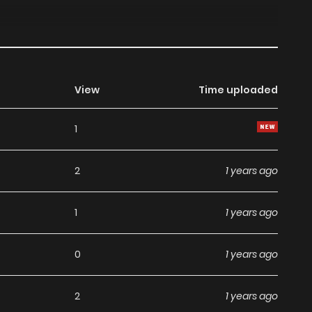
View
Time uploaded
1
2
1 years ago
1
1 years ago
0
1 years ago
2
1 years ago