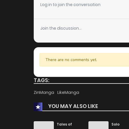
Log in to join the conversation
Join the discussion...
There are no comments yet.
TAGS:
ZinManga
LikeManga
YOU MAY ALSO LIKE
Tales of
Solo