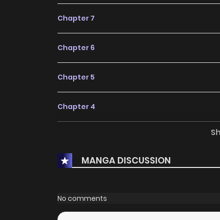
Chapter 7
Chapter 6
Chapter 5
Chapter 4
S
Chapter 3
MANGA DISCUSSION
Chapter 2
Chapter 1
No comments