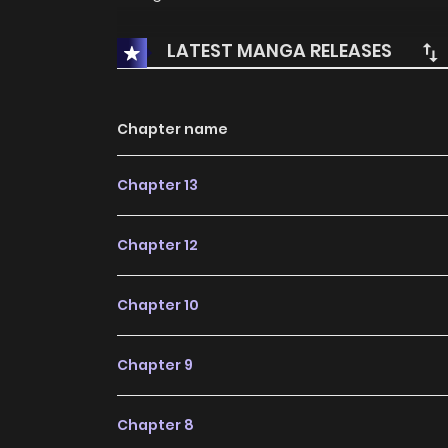
LATEST MANGA RELEASES
Chapter name
Chapter 13
Chapter 12
Chapter 10
Chapter 9
Chapter 8