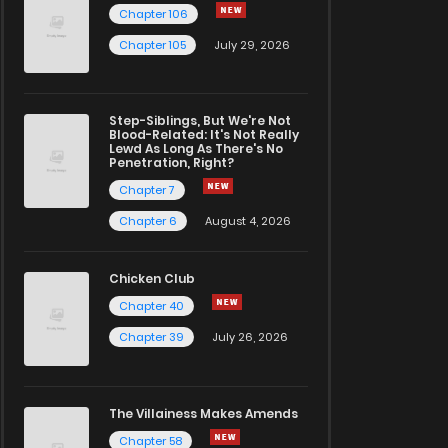
Chapter 106
Chapter 105
July 29, 2026
Step-Siblings, But We're Not
Blood-Related: It's Not Really
Lewd As Long As There's No
Penetration, Right?
Chapter 7
Chapter 6
August 4, 2026
Chicken Club
Chapter 40
Chapter 39
July 26, 2026
The Villainess Makes Amends
Chapter 58