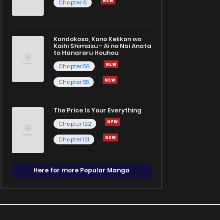
Chapter 6
Kondokoso, Kono Kekkon wo
Kaihi Shimasu - Ai no Nai Anata
to Hanareru Houhou
Chapter 56
Chapter 55
The Price Is Your Everything
Chapter 122
Chapter 121
Here for more Popular Manga