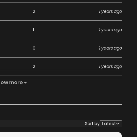
2
1 years ago
1
1 years ago
0
1 years ago
2
1 years ago
how more
0
1 years ago
2
1 years ago
1
1 years ago
Sort by
Latest