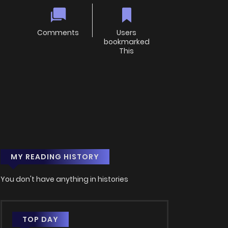
Comments
Users
bookmarked
This
MY READING HISTORY
You don't have anything in histories
TOP DAY