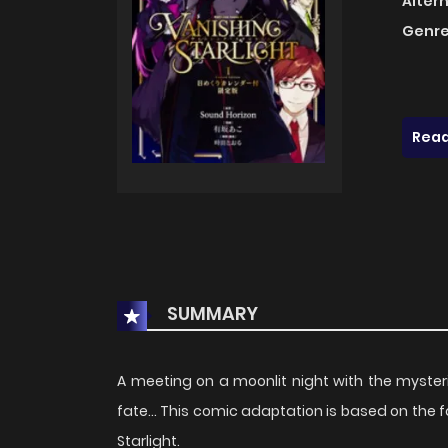
Alter
Genre
Read
SUMMARY
A meeting on a moonlit night with the mysteri
fate... This comic adaptation is based on the
Starlight.