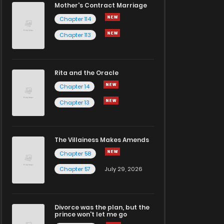
Mother's Contract Marriage
Chapter 114
Chapter 113
Rita and the Oracle
Chapter 14
Chapter 13
The Villainess Makes Amends
Chapter 58
Chapter 57
July 29, 2026
Divorce was the plan, but the
prince won't let me go