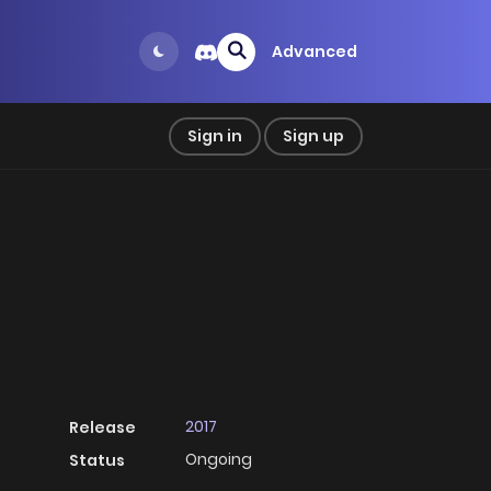
Advanced
Sign in
Sign up
2017
Release
Ongoing
Status