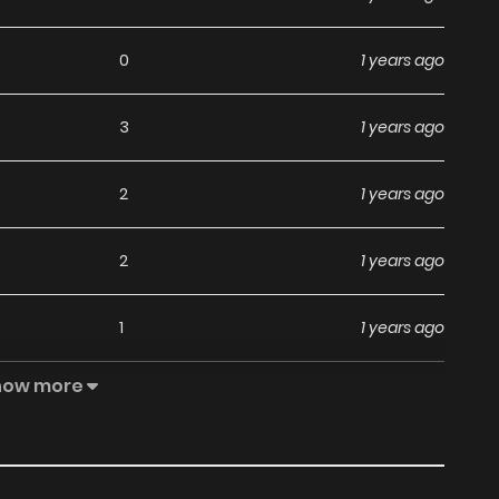
0
1 years ago
3
1 years ago
2
1 years ago
2
1 years ago
1
1 years ago
how more
5
1 years ago
4
1 years ago