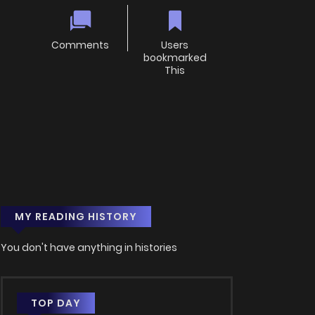
Comments
Users
bookmarked
This
MY READING HISTORY
You don't have anything in histories
TOP DAY