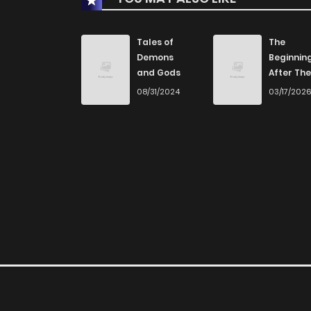
Tales of
The
Demons
Beginnin
and Gods
After The
End
08/31/2024
03/17/202