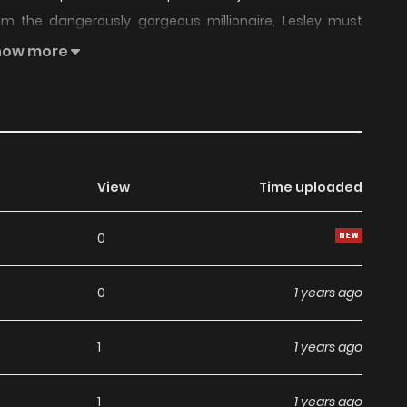
m the dangerously gorgeous millionaire, Lesley must
 She falls deeper and deeper in love with him, but little
how more
hanging, too
View
Time uploaded
0
0
1 years ago
1
1 years ago
1
1 years ago