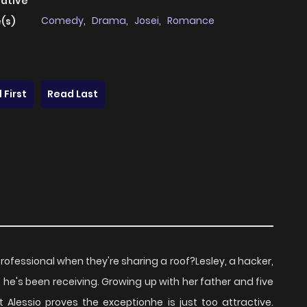
native
Comedy
,
Drama
,
Josei
,
Romance
(s)
 First
Read Last
professional when they're sharing a roof?Lesley, a hacker,
ts he's been receiving. Growing up with her father and five
 Alessio proves the exceptionhe is just too attractive.