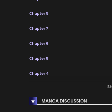
Chapter 8
Chapter 7
Chapter 6
Chapter 5
Chapter 4
S
Chapter 3
MANGA DISCUSSION
Chapter 2