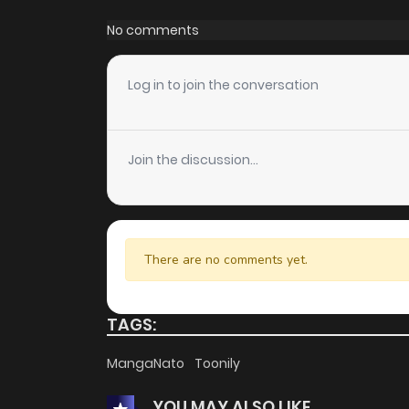
Chapter 1
No comments
Log in to join the conversation
Join the discussion...
There are no comments yet.
TAGS:
MangaNato
Toonily
YOU MAY ALSO LIKE