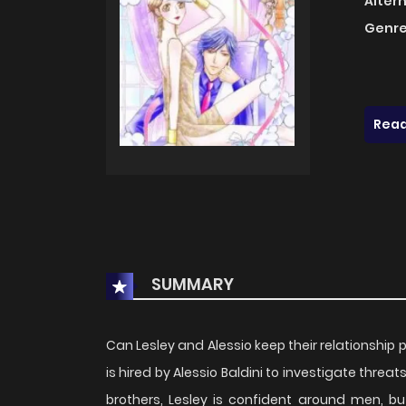
Alter
Genre
Read
SUMMARY
Can Lesley and Alessio keep their relationship 
is hired by Alessio Baldini to investigate threa
brothers, Lesley is confident around men, but