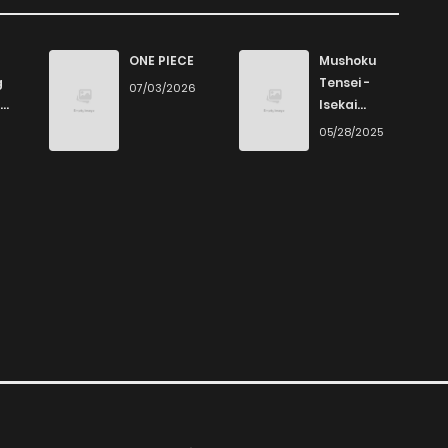
ONE PIECE
Mushoku
g
Tensei -
07/03/2026
Isekai
Ittara Honki
6
05/28/2025
Dasu