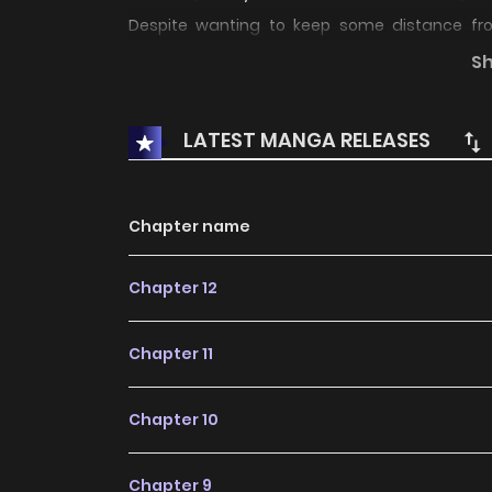
Despite wanting to keep some distance fro
ultimately move in with hard-to-resist Alessio.
S
does she realize that his feelings for her are c
LATEST MANGA RELEASES
Chapter name
Chapter 12
Chapter 11
Chapter 10
Chapter 9