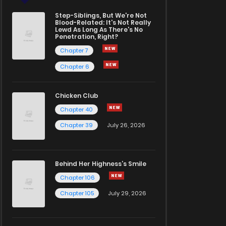
Step-Siblings, But We're Not
Blood-Related: It's Not Really
Lewd As Long As There's No
Penetration, Right?
Chapter 7
Chapter 6
Chicken Club
Chapter 40
Chapter 39
July 26, 2026
Behind Her Highness’s Smile
Chapter 106
Chapter 105
July 29, 2026