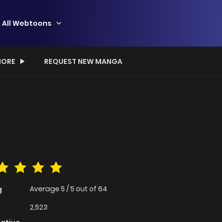
All Webtoons
ORE
REQUEST NEW MANGA
Average
5
/
5
out of
64
g
2,523