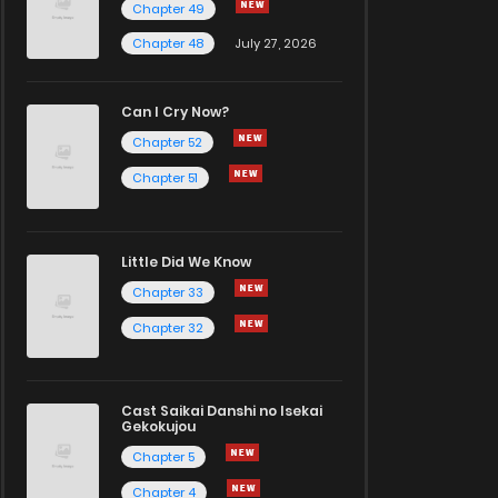
Chapter 49
Chapter 48
July 27, 2026
Can I Cry Now?
Chapter 52
Chapter 51
Little Did We Know
Chapter 33
Chapter 32
Cast Saikai Danshi no Isekai
Gekokujou
Chapter 5
Chapter 4