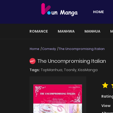
HOME
ROMANCE
MANHWA
MANHUA
M
Home
Comedy
The Uncompromising Italian
The Uncompromising Italian
HOT
Tags:
TopManhua,
Toonily,
KissManga
Ratin
View