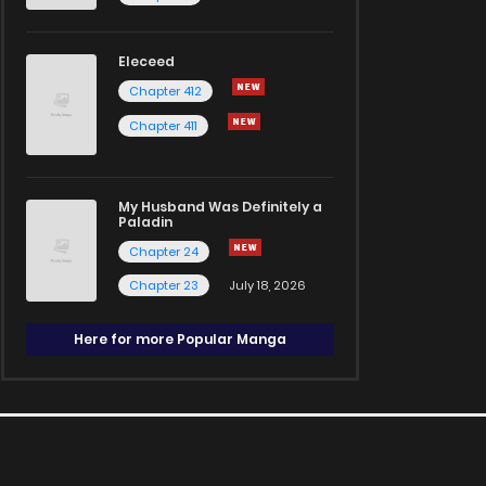
Eleceed
Chapter 412
Chapter 411
My Husband Was Definitely a
Paladin
Chapter 24
Chapter 23
July 18, 2026
Here for more Popular Manga