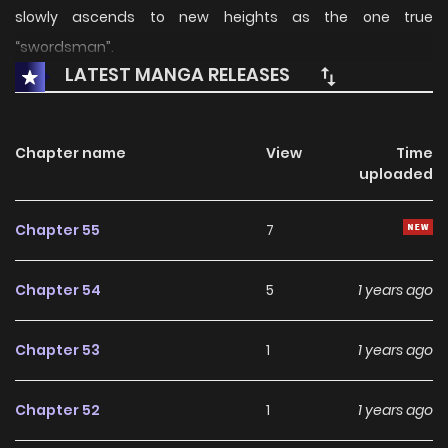
slowly ascends to new heights as the one true
“swordsman”.
LATEST MANGA RELEASES
Chapter name
View
Time
uploaded
Chapter 55
7
Chapter 54
5
1 years ago
Chapter 53
1
1 years ago
Chapter 52
1
1 years ago