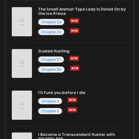
The Small Animal-Type Lady Is Doted On by
Chapter 6
2
1 years ago
the Ice Prince
Chapter 24
Chapter 23
Guided Hunting
Chapter 37
Chapter 36
I'll Fuck you before I die
Chapter 4
Chapter 3
I Became a Transcendent Hunter with
100,000x EXP