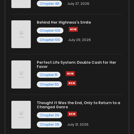
Chapter 14
1
1 years ago
Chapter 48
July 27, 2026
Chapter 13
1
1 years ago
Behind Her Highness’s Smile
Chapter 106
Chapter 12
1
1 years ago
Chapter 105
July 29, 2026
Chapter 11
2
1 years ago
Perfect Life System: Double Cash for Her
Favor
Chapter 10
3
1 years ago
Chapter 111
Chapter 110
Chapter 9
3
1 years ago
Thought It Was the End, Only to Return to a
Changed Genre
Chapter 8
4
1 years ago
Chapter 39
Chapter 38
July 31, 2026
Chapter 7
3
1 years ago