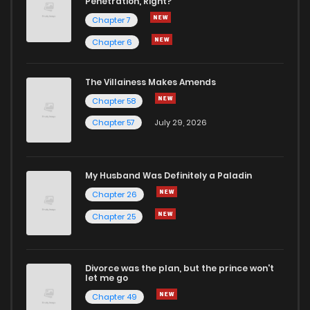
Penetration, Right?
Chapter 21
1
1 years ago
Chapter 7
Chapter 6
Chapter 20
1
1 years ago
The Villainess Makes Amends
Chapter 58
Chapter 19
1
1 years ago
Chapter 57
July 29, 2026
Chapter 18
1
1 years ago
My Husband Was Definitely a Paladin
Chapter 17
2
1 years ago
Chapter 26
Chapter 25
Chapter 16
2
1 years ago
Divorce was the plan, but the prince won't
Chapter 15
1
1 years ago
let me go
Chapter 49