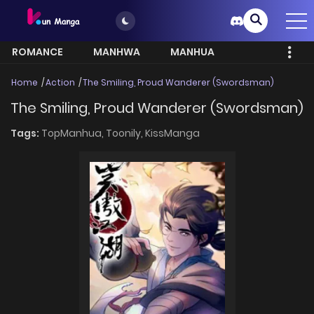
ROMANCE
MANHWA
MANHUA
MORE
Home
Action
The Smiling, Proud Wanderer (Swordsman)
The Smiling, Proud Wanderer (Swordsman)
Tags:
TopManhua,
Toonily,
KissManga