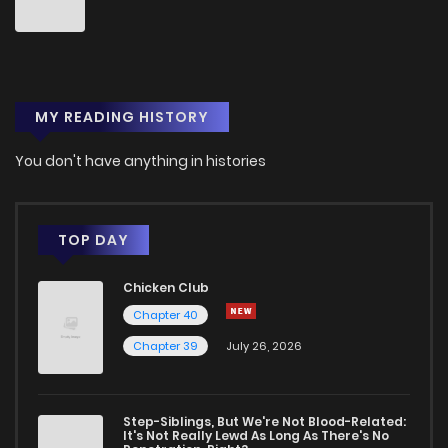
Chapter 28
1
1 years ago
MY READING HISTORY
Chapter 27
1
1 years ago
You don't have anything in histories
Chapter 26
1
1 years ago
Chapter 25
1
1 years ago
TOP DAY
Chicken Club
Chapter 24
1
1 years ago
Chapter 40
Chapter 39
July 26, 2026
Chapter 23
3
1 years ago
Chapter 22
2
1 years ago
Step-Siblings, But We're Not Blood-Related:
It's Not Really Lewd As Long As There's No