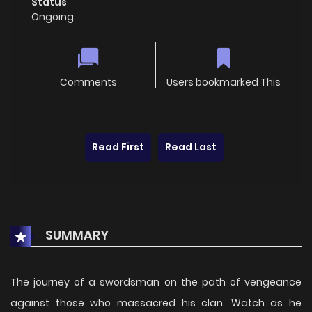
Status
Ongoing
Comments
Users bookmarked This
Read First
Read Last
SUMMARY
The journey of a swordsman on the path of vengeance
against those who massacred his clan. Watch as he