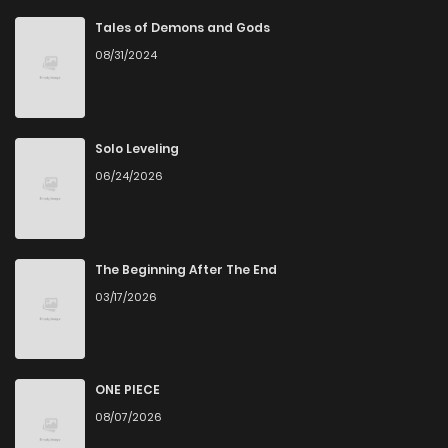
Chapter 36
1
1 years ago
Tales of Demons and Gods
08/31/2024
Chapter 35
1
1 years ago
Chapter 34
1
1 years ago
Solo Leveling
06/24/2026
Chapter 33
1
1 years ago
Chapter 32
1
1 years ago
The Beginning After The End
03/17/2026
Chapter 31
1
1 years ago
Chapter 30
0
1 years ago
ONE PIECE
08/07/2026
Chapter 29
1
1 years ago