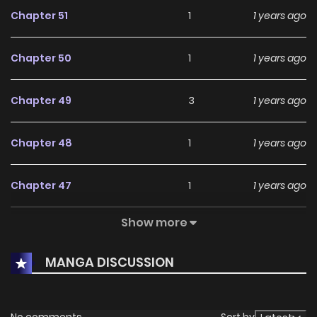
Chapter 51
1
1 years ago
Chapter 50
1
1 years ago
Chapter 49
3
1 years ago
Chapter 48
1
1 years ago
Chapter 47
1
1 years ago
Show more
Chapter 46
1
1 years ago
MANGA DISCUSSION
Chapter 45
1
1 years ago
Chapter 44
3
1 years ago