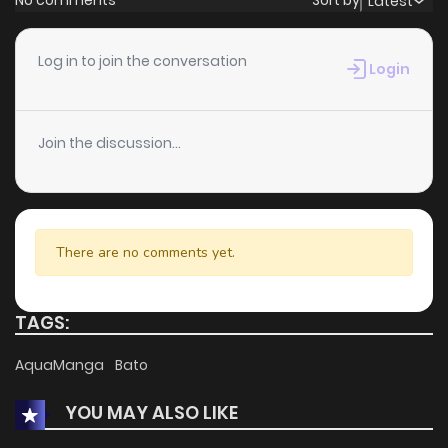
No comments
Sort by
Latest
Chapter 43
1
1 years ago
Log in to join the conversation
Login
Chapter 42
1
1 years ago
Join the discussion...
Chapter 41
2
1 years ago
Chapter 40
0
1 years ago
There are no comments yet.
Chapter 39
1
1 years ago
TAGS:
Chapter 38
1
1 years ago
AquaManga
Bato
YOU MAY ALSO LIKE
Chapter 37
1
1 years ago