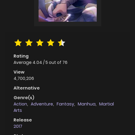
Rating
Average
4.04
/
5
out of
76
View
4,700,206
Alternative
Genre(s)
Action
,
Adventure
,
Fantasy
,
Manhua
,
Martial
Arts
Release
2017