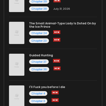
Chapter 39
Chapter 38
July 31, 2026
Chapter 16
4
1 years ago
The Small Animal-Type Lady Is Doted On by
Chapter 15
4
1 years ago
the Ice Prince
Chapter 24
Chapter 23
Guided Hunting
Chapter 37
Chapter 36
I'll Fuck you before I die
Chapter 4
Chapter 3