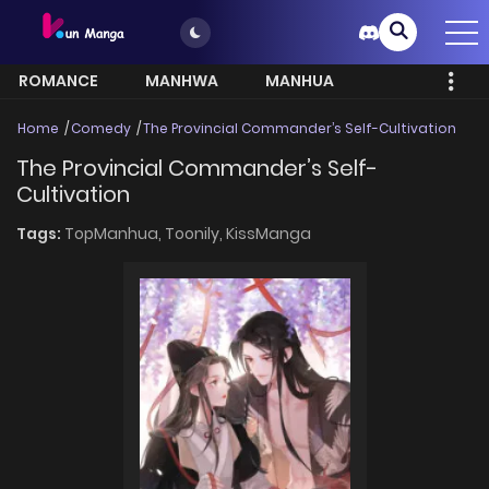
ROMANCE
MANHWA
MANHUA
MORE
Home
Comedy
The Provincial Commander’s Self-Cultivation
The Provincial Commander’s Self-
Cultivation
Tags:
TopManhua,
Toonily,
KissManga