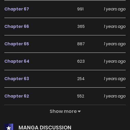
Chapter 67
991
1 years ago
Chapter 66
365
1 years ago
Chapter 65
887
1 years ago
Chapter 64
623
1 years ago
Chapter 63
254
1 years ago
Chapter 62
552
1 years ago
Show more
Chapter 61
820
1 years ago
MANGA DISCUSSION