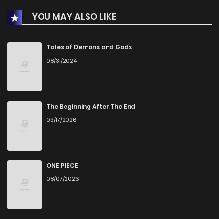
YOU MAY ALSO LIKE
Chapter 46
447
1 years ago
Chapter 45
507
1 years ago
Tales of Demons and Gods
08/31/2024
Chapter 44
499
1 years ago
Chapter 43
932
1 years ago
The Beginning After The End
03/17/2026
Chapter 42
543
1 years ago
Chapter 41
619
1 years ago
ONE PIECE
08/07/2026
Chapter 40
668
1 years ago