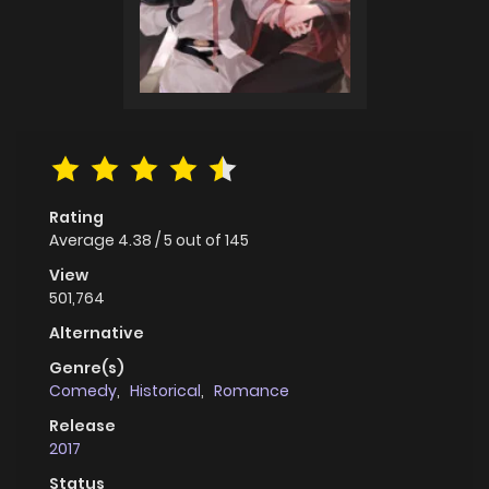
Rating
Average
4.38
/
5
out of
145
View
501,764
Alternative
Genre(s)
Comedy
,
Historical
,
Romance
Release
2017
Status