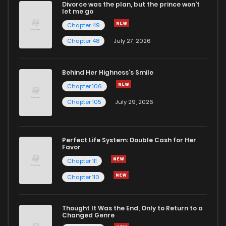
Divorce was the plan, but the prince won't
Chapter 24
4
1 years ago
let me go
Chapter 49
Chapter 23
3
1 years ago
Chapter 48
July 27, 2026
Chapter 22
4
1 years ago
Behind Her Highness’s Smile
Chapter 106
Chapter 21
19
1 years ago
Chapter 105
July 29, 2026
Chapter 20
4
1 years ago
Perfect Life System: Double Cash for Her
Favor
Chapter 19
4
1 years ago
Chapter 111
Chapter 110
Chapter 18
5
1 years ago
Thought It Was the End, Only to Return to a
Changed Genre
Chapter 17
4
1 years ago