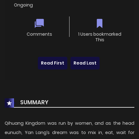
Ongoing
Comments
1 Users bookmarked
This
Read First
Read Last
SUMMARY
Qihuang Kingdom was run by women, and as the head
eunuch, Yan Lang’s dream was to mix in, eat, wait for