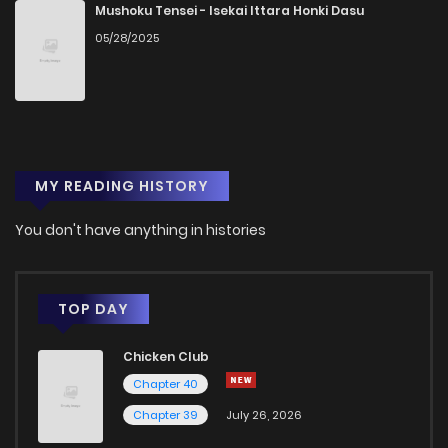
Chapter 39
187
1 years ago
Mushoku Tensei - Isekai Ittara Honki Dasu
05/28/2025
Chapter 38
3
1 years ago
Chapter 37
6
1 years ago
MY READING HISTORY
Chapter 36
3
1 years ago
You don't have anything in histories
Chapter 35
4
1 years ago
Chapter 34
4
1 years ago
TOP DAY
Chicken Club
Chapter 33
4
1 years ago
Chapter 40
Chapter 39
July 26, 2026
Chapter 32
4
1 years ago