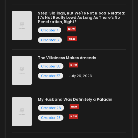
Chapter 31
3
1 years ago
Step-Siblings, But We're Not Blood-Related:
It's Not Really Lewd As Long As There's No
Penetration, Right?
Chapter 30
4
1 years ago
Chapter 7
Chapter 6
Chapter 29
4
1 years ago
The Villainess Makes Amends
Chapter 58
Chapter 28
4
1 years ago
Chapter 57
July 29, 2026
Chapter 27
4
1 years ago
My Husband Was Definitely a Paladin
Chapter 26
4
1 years ago
Chapter 26
Chapter 25
Chapter 25
4
1 years ago