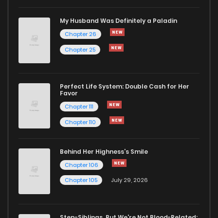
My Husband Was Definitely a Paladin
Chapter 26
Chapter 25
Perfect Life System: Double Cash for Her
Favor
Chapter 111
Chapter 110
Behind Her Highness’s Smile
Chapter 106
Chapter 105
July 29, 2026
Step-Siblings, But We're Not Blood-Related: