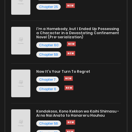
Chapter 25
I'm a Homebody, but I Ended Up Possessing
a Character in a Devastating Confinement
Novel (Pre-serialization)
Chapter 60
Chapter 59
Now It's Your Turn To Regret
Chapter 7
Chapter 6
Kondokoso, Kono Kekkon wo Kaihi Shimasu -
Ai no Nai Anata to Hanareru Houhou
Chapter 56