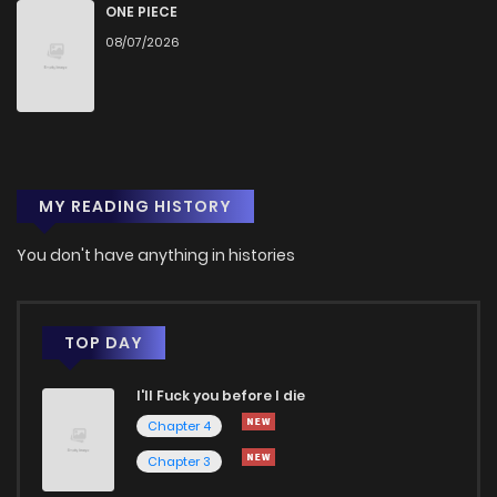
ONE PIECE
08/07/2026
MY READING HISTORY
You don't have anything in histories
TOP DAY
I'll Fuck you before I die
Chapter 4
Chapter 3