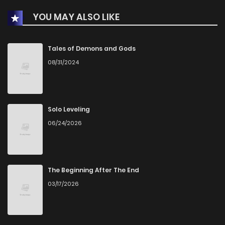
YOU MAY ALSO LIKE
Chapter 2
351
3 months ago
Chapter 1
549
3 months ago
Tales of Demons and Gods
08/31/2024
Solo Leveling
06/24/2026
The Beginning After The End
03/17/2026