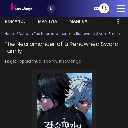
ROMANCE
MANHWA
MANHUA
MORE
Home
Action
The Necromancer of a Renowned Sword Family
The Necromancer of a Renowned Sword
Family
Tags:
TopManhua,
Toonily,
KissManga