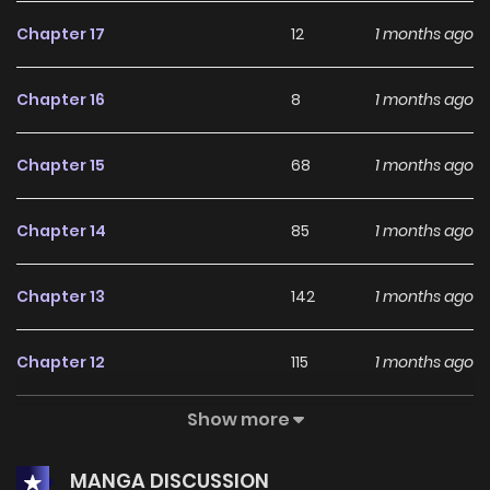
Chapter 17
12
1 months ago
Chapter 16
8
1 months ago
Chapter 15
68
1 months ago
Chapter 14
85
1 months ago
Chapter 13
142
1 months ago
Chapter 12
115
1 months ago
Show more
Chapter 11
292
2 months ago
MANGA DISCUSSION