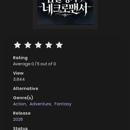
Rating
Average
0
/
5
out of
0
View
3,844
Alternative
Genre(s)
Action
,
Adventure
,
Fantasy
Release
2026
Status