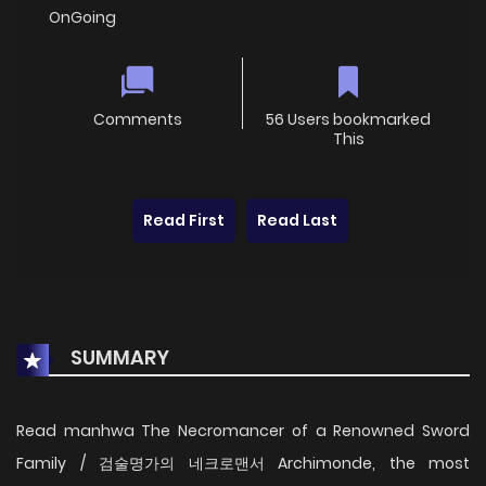
OnGoing
Comments
56 Users bookmarked
This
Read First
Read Last
SUMMARY
Read manhwa The Necromancer of a Renowned Sword
Family / 검술명가의 네크로맨서 Archimonde, the most