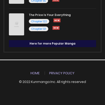
Chapter 55
The Price Is Your Everything
Chapter 122
Chapter 121
Here for more Popular Manga
HOME
PRIVACY POLICY
© 2022 Kunmanga Inc. All rights reserved