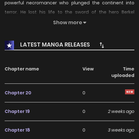
powerful necromancer who plunged the continent into
terror. He lost his life to the sword of the hero Berkel
Rhineland. Two hundred years later, he is born as a baby
Show more
into a noble family and utters his first words: “Gatekeepers
of Darkness, minions, and soldiers, obey my command!”
LATEST MANGA RELEASES
Chapter name
View
Time
uploaded
Chapter 20
0
Chapter 19
0
2 weeks ago
Chapter 18
0
3 weeks ago