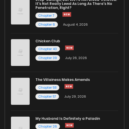
It's Not Really Lewd As Long As There's No
Penetration, Right?
Chapter 7
Chapter 6
August 4, 2026
Chicken Club
Chapter 40
Chapter 39
July 26, 2026
The Villainess Makes Amends
Chapter 58
Chapter 57
July 29, 2026
My Husband Is Definitely a Paladin
Chapter 26