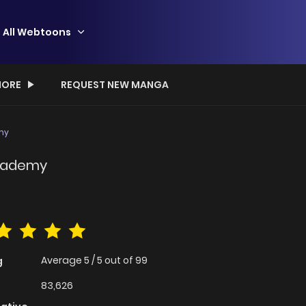
All Webtoons
ORE
REQUEST NEW MANGA
my
Academy
Average
5
/
5
out of
99
g
83,626