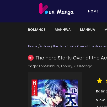
HOME
ROMANCE
MANHWA
MANHUA
M
Home
Action
The Hero Starts Over at the Acade
The Hero Starts Over at the 
HOT
Tags:
TopManhua,
Toonily,
KissManga
Ratin
View