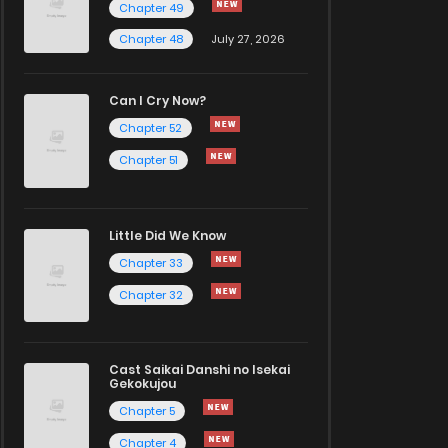
Chapter 49
Chapter 48
July 27, 2026
Can I Cry Now?
Chapter 52
Chapter 51
Little Did We Know
Chapter 33
Chapter 32
Cast Saikai Danshi no Isekai
Gekokujou
Chapter 5
Chapter 4