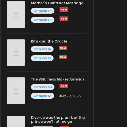
Mother's Contract Marriage
Chapter 114
Chapter 113
Rita and the Oracle
Chapter 14
Chapter 13
The Villainess Makes Amends
Chapter 58
Chapter 57
July 29, 2026
Divorce was the plan, but the
prince won't let me go