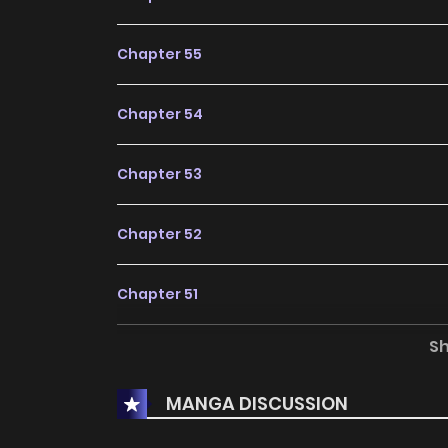
Chapter 55
Chapter 54
Chapter 53
Chapter 52
Chapter 51
S
Chapter 50
MANGA DISCUSSION
Chapter 49