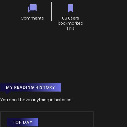
Comments
88 Users
bookmarked
This
MY READING HISTORY
You don't have anything in histories
TOP DAY