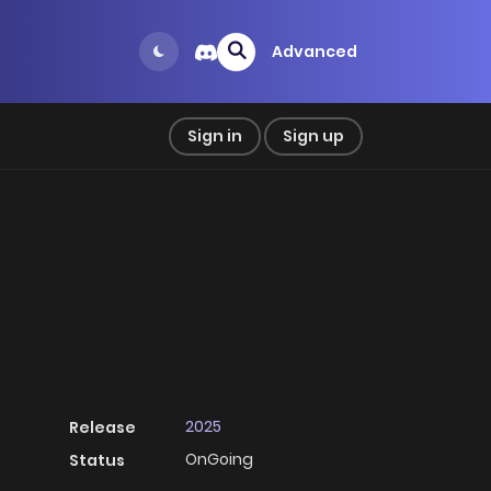
Advanced
Sign in
Sign up
2025
Release
OnGoing
Status