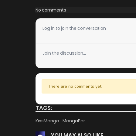
Chapter 48
No comments
Chapter 47
Log in to join the conversation
Chapter 46
Join the discussion...
Chapter 45
Chapter 44
There are no comments yet.
Chapter 43
TAGS:
Chapter 42
KissManga
MangaPar
YOU MAY ALSO LIKE
Chapter 41