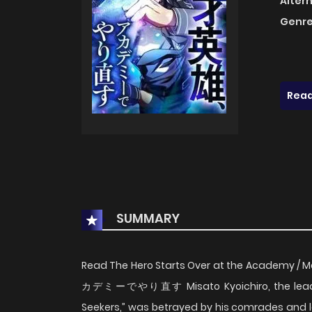
Alter
Genre
Read
SUMMARY
Read The Hero Starts Over at the Academy 
カデミーでやり直す Misato Kyoichiro, the leader o
Seekers,” was betrayed by his comrades and left 