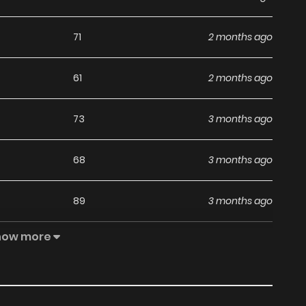
71
2 months ago
61
2 months ago
73
3 months ago
68
3 months ago
89
3 months ago
how more
107
4 months ago
102
4 months ago