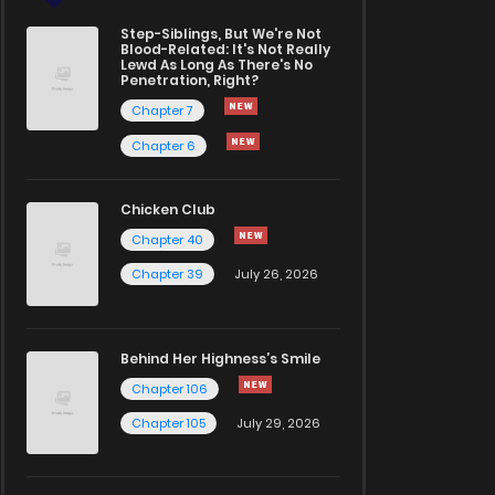
Step-Siblings, But We're Not
Blood-Related: It's Not Really
Lewd As Long As There's No
Penetration, Right?
Chapter 7
Chapter 6
Chicken Club
Chapter 40
Chapter 39
July 26, 2026
Behind Her Highness’s Smile
Chapter 106
Chapter 105
July 29, 2026