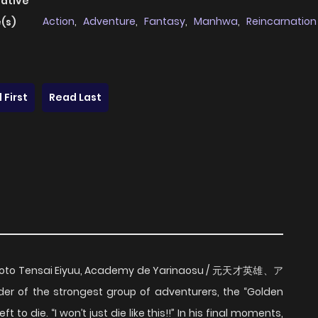
native
Action
,
Adventure
,
Fantasy
,
Manhwa
,
Reincarnation
(s)
 First
Read Last
/ Moto Tensai Eiyuu, Academy de Yarinaosu / 元天才英雄、ア
f the strongest group of adventurers, the “Golden
to die. “I won’t just die like this!!” In his final moments,