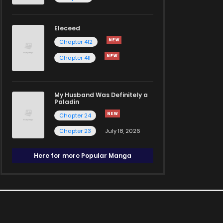
Eleceed
Chapter 412
Chapter 411
My Husband Was Definitely a
Paladin
Chapter 24
Chapter 23
July 18, 2026
Here for more Popular Manga