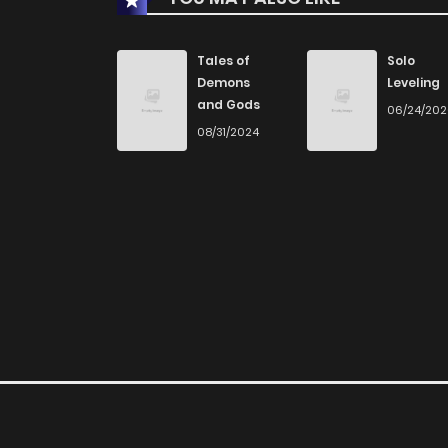
Chapter 40
Tales of
Solo
Demons
Leveling
and Gods
06/24/20
Chapter 39
08/31/2024
Chapter 38
Chapter 37
Chapter 36
Chapter 35
Chapter 34