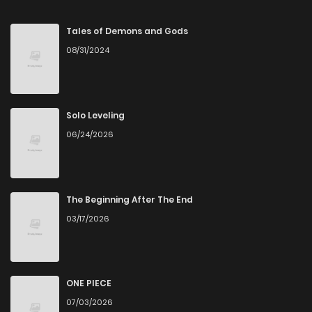
Chapter 129
125
5 months ago
Tales of Demons and Gods
08/31/2024
Chapter 128
128
5 months ago
Chapter 127
124
5 months ago
Solo Leveling
06/24/2026
Chapter 126
142
5 months ago
Chapter 125
126
5 months ago
The Beginning After The End
03/17/2026
Chapter 124
147
6 months ago
Chapter 123
155
6 months ago
ONE PIECE
07/03/2026