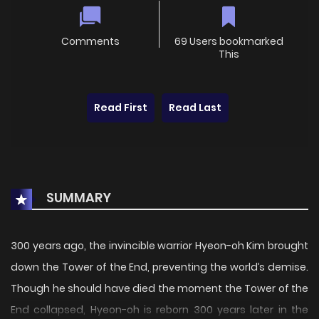
Comments
69 Users bookmarked
This
Read First
Read Last
SUMMARY
300 years ago, the invincible warrior Hyeon-oh Kim brought
down the Tower of the End, preventing the world’s demise.
Though he should have died the moment the Tower of the
End collapsed, Hyeon-oh is reborn 300 years later in the