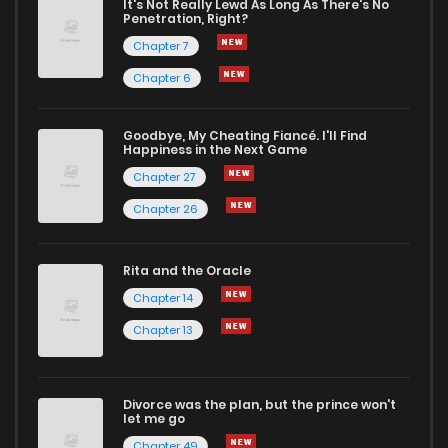
It's Not Really Lewd As Long As There's No
Penetration, Right?
Chapter 114
166
1 years ago
Chapter 7
Chapter 6
Chapter 113
163
1 years ago
Goodbye, My Cheating Fiancé. I'll Find
Happiness in the Next Game
Chapter 112
150
1 years ago
Chapter 27
Chapter 26
Chapter 111
169
1 years ago
Rita and the Oracle
Chapter 110
197
1 years ago
Chapter 14
Chapter 13
Chapter 109
171
1 years ago
Divorce was the plan, but the prince won't
Chapter 108
173
1 years ago
let me go
Chapter 49