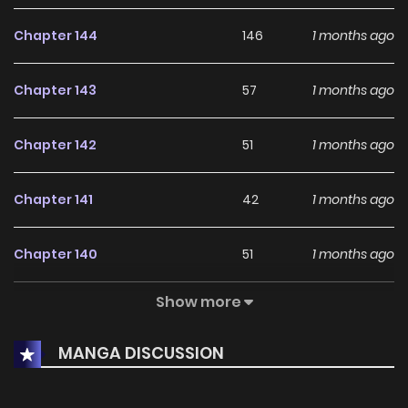
Chapter 144
146
1 months ago
Chapter 143
57
1 months ago
Chapter 142
51
1 months ago
Chapter 141
42
1 months ago
Chapter 140
51
1 months ago
Show more
Chapter 139
39
1 months ago
MANGA DISCUSSION
Chapter 138
37
1 months ago