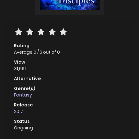
Rating
Average
0
/
5
out of
0
View
31,691
Alternative
Genre(s)
Fantasy
Release
2017
Status
Ongoing