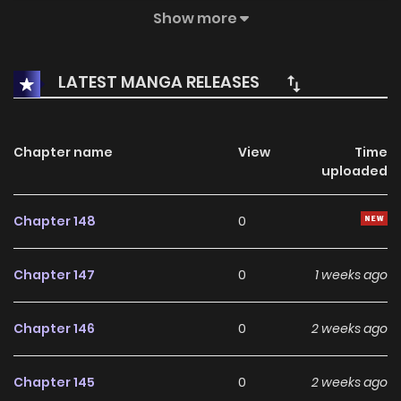
body of a 17-year-old boy named Juhyeok Kim. Meanwhile,
Show more
he discovers the existence of the Constellations, who were
once his disciples 300 years ago but were born during the
LATEST MANGA RELEASES
time when he did not exist in this world. Will he be able to
find them again and train them?
Chapter name
View
Time
uploaded
Chapter 148
0
Chapter 147
0
1 weeks ago
Chapter 146
0
2 weeks ago
Chapter 145
0
2 weeks ago