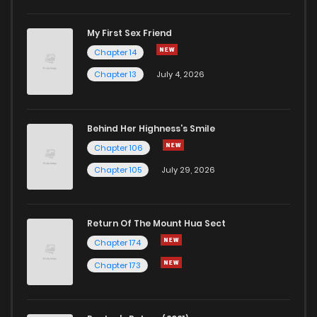
My First Sex Friend
Chapter 99
173
1 years ago
Chapter 14
Chapter 13
July 4, 2026
Behind Her Highness’s Smile
Chapter 106
Chapter 105
July 29, 2026
Return Of The Mount Hua Sect
Chapter 174
Chapter 173