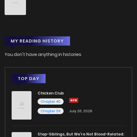
Chapter 122
148
9 months ago
Chapter 121
163
10 months ago
MY READING HISTORY
Chapter 120
165
11 months ago
You don't have anything in histories
Chapter 119
160
11 months ago
Chapter 118
160
11 months ago
TOP DAY
Chicken Club
Chapter 117
156
11 months ago
Chapter 40
Chapter 39
July 26, 2026
Chapter 116
157
12 months ago
Chapter 115
147
1 years ago
Step-Siblings, But We're Not Blood-Related: