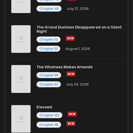
Chapter 107
173
1 years ago
Chapter 48
July 27, 2026
Chapter 106
162
1 years ago
The Grand Duchess Disappeared on a Silent
Night
Chapter 19
Chapter 105
171
1 years ago
Chapter 18
August 1, 2026
Chapter 104
170
1 years ago
The Villainess Makes Amends
Chapter 58
Chapter 103
172
1 years ago
Chapter 57
July 29, 2026
Chapter 102
177
1 years ago
Eleceed
Chapter 101
172
1 years ago
Chapter 412
Chapter 411
Chapter 100
178
1 years ago