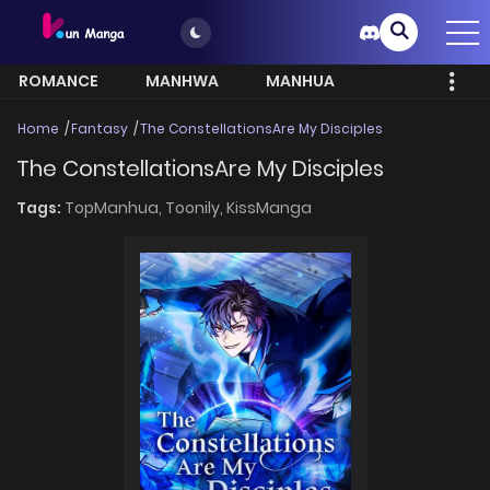
ROMANCE
MANHWA
MANHUA
MORE
Home
Fantasy
The ConstellationsAre My Disciples
The ConstellationsAre My Disciples
Tags:
TopManhua,
Toonily,
KissManga