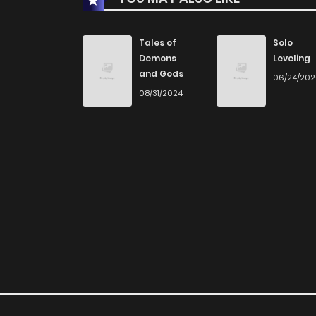
Chapter 28
Tales of
Solo
Demons
Leveling
and Gods
06/24/20
Chapter 27
08/31/2024
Chapter 26
Chapter 25
Chapter 24
Chapter 23
Chapter 22