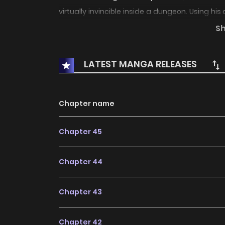
virtually invincible inside a dungeon. Using his
annihilating monsters through devastating 
S
and more. “I’ll set it for you. A death trap stra
man domination battle action story begins as
LATEST MANGA RELEASES
Chapter name
Chapter 45
Chapter 44
Chapter 43
Chapter 42