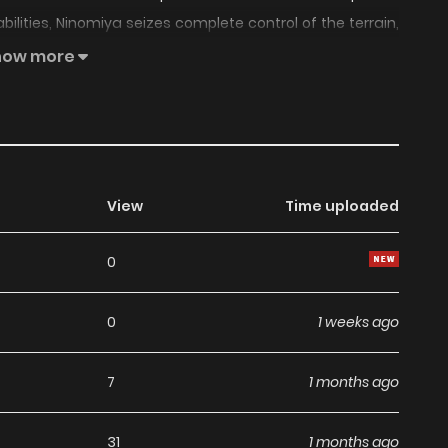
 abilities, Ninomiya seizes complete control of the terrain,
chains of traps—flames, massive boulders, chainsaws,
how more
ight to hell—Death Trap!” An over-the-top, exhilarating, one-
 he charges toward becoming the strongest in the world!
View
Time uploaded
0
0
1 weeks ago
7
1 months ago
31
1 months ago