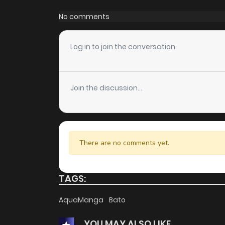
Chapter 36
No comments
Chapter 35
Log in to join the conversation
Chapter 34
Join the discussion...
Chapter 33
Chapter 32
There are no comments yet.
Chapter 31
TAGS:
Chapter 30
AquaManga
Bato
YOU MAY ALSO LIKE
Chapter 29