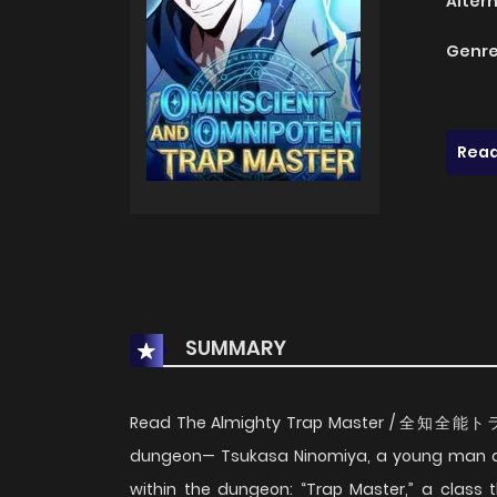
Alter
Genre
Read
SUMMARY
Read The Almighty Trap Master / 全知全能トラ
dungeon— Tsukasa Ninomiya, a young man as
within the dungeon: “Trap Master,” a class 