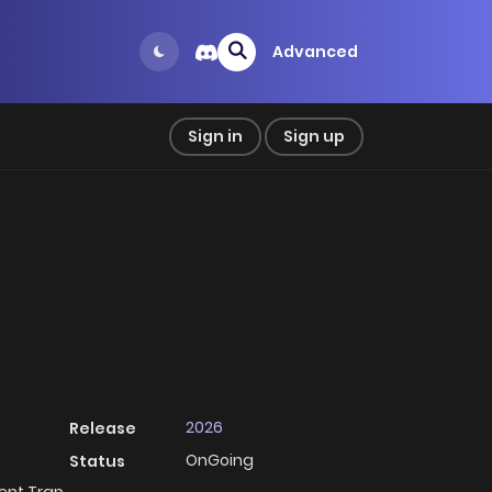
Advanced
Sign in
Sign up
2026
Release
OnGoing
Status