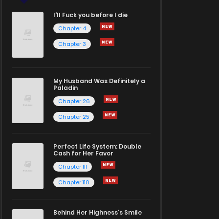
I'll Fuck you before I die
Chapter 4
Chapter 3
My Husband Was Definitely a
Paladin
Chapter 26
Chapter 25
Perfect Life System: Double
Cash for Her Favor
Chapter 111
Chapter 110
Behind Her Highness’s Smile