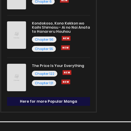
Chapter 6
Kondokoso, Kono Kekkon wo
Kaihi Shimasu - Ai no Nai Anata
to Hanareru Houhou
Chapter 56
Chapter 55
The Price Is Your Everything
Chapter 122
Chapter 121
Here for more Popular Manga