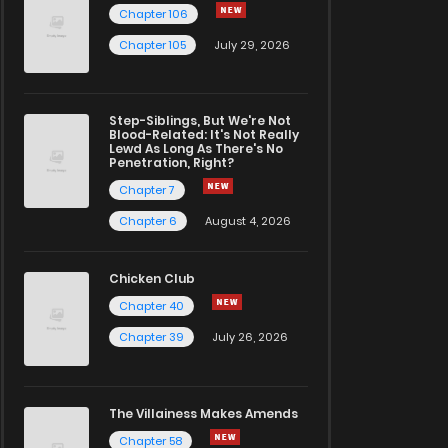
Chapter 106
Chapter 105
July 29, 2026
Step-Siblings, But We're Not
Blood-Related: It's Not Really
Lewd As Long As There's No
Penetration, Right?
Chapter 7
Chapter 6
August 4, 2026
Chicken Club
Chapter 40
Chapter 39
July 26, 2026
The Villainess Makes Amends
Chapter 58