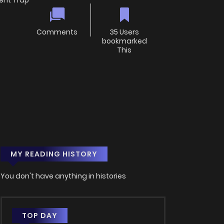
ent Trap
Comments
35 Users
bookmarked
This
MY READING HISTORY
You don't have anything in histories
TOP DAY