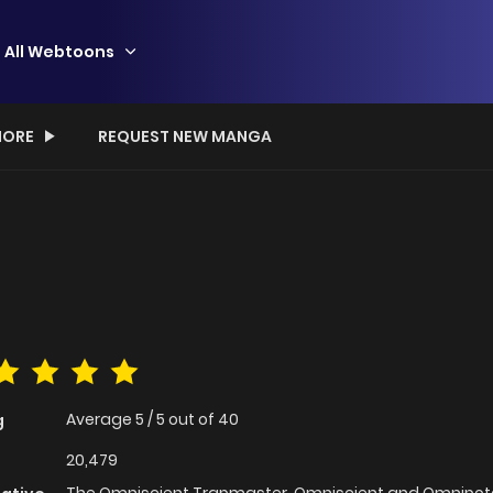
All Webtoons
ORE
REQUEST NEW MANGA
Average
5
/
5
out of
40
g
20,479