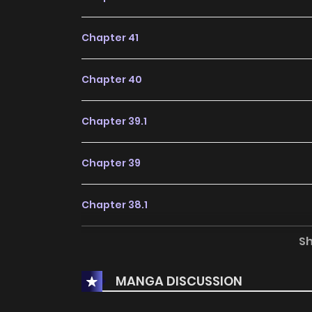
Chapter 41
Chapter 40
Chapter 39.1
Chapter 39
Chapter 38.1
S
Chapter 38
MANGA DISCUSSION
Chapter 37