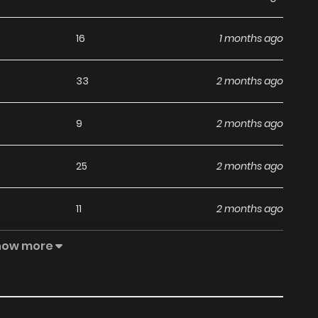
16
1 months ago
33
2 months ago
9
2 months ago
25
2 months ago
11
2 months ago
how more
23
2 months ago
32
2 months ago