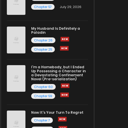
Chapter 57
July 29, 2026
My Husband Is Definitely a
Paladin
Chapter 26
Chapter 25
I'm a Homebody, but I Ended
Up Possessing a Character in
a Devastating Confinement
Novel (Pre-serialization)
Chapter 60
Chapter 59
Now It's Your Turn To Regret
Chapter 7