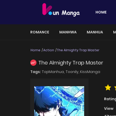
HOME
ROMANCE
MANHWA
MANHUA
M
Home
Action
The Almighty Trap Master
The Almighty Trap Master
HOT
Tags:
TopManhua,
Toonily,
KissManga
Ratin
View