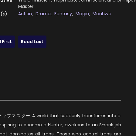
The Omniscient Trapmaster, Omniscient and Omnipot
native
Master
Action
,
Drama
,
Fantasy
,
Magic
,
Manhwa
(s)
 First
Read Last
ップマスター A world that suddenly transforms into a
piring to become a Hunter, awakens to an S-rank job
that dominates all traps. Those who control traps are