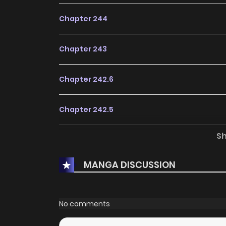
Chapter 244
Chapter 243
Chapter 242.6
Chapter 242.5
S
Chapter 242
MANGA DISCUSSION
Chapter 241.5
Chapter 241
No comments