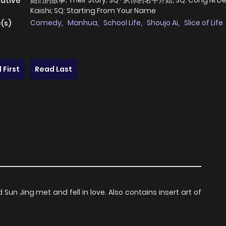
她们的故事; Their Story; SQ · 从你的名字开始; SQ: Cong Ni De
native
Kaishi; SQ: Starting From Your Name
Comedy
,
Manhua
,
School Life
,
Shoujo Ai
,
Slice of Life
(s)
 First
Read Last
un Jing met and fell in love. Also contains insert art of