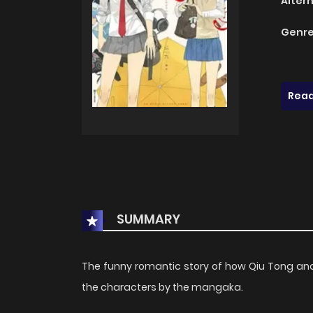
Alter
Genre
Read
SUMMARY
The funny romantic story of how Qiu Tong and S
the characters by the mangaka.