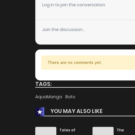
Chapter 240
Log in to join the conversation
Chapter 239
Join the discussion...
Chapter 238
Chapter 237
There are no comments yet.
Chapter 236
TAGS:
Chapter 235
AquaManga
Bato
YOU MAY ALSO LIKE
Chapter 234
Chapter 233
Tales of
The