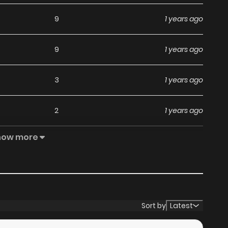
9
1 years ago
9
1 years ago
3
1 years ago
2
1 years ago
how more
1
1 years ago
7
1 years ago
3
1 years ago
Sort by
Latest