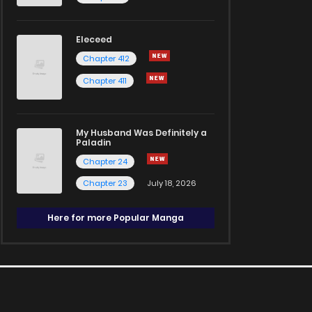
Eleceed
Chapter 412
Chapter 411
My Husband Was Definitely a
Paladin
Chapter 24
Chapter 23
July 18, 2026
Here for more Popular Manga