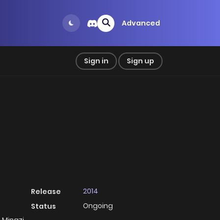
Advanced
Sign in
Sign up
2014
Release
Ongoing
Status