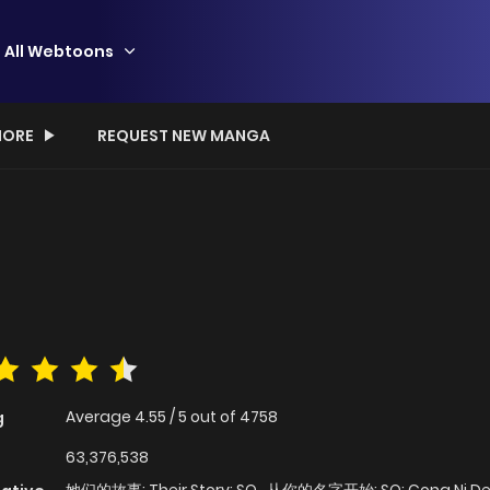
All Webtoons
ORE
REQUEST NEW MANGA
Average
4.55
/
5
out of
4758
g
63,376,538