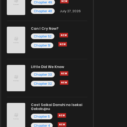
Chapter 49
Chapter 48
July 27, 2026
Can I Cry Now?
Chapter 52
Chapter 51
Little Did We Know
Chapter 33
Chapter 32
Cast Saikai Danshi no Isekai
Gekokujou
Chapter 5
Chapter 4