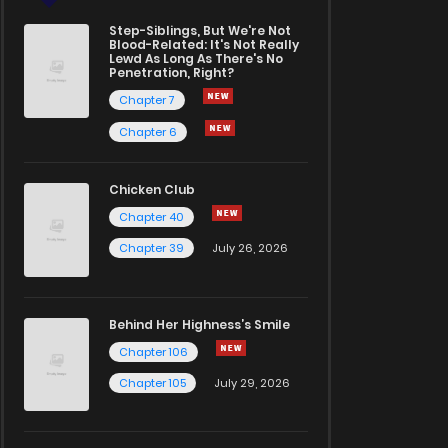
Step-Siblings, But We're Not
Blood-Related: It's Not Really
Lewd As Long As There's No
Penetration, Right?
Chapter 7
Chapter 6
Chicken Club
Chapter 40
Chapter 39
July 26, 2026
Behind Her Highness’s Smile
Chapter 106
Chapter 105
July 29, 2026