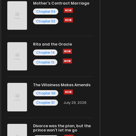
Mother's Contract Marriage
Chapter 114
Chapter 113
Rita and the Oracle
Chapter 14
Chapter 13
The Villainess Makes Amends
Chapter 58
Chapter 57
July 29, 2026
Divorce was the plan, but the
prince won't let me go