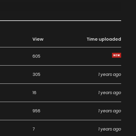
View
Time uploaded
605
305
1 years ago
16
1 years ago
956
1 years ago
7
1 years ago