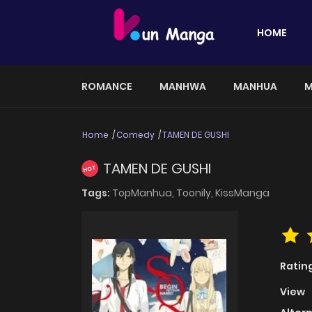
HOME
ROMANCE
MANHWA
MANHUA
M
Home
Comedy
TAMEN DE GUSHI
TAMEN DE GUSHI
HOT
Tags:
TopManhua,
Toonily,
KissManga
Ratin
View