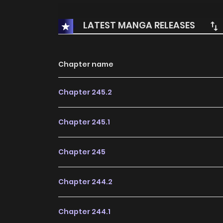
LATEST MANGA RELEASES
Chapter name
Chapter 245.2
Chapter 245.1
Chapter 245
Chapter 244.2
Chapter 244.1