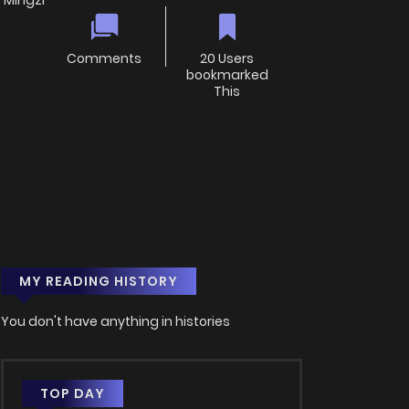
 Mingzi
Comments
20 Users
bookmarked
This
MY READING HISTORY
You don't have anything in histories
TOP DAY