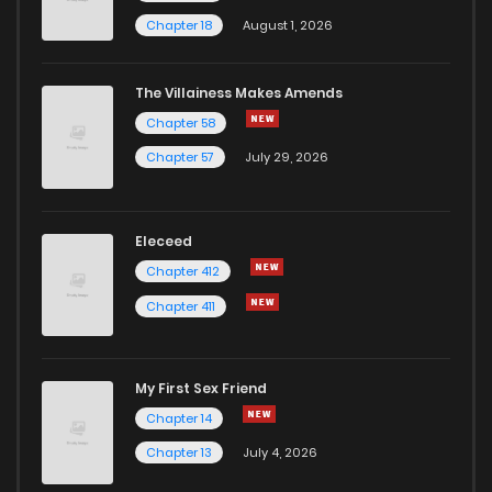
Chapter 18
August 1, 2026
The Villainess Makes Amends
Chapter 58
Chapter 57
July 29, 2026
Eleceed
Chapter 412
Chapter 411
My First Sex Friend
Chapter 14
Chapter 13
July 4, 2026