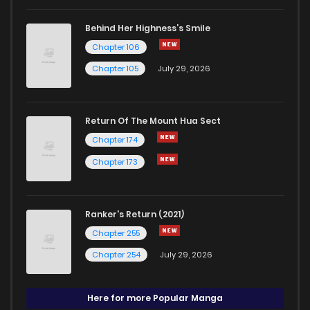
Behind Her Highness’s Smile
Chapter 106
Chapter 105
July 29, 2026
Return Of The Mount Hua Sect
Chapter 174
Chapter 173
Ranker's Return (2021)
Chapter 255
Chapter 254
July 29, 2026
Here for more Popular Manga