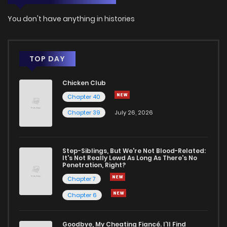
You don't have anything in histories
TOP DAY
Chicken Club
Chapter 40
Chapter 39
July 26, 2026
Step-Siblings, But We're Not Blood-Related:
It's Not Really Lewd As Long As There's No
Penetration, Right?
Chapter 7
Chapter 6
Goodbye, My Cheating Fiancé. I'll Find