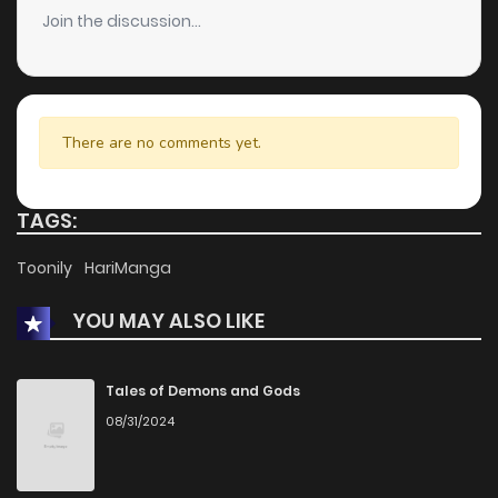
Join the discussion...
There are no comments yet.
TAGS:
Toonily
HariManga
YOU MAY ALSO LIKE
Tales of Demons and Gods
08/31/2024