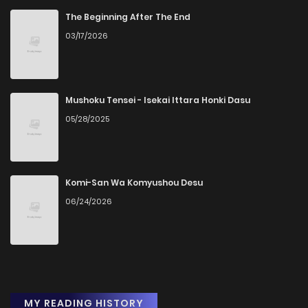
The Beginning After The End
03/17/2026
Mushoku Tensei - Isekai Ittara Honki Dasu
05/28/2025
Komi-San Wa Komyushou Desu
06/24/2026
MY READING HISTORY