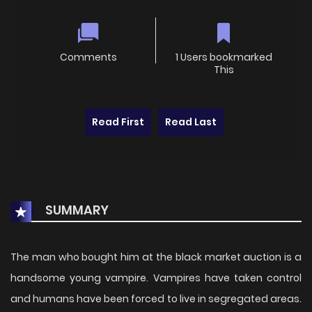
Comments
1 Users bookmarked
This
Read First
Read Last
SUMMARY
The man who bought him at the black market auction is a
handsome young vampire. Vampires have taken control
and humans have been forced to live in segregated areas.