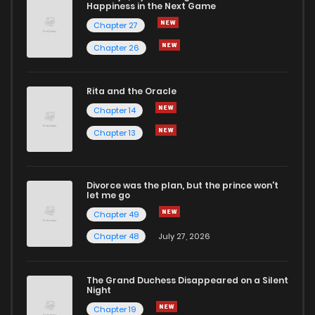
Happiness in the Next Game
Chapter 27
Chapter 26
Rita and the Oracle
Chapter 14
Chapter 13
Divorce was the plan, but the prince won't
let me go
Chapter 49
Chapter 48
July 27, 2026
The Grand Duchess Disappeared on a Silent
Night
Chapter 19