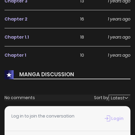
Chapter 3
13
1 years ago
experienced before!
Chapter 2
16
1 years ago
Chapter 1.1
18
1 years ago
Chapter 1
10
1 years ago
MANGA DISCUSSION
No comments
Sort by
Latest
Log in to join the conversation
Login