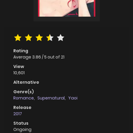
Rating
Average
3.86
/
5
out of
21
View
10,601
Alternative
Genre(s)
Romance
,
Supernatural
,
Yaoi
Release
2017
Status
Ongoing