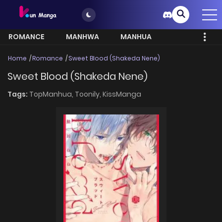
ROMANCE
MANHWA
MANHUA
MORE
Home
Romance
Sweet Blood (Shakeda Nene)
Sweet Blood (Shakeda Nene)
Tags:
TopManhua,
Toonily,
KissManga