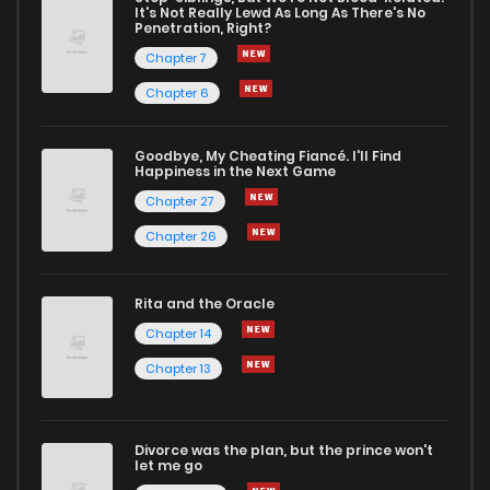
It's Not Really Lewd As Long As There's No
Penetration, Right?
Chapter 3
14
1 years ago
Chapter 7
Chapter 6
Chapter 2
25
1 years ago
Goodbye, My Cheating Fiancé. I'll Find
Happiness in the Next Game
Chapter 1
27
1 years ago
Chapter 27
Chapter 26
Rita and the Oracle
Chapter 14
Chapter 13
Divorce was the plan, but the prince won't
let me go