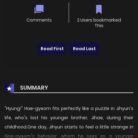
Comments
2 Users bookmarked
This
Read First
Read Last
SUMMARY
"Hyung!" Hae-gyeom fits perfectly like a puzzle in Jihyun's
life, who's lost his younger brother, Jihae, during their
childhood.One day, Jihyun starts to feel a little strange in
Hae-gyeom's behavior, whom he sees as a younger