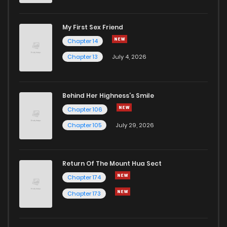
My First Sex Friend
Chapter 14
Chapter 13
July 4, 2026
Behind Her Highness’s Smile
Chapter 106
Chapter 105
July 29, 2026
Return Of The Mount Hua Sect
Chapter 174
Chapter 173