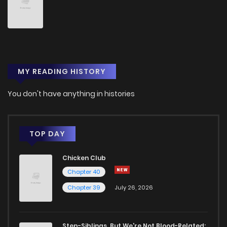
Chapter 10
8
1 years ago
Chapter 9
10
1 years ago
MY READING HISTORY
Chapter 8
9
1 years ago
You don't have anything in histories
Chapter 7
10
1 years ago
Chapter 6
11
1 years ago
TOP DAY
Chicken Club
Chapter 5
15
1 years ago
Chapter 40
Chapter 39
July 26, 2026
Chapter 4
18
1 years ago
Chapter 3.1
2
1 years ago
Step-Siblings, But We're Not Blood-Related: