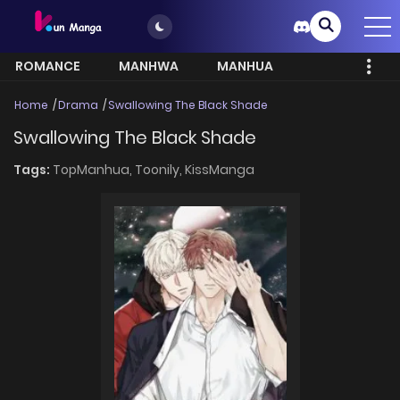
ROMANCE
MANHWA
MANHUA
MORE
Home
Drama
Swallowing The Black Shade
Swallowing The Black Shade
Tags:
TopManhua,
Toonily,
KissManga