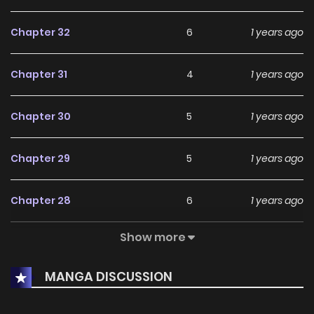
Chapter 32
6
1 years ago
Chapter 31
4
1 years ago
Chapter 30
5
1 years ago
Chapter 29
5
1 years ago
Chapter 28
6
1 years ago
Show more
Chapter 27
4
1 years ago
MANGA DISCUSSION
Chapter 26
6
1 years ago