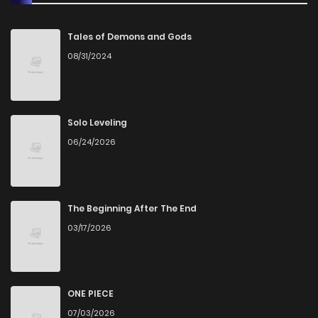
Chapter 17
9
1 years ago
Tales of Demons and Gods
08/31/2024
Chapter 16
8
1 years ago
Chapter 15
8
1 years ago
Solo Leveling
06/24/2026
Chapter 14
9
1 years ago
Chapter 13
8
1 years ago
The Beginning After The End
03/17/2026
Chapter 12
7
1 years ago
Chapter 11
8
1 years ago
ONE PIECE
07/03/2026