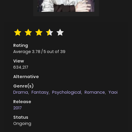
Rating
Average
3.78
/
5
out of
39
View
634,217
Alternative
Genre(s)
Drama
,
Fantasy
,
Psychological
,
Romance
,
Yaoi
Release
2017
Status
Ongoing