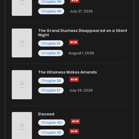
Chapter 49
Chapter 48
July 27, 2026
The Grand Duchess Disappeared on a Silent
Night
Chapter 19
Chapter 18
August 1, 2026
The Villainess Makes Amends
Chapter 58
Chapter 57
July 29, 2026
Eleceed
Chapter 412
Chapter 411