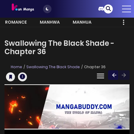
ROMANCE
MANHWA
MANHUA
MORE
Swallowing The Black Shade -
Chapter 36
Home
Swallowing The Black Shade
Chapter 36