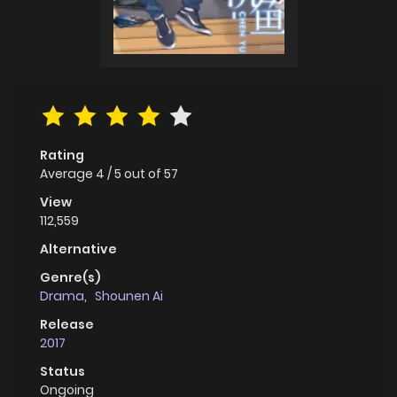
Rating
Average
4
/
5
out of
57
View
112,559
Alternative
Genre(s)
Drama
,
Shounen Ai
Release
2017
Status
Ongoing