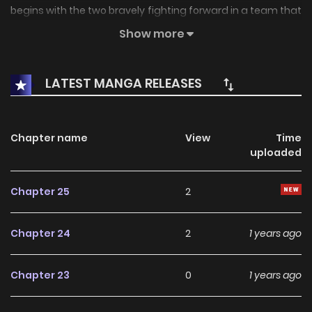
begins with the two bravely fighting forward in a team that
is not being favored.
Show more
LATEST MANGA RELEASES
Chapter name
View
Time
uploaded
Chapter 25
2
Chapter 24
2
1 years ago
Chapter 23
0
1 years ago