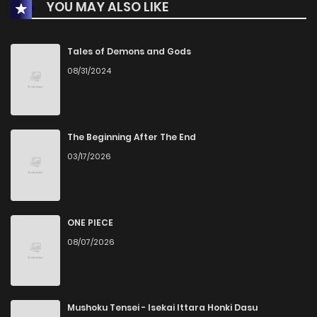
YOU MAY ALSO LIKE
Chapter 7
0
1 years ago
Chapter 6
5
1 years ago
Tales of Demons and Gods
08/31/2024
Chapter 5
1
1 years ago
Chapter 4
0
1 years ago
The Beginning After The End
03/17/2026
Chapter 3
0
1 years ago
Chapter 2
1
1 years ago
ONE PIECE
08/07/2026
Chapter 1
5
1 years ago
Mushoku Tensei - Isekai Ittara Honki Dasu