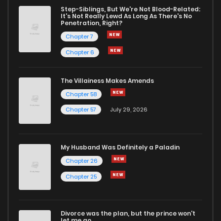
Step-Siblings, But We're Not Blood-Related:
It's Not Really Lewd As Long As There's No
Penetration, Right?
Chapter 7
Chapter 6
The Villainess Makes Amends
Chapter 58
Chapter 57
July 29, 2026
My Husband Was Definitely a Paladin
Chapter 26
Chapter 25
Divorce was the plan, but the prince won't
let me go