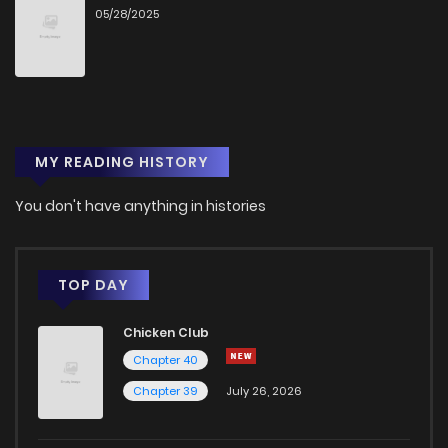
05/28/2025
MY READING HISTORY
You don't have anything in histories
TOP DAY
Chicken Club
Chapter 40
Chapter 39
July 26, 2026