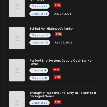
Chapter 49
Chapter 48
July 27, 2026
Behind Her Highness’s Smile
Chapter 106
Chapter 105
July 29, 2026
Perfect Life System: Double Cash for Her
Favor
Chapter 111
Chapter 110
Thought It Was the End, Only to Return to a
Changed Genre
Chapter 39