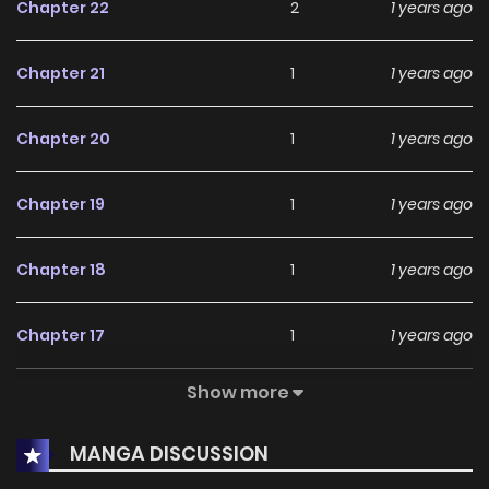
Chapter 22
2
1 years ago
Chapter 21
1
1 years ago
Chapter 20
1
1 years ago
Chapter 19
1
1 years ago
Chapter 18
1
1 years ago
Chapter 17
1
1 years ago
Show more
Chapter 16
1
1 years ago
MANGA DISCUSSION
Chapter 15
1
1 years ago