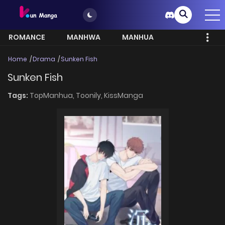
ROMANCE
MANHWA
MANHUA
MORE
Home
Drama
Sunken Fish
Sunken Fish
Tags:
TopManhua,
Toonily,
KissManga