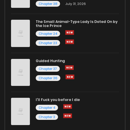
Chapter 38
July 31, 2026
The Small Animal-Type Lady Is Doted On by
the Ice Prince
Chapter 24
Chapter 23
Guided Hunting
Chapter 37
Chapter 36
I'll Fuck you before I die
Chapter 4
Chapter 3