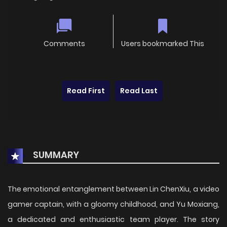
Comments
Users bookmarked This
Read First
Read Last
SUMMARY
The emotional entanglement between Lin ChenXiu, a video
gamer captain, with a gloomy childhood, and Yu Moxiang,
a dedicated and enthusiastic team player. The story