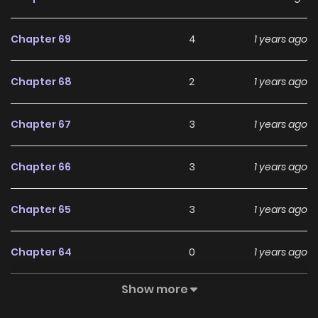
menina muito tímida e que tem um grande talento para
atuação. No seu primeiro dia de aula, Suzuki Hikaru vê
Chapter 69
4
1 years ago
Sayaka atuando no terraço da escola, e ele se apaixona
imediatamente por ela. Mas no meio disso temos
Chapter 68
2
1 years ago
também Chihiro, que é melhor amiga de Hikaru que nutre
uma paixão secreta por ele, e também Suzuki Shinobu que
Chapter 67
3
1 years ago
é rival de Hikaru e que se apaixonou por Chihiro!! O que
acontecerá com esses 4 amigos?!
Chapter 66
3
1 years ago
Chapter 65
3
1 years ago
Chapter 64
0
1 years ago
Show more
Chapter 63
1
1 years ago