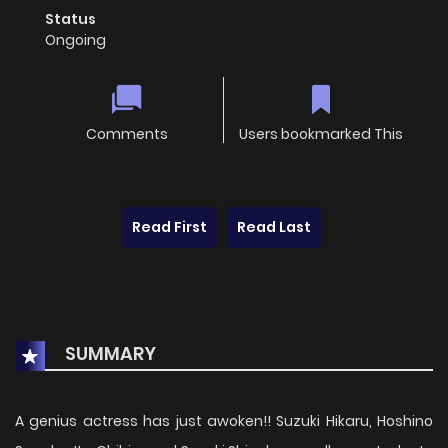
Status
Ongoing
Comments
Users bookmarked This
Read First
Read Last
SUMMARY
A genius actress has just awoken!! Suzuki Hikaru, Hoshino