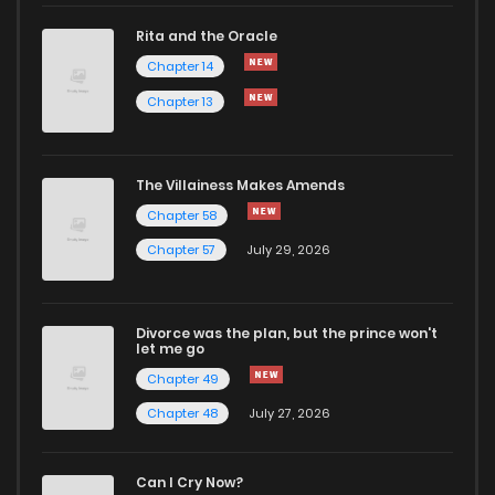
Rita and the Oracle
Chapter 35
2
1 years ago
Chapter 14
Chapter 13
Chapter 34
3
1 years ago
Chapter 33
2
1 years ago
The Villainess Makes Amends
Chapter 58
Chapter 32
1
1 years ago
Chapter 57
July 29, 2026
Chapter 31
2
1 years ago
Divorce was the plan, but the prince won't
let me go
Chapter 30.5
0
1 years ago
Chapter 49
Chapter 48
July 27, 2026
Chapter 30
2
1 years ago
Can I Cry Now?