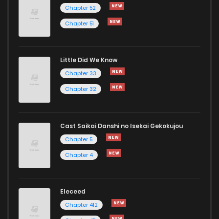
Chapter 29
2
1 years ago
Chapter 52
Chapter 51
Chapter 28
3
1 years ago
Little Did We Know
Chapter 27
0
1 years ago
Chapter 33
Chapter 32
Cast Saikai Danshi no Isekai Gekokujou
Chapter 5
Chapter 4
Eleceed
Chapter 412