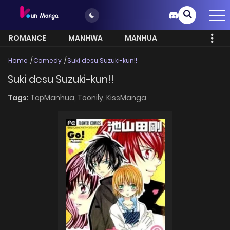
ROMANCE
MANHWA
MANHUA
MORE
Home
Comedy
Suki desu Suzuki-kun!!
Suki desu Suzuki-kun!!
Tags:
TopManhua,
Toonily,
KissManga