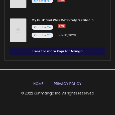
Chapter 411
My Husband Was Definitely a Paladin
Chapter 24
Chapter 23
July 18, 2026
Here for more Popular Manga
HOME
PRIVACY POLICY
© 2022 Kunmanga Inc. All rights reserved