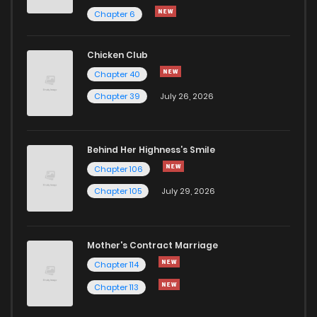
Chapter 41
1
1 years ago
Chapter 6
Chapter 40.5
0
1 years ago
Chicken Club
Chapter 40
Chapter 40
1
1 years ago
Chapter 39
July 26, 2026
Chapter 39
1
1 years ago
Behind Her Highness’s Smile
Chapter 106
Chapter 38
1
1 years ago
Chapter 105
July 29, 2026
Chapter 37
1
1 years ago
Mother's Contract Marriage
Chapter 36
1
1 years ago
Chapter 114
Chapter 113
Chapter 35.5
1
1 years ago