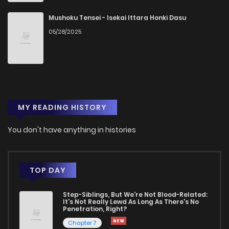
Chapter 48
1
1 years ago
Mushoku Tensei - Isekai Ittara Honki Dasu
05/28/2025
Chapter 47
2
1 years ago
Chapter 46
3
1 years ago
MY READING HISTORY
Chapter 45
2
1 years ago
You don't have anything in histories
Chapter 44
1
1 years ago
Chapter 43
2
1 years ago
TOP DAY
Step-Siblings, But We're Not Blood-Related:
Chapter 42
1
1 years ago
It's Not Really Lewd As Long As There's No
Penetration, Right?
Chapter 7