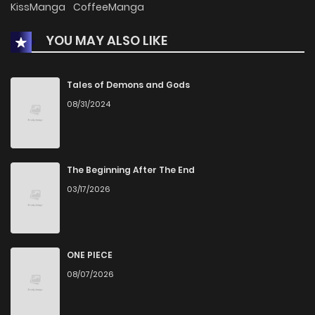
KissManga
CoffeeManga
YOU MAY ALSO LIKE
Chapter 55
1
1 years ago
Chapter 54
2
1 years ago
Tales of Demons and Gods
08/31/2024
Chapter 53
1
1 years ago
Chapter 52
1
1 years ago
The Beginning After The End
03/17/2026
Chapter 51
3
1 years ago
Chapter 50
5
1 years ago
ONE PIECE
08/07/2026
Chapter 49
1
1 years ago