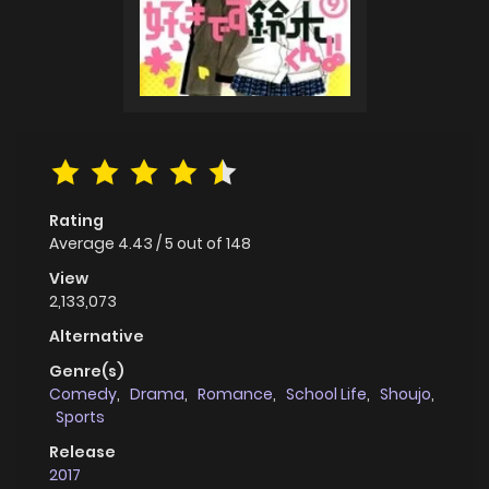
Rating
Average
4.43
/
5
out of
148
View
2,133,073
Alternative
Genre(s)
Comedy
,
Drama
,
Romance
,
School Life
,
Shoujo
,
Sports
Release
2017